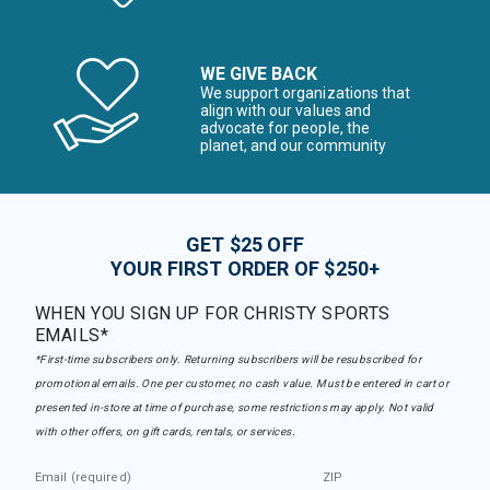
WE GIVE BACK
We support organizations that
align with our values and
advocate for people, the
planet, and our community
GET $25 OFF
YOUR FIRST ORDER OF $250+
WHEN YOU SIGN UP FOR CHRISTY SPORTS
EMAILS*
*First-time subscribers only. Returning subscribers will be resubscribed for
promotional emails. One per customer, no cash value. Must be entered in cart or
presented in-store at time of purchase, some restrictions may apply. Not valid
with other offers, on gift cards, rentals, or services.
Email (required)
ZIP