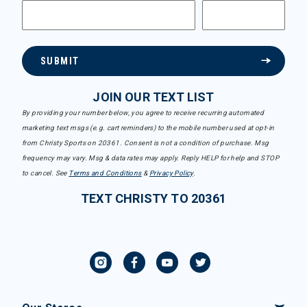
SUBMIT
JOIN OUR TEXT LIST
By providing your number below, you agree to receive recurring automated
marketing text msgs (e.g. cart reminders) to the mobile number used at opt-in
from Christy Sports on 20361. Consent is not a condition of purchase. Msg
frequency may vary. Msg & data rates may apply. Reply HELP for help and STOP
to cancel. See
Terms and Conditions
&
Privacy Policy
.
TEXT CHRISTY TO 20361