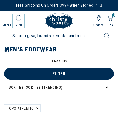
Free Shipping On Orders $99+
When Signed In
0
RENT
MENU
STORES
CART
Home
Men's
Men's Gear
Footwear
MEN'S FOOTWEAR
3 Results
FILTER
SORT BY: SORT BY (TRENDING)
TOPO ATHLETIC
REMOVE FILTER CURRENTLY REFINED BY BRAND: TOPO ATHLETIC