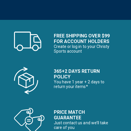
FREE SHIPPING OVER $99
FOR ACCOUNT HOLDERS
Create or log in to your Christy
Sports account
365+2 DAYS RETURN
POLICY
You have 1 year + 2 days to
return your items*
PRICE MATCH
GUARANTEE
Just contact us and we’ll take
care of you