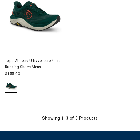
Image of Topo Athletic Ultraventure 4 Trail Running Shoes Mens
Topo Athletic Ultraventure 4 Trail
Running Shoes Mens
$155.00
Showing
1-3
of 3 Products