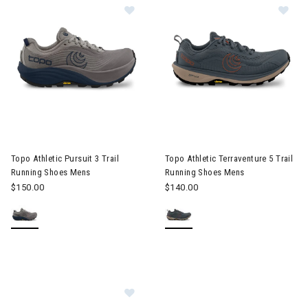
Image of Topo Athletic Pursuit 3 Trail Running Shoes Mens
Image of Topo Athletic Terrav
Topo Athletic Pursuit 3 Trail
Topo Athletic Terraventure 5 Trail
Running Shoes Mens
Running Shoes Mens
$150.00
$140.00