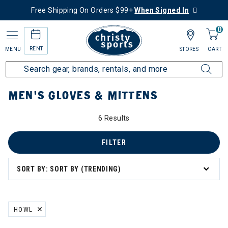
Free Shipping On Orders $99+
When Signed In
0
RENT
MENU
STORES
CART
Home
Men's
Men's Gear
Gloves & Mittens
MEN'S GLOVES & MITTENS
6 Results
FILTER
SORT BY: SORT BY (TRENDING)
HOWL
REMOVE FILTER CURRENTLY REFINED BY BRAND: HOWL