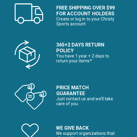
FREE SHIPPING OVER $99
FOR ACCOUNT HOLDERS
Create or log in to your Christy
Sports account
365+2 DAYS RETURN
POLICY
You have 1 year + 2 days to
return your items*
PRICE MATCH
GUARANTEE
Just contact us and we’ll take
care of you
WE GIVE BACK
We support organizations that