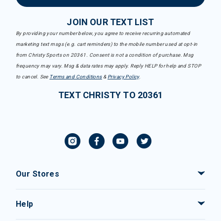
JOIN OUR TEXT LIST
By providing your number below, you agree to receive recurring automated
marketing text msgs (e.g. cart reminders) to the mobile number used at opt-in
from Christy Sports on 20361. Consent is not a condition of purchase. Msg
frequency may vary. Msg & data rates may apply. Reply HELP for help and STOP
to cancel. See
Terms and Conditions
&
Privacy Policy
.
TEXT CHRISTY TO 20361
Our Stores
Help