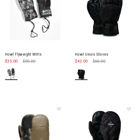
Howl Flyweight Mitts
Howl Union Gloves
$35.00
Price reduced from
$50.00
to
$42.00
Price reduced from
$60.00
to
Image of Howl Sexton Mitts Mens
Im