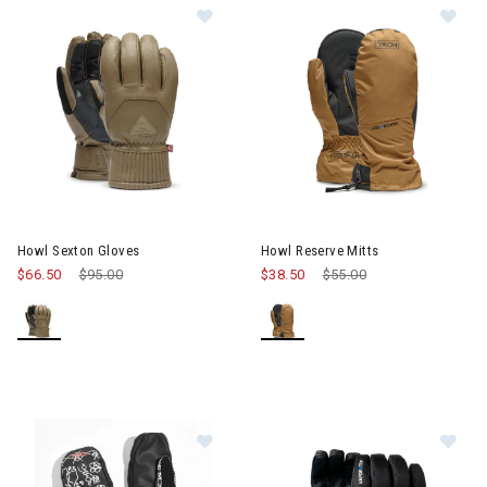
Image of Howl Sexton Gloves
Im
Howl Sexton Gloves
Howl Reserve Mitts
$66.50
Price reduced from
$95.00
to
$38.50
Price reduced from
$55.00
to
Image of Howl Flyweight Mitts
Im