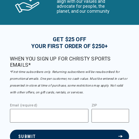
align with our values and
advocate for people, the
planet, and our community
GET $25 OFF
YOUR FIRST ORDER OF $250+
WHEN YOU SIGN UP FOR CHRISTY SPORTS
EMAILS*
*First-time subscribers only. Returning subscribers will be resubscribed for
promotional emails. One per customer, no cash value. Must be entered in cart or
presented in-store at time of purchase, some restrictions may apply. Not valid
with other offers, on gift cards, rentals, or services.
Email (required)
ZIP
SUBMIT