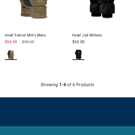
Howl Sexton Mitts Mens
Howl Jed Mittens
$66.50
Price reduced from
$95.00
to
$60.00
Showing
1-6
of 6 Products