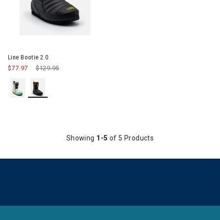
Image of Line Bootie 2.0
Line Bootie 2.0
$77.97
Price reduced from
$129.95
to
Showing
1-5
of 5 Products