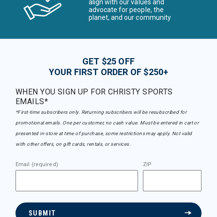
align with our values and
advocate for people, the
planet, and our community
GET $25 OFF
YOUR FIRST ORDER OF $250+
WHEN YOU SIGN UP FOR CHRISTY SPORTS
EMAILS*
*First-time subscribers only. Returning subscribers will be resubscribed for
promotional emails. One per customer, no cash value. Must be entered in cart or
presented in-store at time of purchase, some restrictions may apply. Not valid
with other offers, on gift cards, rentals, or services.
Email (required)
ZIP
SUBMIT