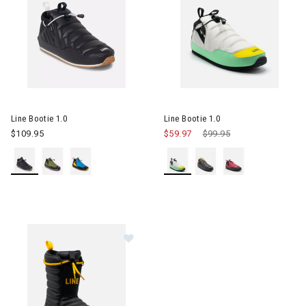
Image of Line Bootie 1.0
Image of Line Bootie 1.0
Line Bootie 1.0
Line Bootie 1.0
$109.95
$59.97
Price reduced from
$99.95
to