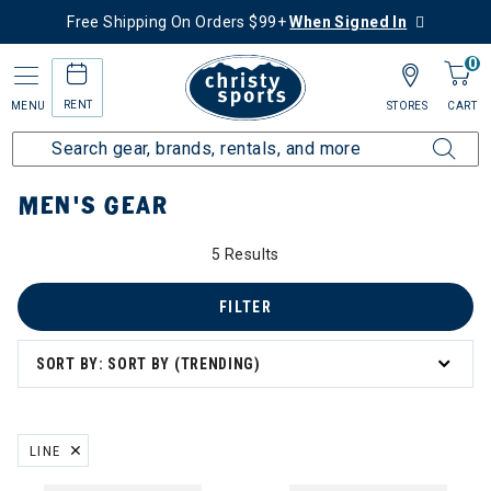
Free Shipping On Orders $99+
When Signed In
0
RENT
MENU
STORES
CART
Home
Men's
Men's Gear
MEN'S GEAR
5 Results
FILTER
SORT BY: SORT BY (TRENDING)
LINE
REMOVE FILTER CURRENTLY REFINED BY BRAND: LINE