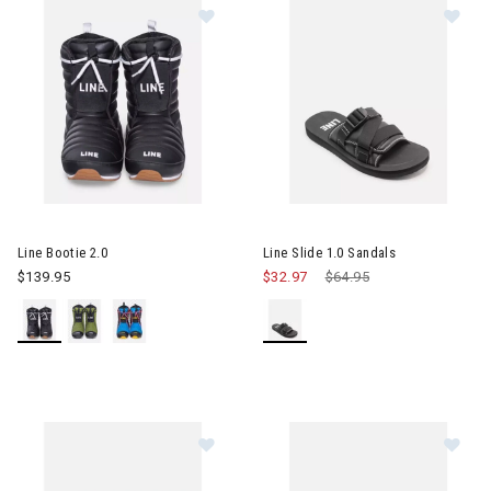
Image of Line Bootie 2.0
Image of Line Slide 1.0 Sandal
Line Bootie 2.0
Line Slide 1.0 Sandals
$139.95
$32.97
Price reduced from
$64.95
to