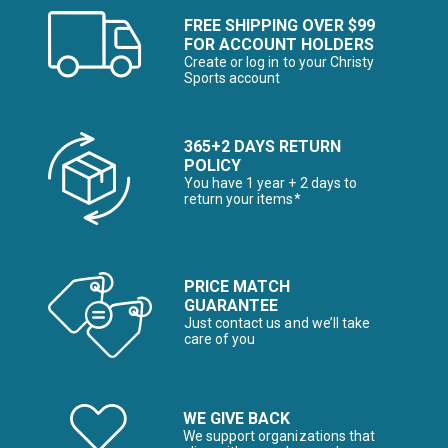
FREE SHIPPING OVER $99
FOR ACCOUNT HOLDERS
Create or log in to your Christy
Sports account
365+2 DAYS RETURN
POLICY
You have 1 year + 2 days to
return your items*
PRICE MATCH
GUARANTEE
Just contact us and we’ll take
care of you
WE GIVE BACK
We support organizations that