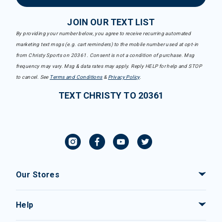
JOIN OUR TEXT LIST
By providing your number below, you agree to receive recurring automated
marketing text msgs (e.g. cart reminders) to the mobile number used at opt-in
from Christy Sports on 20361. Consent is not a condition of purchase. Msg
frequency may vary. Msg & data rates may apply. Reply HELP for help and STOP
to cancel. See
Terms and Conditions
&
Privacy Policy
.
TEXT CHRISTY TO 20361
Our Stores
Help