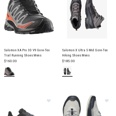
Image of Salomon XA Pro 3D V9 Gore-Tex Trail Running Shoes 
Image of Salomon X Ultra 5 Mi
Salomon XA Pro 3D V9 Gore-Tex
Salomon X Ultra 5 Mid Gore-Tex
Trail Running Shoes Mens
Hiking Shoes Mens
$160.00
$185.00