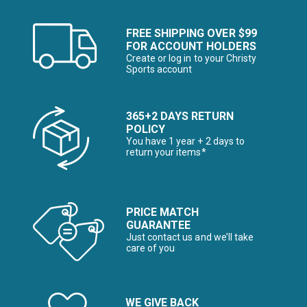
FREE SHIPPING OVER $99
FOR ACCOUNT HOLDERS
Create or log in to your Christy
Sports account
365+2 DAYS RETURN
POLICY
You have 1 year + 2 days to
return your items*
PRICE MATCH
GUARANTEE
Just contact us and we’ll take
care of you
WE GIVE BACK