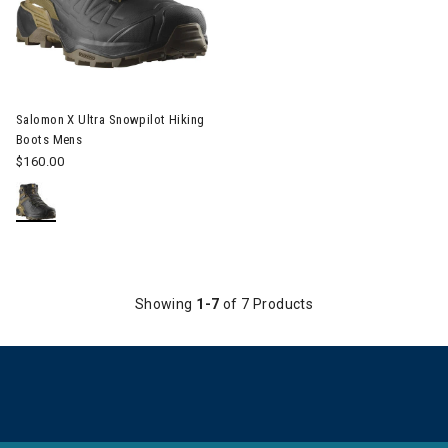
Image of Salomon X Ultra Snowpilot Hiking Boots Mens
Salomon X Ultra Snowpilot Hiking
Boots Mens
$160.00
Showing
1-7
of 7 Products