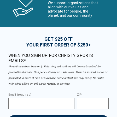
We support organizations that
align with our values and
advocate for people, the
planet, and our community
GET $25 OFF
YOUR FIRST ORDER OF $250+
WHEN YOU SIGN UP FOR CHRISTY SPORTS
EMAILS*
*First-time subscribers only. Returning subscribers will be resubscribed for
promotional emails. One per customer, no cash value. Must be entered in cart or
presented in-store at time of purchase, some restrictions may apply. Not valid
with other offers, on gift cards, rentals, or services.
Email (required)
ZIP