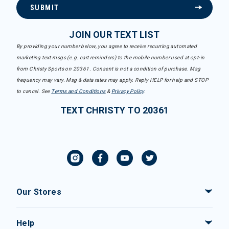
SUBMIT
JOIN OUR TEXT LIST
By providing your number below, you agree to receive recurring automated
marketing text msgs (e.g. cart reminders) to the mobile number used at opt-in
from Christy Sports on 20361. Consent is not a condition of purchase. Msg
frequency may vary. Msg & data rates may apply. Reply HELP for help and STOP
to cancel. See
Terms and Conditions
&
Privacy Policy
.
TEXT CHRISTY TO 20361
Our Stores
Help