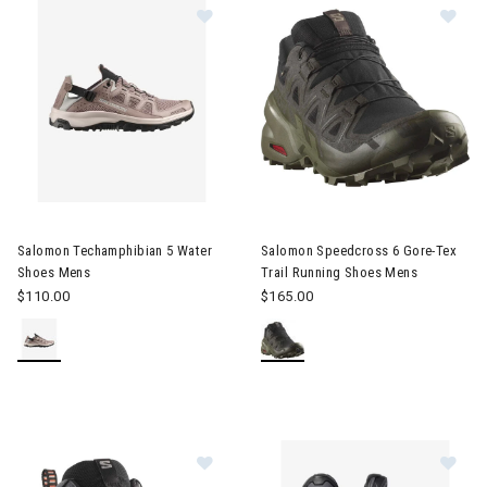
Image of Salomon Techamphibian 5 Water Shoes Mens
Image of Salomon Speedcross 
Salomon Techamphibian 5 Water
Salomon Speedcross 6 Gore-Tex
Shoes Mens
Trail Running Shoes Mens
$110.00
$165.00