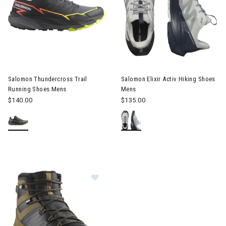
Image of Salomon Thundercross Trail Running Shoes Mens
Image of Salomon Elixir Activ 
Salomon Thundercross Trail
Salomon Elixir Activ Hiking Shoes
Running Shoes Mens
Mens
$140.00
$135.00