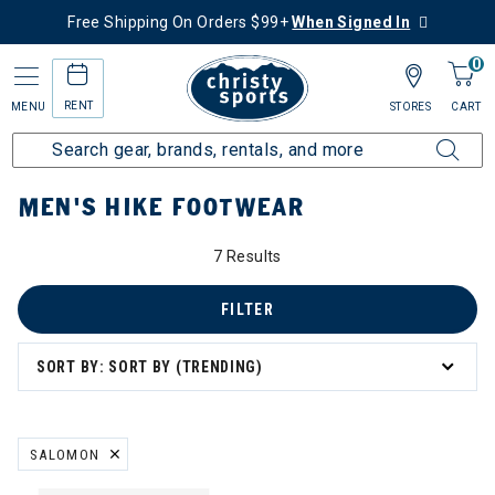
Free Shipping On Orders $99+
When Signed In
0
RENT
MENU
STORES
CART
Home
Men's
Men's Hike
Hike Footwear
MEN'S HIKE FOOTWEAR
7 Results
FILTER
SORT BY: SORT BY (TRENDING)
SALOMON
REMOVE FILTER CURRENTLY REFINED BY BRAND: SALOMON