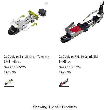
Im
Image of 22 Designs Bandit Small Telemark Ski Bindings
22 Designs Bandit Small Telemark
22 Designs AXL Telemark Ski
Ski Bindings
Bindings
Season: 25/26
Season: 23/24
$419.95
$479.95
Showing
1-2
of 2 Products