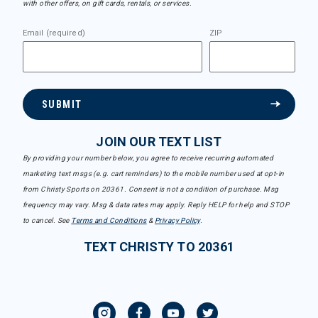
with other offers, on gift cards, rentals, or services.
Email (required)
ZIP
SUBMIT
JOIN OUR TEXT LIST
By providing your number below, you agree to receive recurring automated
marketing text msgs (e.g. cart reminders) to the mobile number used at opt-in
from Christy Sports on 20361. Consent is not a condition of purchase. Msg
frequency may vary. Msg & data rates may apply. Reply HELP for help and STOP
to cancel. See
Terms and Conditions
&
Privacy Policy
.
TEXT CHRISTY TO 20361