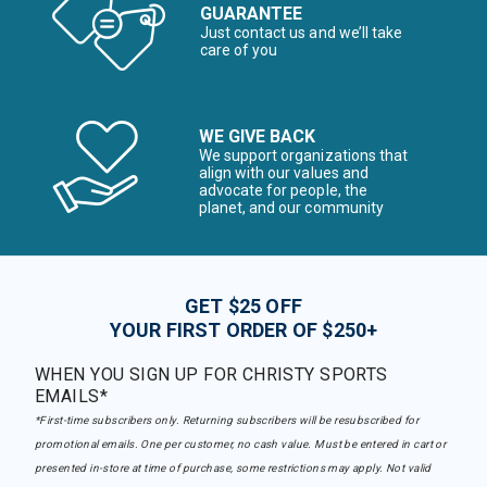
GUARANTEE
Just contact us and we’ll take
care of you
WE GIVE BACK
We support organizations that
align with our values and
advocate for people, the
planet, and our community
GET $25 OFF
YOUR FIRST ORDER OF $250+
WHEN YOU SIGN UP FOR CHRISTY SPORTS
EMAILS*
*First-time subscribers only. Returning subscribers will be resubscribed for
promotional emails. One per customer, no cash value. Must be entered in cart or
presented in-store at time of purchase, some restrictions may apply. Not valid