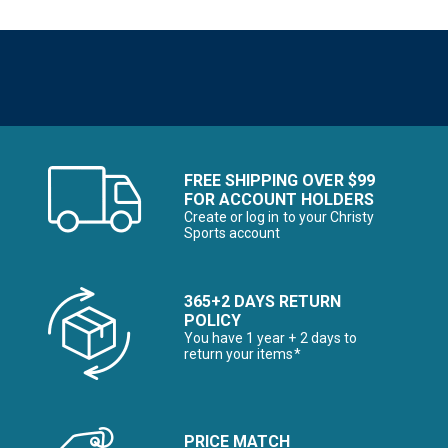
FREE SHIPPING OVER $99
FOR ACCOUNT HOLDERS
Create or log in to your Christy
Sports account
365+2 DAYS RETURN
POLICY
You have 1 year + 2 days to
return your items*
PRICE MATCH