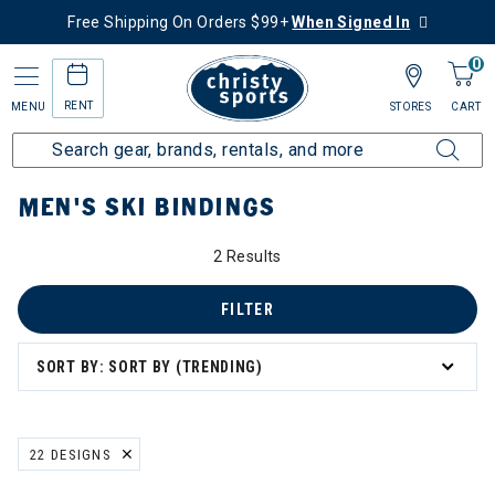
Free Shipping On Orders $99+
When Signed In
0
RENT
MENU
STORES
CART
Home
Men's
Men's Ski
Ski Bindings
MEN'S SKI BINDINGS
2 Results
FILTER
SORT BY: SORT BY (TRENDING)
22 DESIGNS
REMOVE FILTER CURRENTLY REFINED BY BRAND: 22 DESIGNS