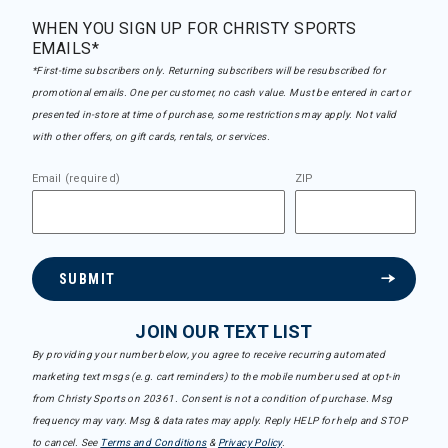
WHEN YOU SIGN UP FOR CHRISTY SPORTS
EMAILS*
*First-time subscribers only. Returning subscribers will be resubscribed for
promotional emails. One per customer, no cash value. Must be entered in cart or
presented in-store at time of purchase, some restrictions may apply. Not valid
with other offers, on gift cards, rentals, or services.
Email (required)
ZIP
SUBMIT
JOIN OUR TEXT LIST
By providing your number below, you agree to receive recurring automated
marketing text msgs (e.g. cart reminders) to the mobile number used at opt-in
from Christy Sports on 20361. Consent is not a condition of purchase. Msg
frequency may vary. Msg & data rates may apply. Reply HELP for help and STOP
to cancel. See
Terms and Conditions
&
Privacy Policy
.