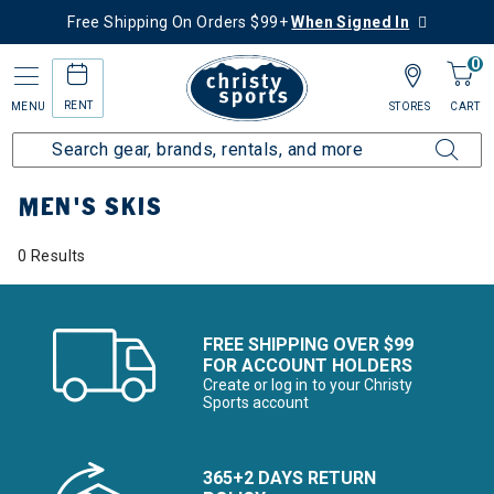
Free Shipping On Orders $99+
When Signed In
0
RENT
MENU
STORES
CART
Home
Men's
Men's Ski
Skis
MEN'S SKIS
0 Results
FREE SHIPPING OVER $99
FOR ACCOUNT HOLDERS
Create or log in to your Christy
Sports account
365+2 DAYS RETURN