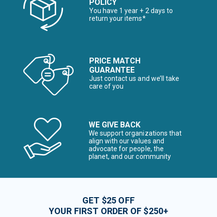
POLICY
You have 1 year + 2 days to
return your items*
PRICE MATCH
GUARANTEE
Just contact us and we’ll take
care of you
WE GIVE BACK
We support organizations that
align with our values and
advocate for people, the
planet, and our community
GET $25 OFF
YOUR FIRST ORDER OF $250+