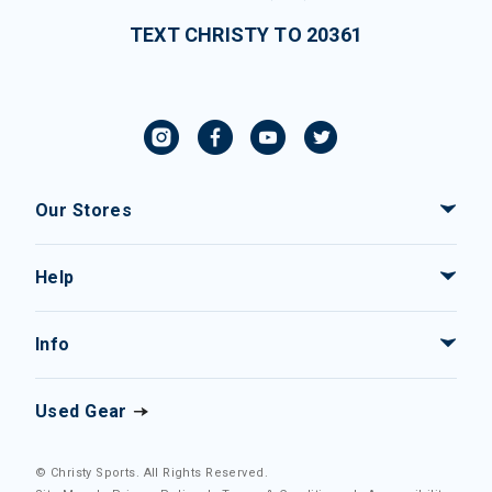
TEXT CHRISTY TO 20361
Our Stores
Help
Info
Used Gear
© Christy Sports. All Rights Reserved.