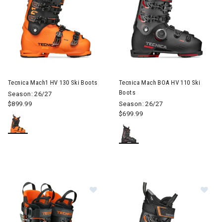
Image of Tecnica Mach1 HV 130 Ski Boots
Image of Tecnica Mach BOA HV
Tecnica Mach1 HV 130 Ski Boots
Tecnica Mach BOA HV 110 Ski
Boots
Season: 26/27
$899.99
Season: 26/27
$699.99