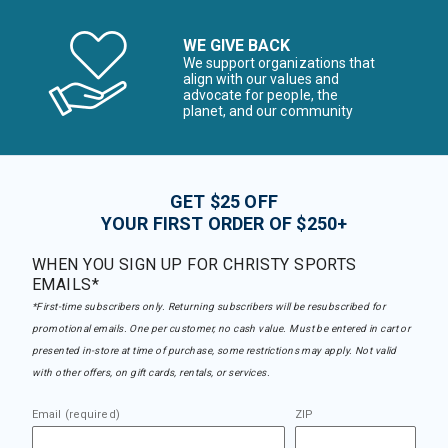
WE GIVE BACK
We support organizations that
align with our values and
advocate for people, the
planet, and our community
GET $25 OFF
YOUR FIRST ORDER OF $250+
WHEN YOU SIGN UP FOR CHRISTY SPORTS
EMAILS*
*First-time subscribers only. Returning subscribers will be resubscribed for
promotional emails. One per customer, no cash value. Must be entered in cart or
presented in-store at time of purchase, some restrictions may apply. Not valid
with other offers, on gift cards, rentals, or services.
Email (required)
ZIP