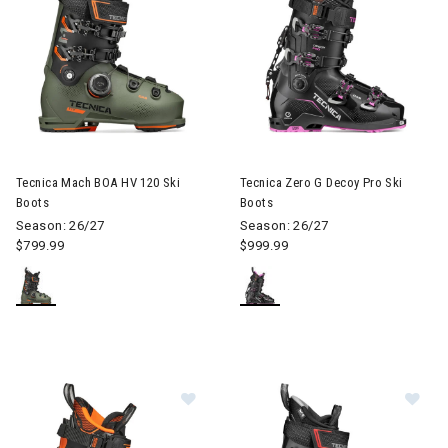
Image of Tecnica Mach BOA HV 120 Ski Boots
Image of Tecnica Zero G Decoy
Tecnica Mach BOA HV 120 Ski
Tecnica Zero G Decoy Pro Ski
Boots
Boots
Season: 26/27
Season: 26/27
$799.99
$999.99