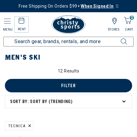
Free Shipping On Orders $99+
When Signed In
0
RENT
MENU
STORES
CART
Home
Men's
Men's Ski
MEN'S SKI
12 Results
FILTER
SORT BY: SORT BY (TRENDING)
TECNICA
REMOVE FILTER CURRENTLY REFINED BY BRAND: TECNICA