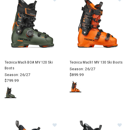
Image of Tecnica Mach BOA MV 120 Ski Boots
Image of Tecnica Mach1 MV 13
Tecnica Mach BOA MV 120 Ski
Tecnica Mach1 MV 130 Ski Boots
Boots
Season: 26/27
Season: 26/27
$899.99
$799.99