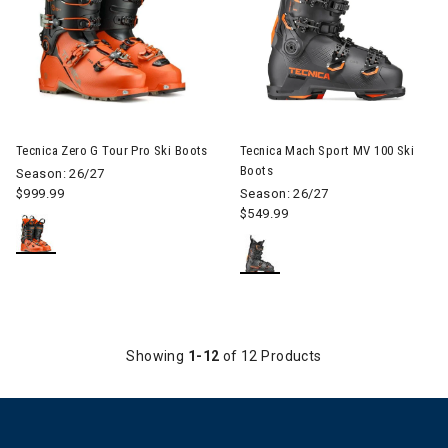
Image of Tecnica Zero G Tour Pro Ski Boots
Image of Tecnica Mach Sport 
Tecnica Zero G Tour Pro Ski Boots
Tecnica Mach Sport MV 100 Ski
Boots
Season: 26/27
$999.99
Season: 26/27
$549.99
Showing
1-12
of 12 Products