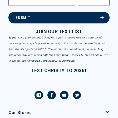
SUBMIT
JOIN OUR TEXT LIST
By providing your number below, you agree to receive recurring automated
marketing text msgs (e.g. cart reminders) to the mobile number used at opt-in
from Christy Sports on 20361. Consent is not a condition of purchase. Msg
frequency may vary. Msg & data rates may apply. Reply HELP for help and STOP
to cancel. See
Terms and Conditions
&
Privacy Policy
.
TEXT CHRISTY TO 20361
Our Stores