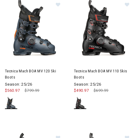
Image of Tecnica Mach BOA MV 120 Ski Boots
Image of Tecnica Mach BOA MV
Tecnica Mach BOA MV 120 Ski
Tecnica Mach BOA MV 110 Skis
Boots
Boots
Season: 25/26
Season: 25/26
$560.97
Price reduced from
$799.99
to
$490.97
Price reduced from
$699.99
to