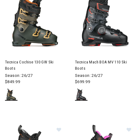
Image of Tecnica Cochise 130 GW Ski Boots
Image of Tecnica Mach BOA MV
Tecnica Cochise 130 GW Ski
Tecnica Mach BOA MV 110 Ski
Boots
Boots
Season: 26/27
Season: 26/27
$849.99
$699.99