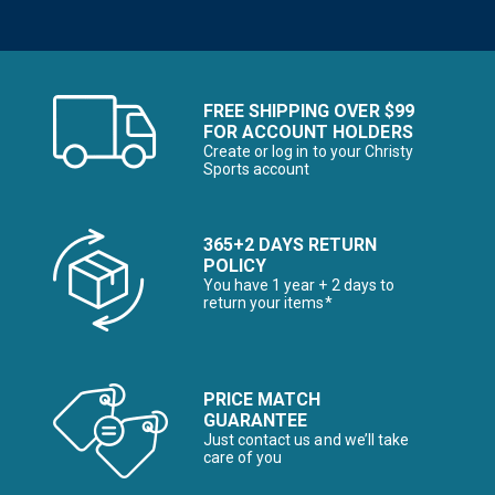
FREE SHIPPING OVER $99
FOR ACCOUNT HOLDERS
Create or log in to your Christy
Sports account
365+2 DAYS RETURN
POLICY
You have 1 year + 2 days to
return your items*
PRICE MATCH
GUARANTEE
Just contact us and we’ll take
care of you