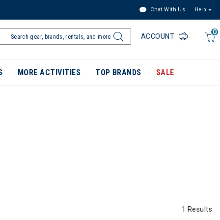
Chat With Us
Help
0
ACCOUNT
S
MORE ACTIVITIES
TOP BRANDS
SALE
1 Results