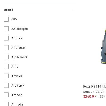
Brand
686
Refine by Brand: 686
22 Designs
Refine by Brand: 22 Designs
Adidas
Refine by Brand: Adidas
Airblaster
Refine by Brand: Airblaster
Alp N Rock
Refine by Brand: Alp N Rock
Altra
Refine by Brand: Altra
Ambler
Refine by Brand: Ambler
Arc'teryx
Roxa R3 110 T.I.
Refine by Brand: Arc'teryx
Season: 23/24
Arcade
$260.97
Pri
$64
Refine by Brand: Arcade
Armada