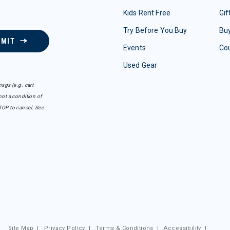
Kids Rent Free
Gif
Try Before You Buy
Buy
BMIT
Events
Co
Used Gear
sgs (e.g. cart
ot a condition of
TOP to cancel. See
Site Map
|
Privacy Policy
|
Terms & Conditions
|
Accessibility
|