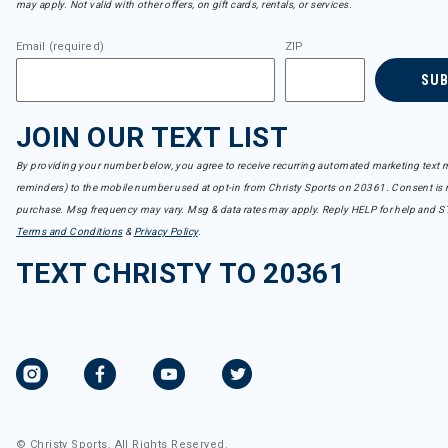
may apply. Not valid with other offers, on gift cards, rentals, or services.
Crab Grab
Refine by Brand: Crab Grab
Email (required)
ZIP
Dakine
Refine by Brand: Dakine
SU
Dalbello
Refine by Brand: Dalbello
JOIN OUR TEXT LIST
Dale of Norway
Refine by Brand: Dale of Norway
By providing your number below, you agree to receive recurring automated marketing text m
Darn Tough
reminders) to the mobile number used at opt-in from Christy Sports on 20361. Consent is n
Refine by Brand: Darn Tough
purchase. Msg frequency may vary. Msg & data rates may apply. Reply HELP for help and S
DC Shoes
Refine by Brand: DC Shoes
Terms and Conditions
&
Privacy Policy
.
Descente
TEXT CHRISTY TO 20361
Refine by Brand: Descente
Dragon
Refine by Brand: Dragon
DUER
Refine by Brand: DUER
Dynafit
Refine by Brand: Dynafit
Dynastar
Refine by Brand: Dynastar
© Christy Sports. All Rights Reserved.