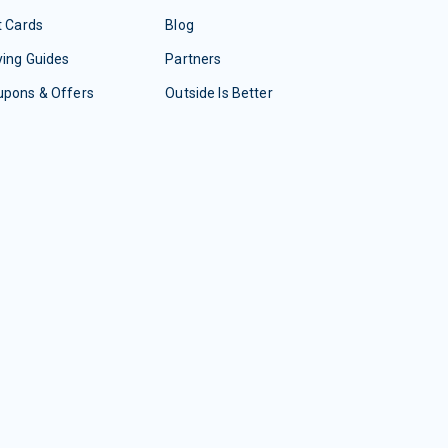
t Cards
Blog
ing Guides
Partners
upons & Offers
Outside Is Better