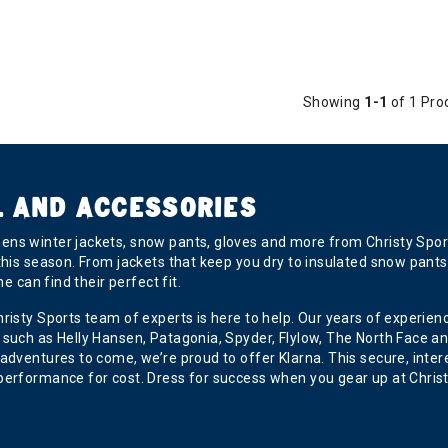
Showing
1-1
of 1 Pro
L AND ACCESSORIES
ns winter jackets, snow pants, gloves and more from Christy Sport
his season. From jackets that keep you dry to insulated snow pants 
e can find their perfect fit.
hristy Sports team of experts is here to help. Our years of experi
uch as Helly Hansen, Patagonia, Spyder, Flylow, The North Face and 
adventures to come, we’re proud to offer Klarna. This secure, inter
performance for cost. Dress for success when you gear up at Christ