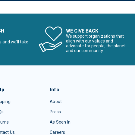
CH
WE GIVE BACK
E
We support organizations that
align with our values and
s and we’ll take
advocate for people, the planet,
and our community
lp
Info
pping
About
Qs
Press
turns
As Seen In
tact Us
Careers