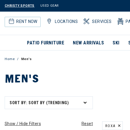
CHRISTY SPORTS
USED GEAR
RENT NOW
LOCATIONS
SERVICES
P
PATIO FURNITURE
NEW ARRIVALS
SKI
Home
Men's
MEN'S
SORT BY: SORT BY (TRENDING)
Show / Hide Filters
Reset
ROXA
REMOVE FILT