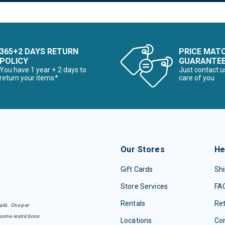
365+2 DAYS RETURN
PRICE MAT
POLICY
GUARANTE
You have 1 year + 2 days to
Just contact u
return your items*
care of you
Our Stores
He
Gift Cards
Shi
Store Services
FA
Rentals
Re
ails. One per
some restrictions
Locations
Con