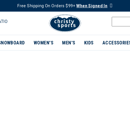
Free Shipping On Orders $99+
When Signed In
ATIO
SNOWBOARD
WOMEN'S
MEN'S
KIDS
ACCESSORIE
ER CURRENTLY REFINED BY BRAND: ROXA