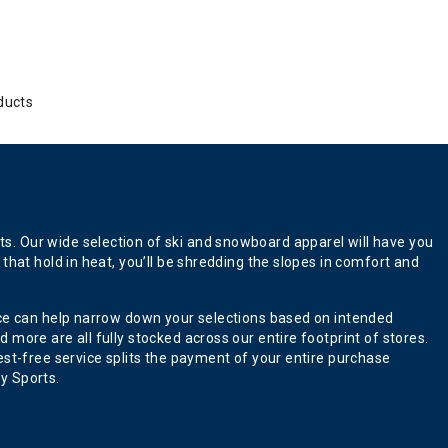
ducts
s. Our wide selection of ski and snowboard apparel will have you
that hold in heat, you’ll be shredding the slopes in comfort and
ence can help narrow down your selections based on intended
more are all fully stocked across our entire footprint of stores.
est-free service splits the payment of your entire purchase
y Sports.