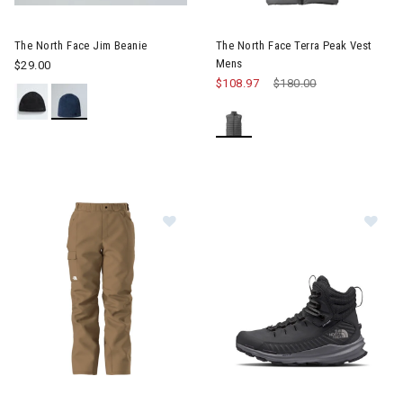
Image of The North Face Jim Beanie
Image of The North Face Terr
The North Face Jim Beanie
The North Face Terra Peak Vest
Mens
$29.00
$108.97
Price reduced from
$180.00
to
Image of The North Face Freedom Insulated Pants Mens
Image of The North Face VECT