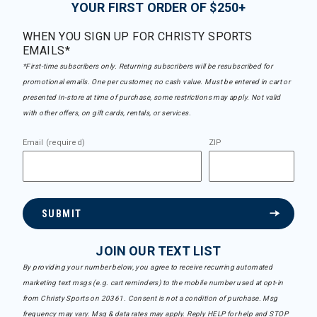
YOUR FIRST ORDER OF $250+
WHEN YOU SIGN UP FOR CHRISTY SPORTS
EMAILS*
*First-time subscribers only. Returning subscribers will be resubscribed for
promotional emails. One per customer, no cash value. Must be entered in cart or
presented in-store at time of purchase, some restrictions may apply. Not valid
with other offers, on gift cards, rentals, or services.
Email (required)
ZIP
SUBMIT
JOIN OUR TEXT LIST
By providing your number below, you agree to receive recurring automated
marketing text msgs (e.g. cart reminders) to the mobile number used at opt-in
from Christy Sports on 20361. Consent is not a condition of purchase. Msg
frequency may vary. Msg & data rates may apply. Reply HELP for help and STOP