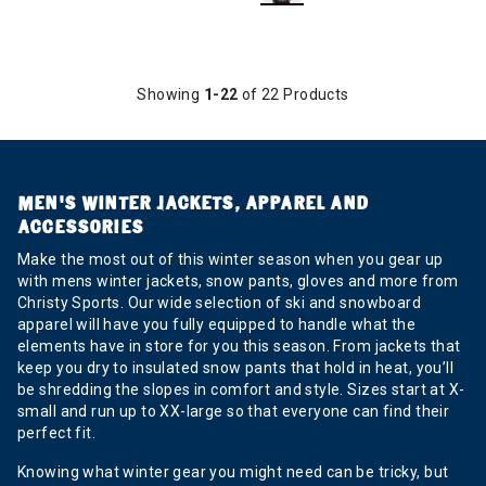
Showing
1-22
of 22 Products
MEN’S WINTER JACKETS, APPAREL AND
ACCESSORIES
Make the most out of this winter season when you gear up
with mens winter jackets, snow pants, gloves and more from
Christy Sports. Our wide selection of ski and snowboard
apparel will have you fully equipped to handle what the
elements have in store for you this season. From jackets that
keep you dry to insulated snow pants that hold in heat, you’ll
be shredding the slopes in comfort and style. Sizes start at X-
small and run up to XX-large so that everyone can find their
perfect fit.
Knowing what winter gear you might need can be tricky, but