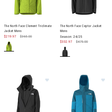
Image of The North Face Clement Triclimate Jacket Mens
Image of The North Face Cept
The North Face Clement Triclimate
The North Face Ceptor Jacket
Jacket Mens
Mens
$219.97
Price reduced from
$365.00
to
Season: 24/25
$332.97
Price reduced from
$475.00
to