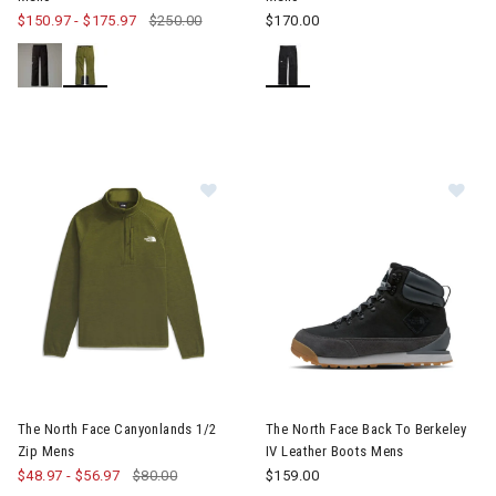
$150.97
-
$175.97
$250.00
$170.00
Image of The North Face Canyonlan
Image of The North Face Back 
The North Face Canyonlands 1/2
The North Face Back To Berkeley
Zip Mens
IV Leather Boots Mens
$48.97
-
$56.97
$80.00
$159.00