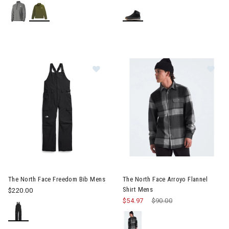
Image of The North Face Freedom Bib Mens
Image of The North Face Arroy
The North Face Freedom Bib Mens
The North Face Arroyo Flannel
Shirt Mens
$220.00
$54.97
Price reduced from
$90.00
to