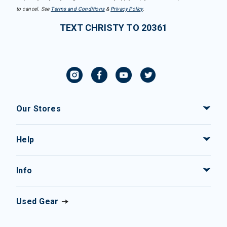
to cancel. See
Terms and Conditions
&
Privacy Policy
.
TEXT CHRISTY TO 20361
Our Stores
Help
Info
Used Gear