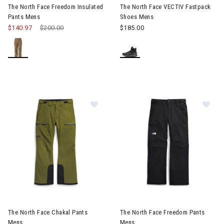
The North Face Freedom Insulated
The North Face VECTIV Fastpack
Pants Mens
Shoes Mens
$140.97
Price reduced from
$200.00
to
$185.00
Image of The North Face Chakal Pants Mens
Image of The North Face Free
The North Face Chakal Pants
The North Face Freedom Pants
Mens
Mens