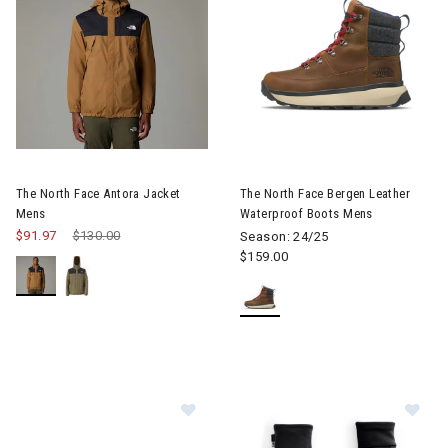
Image of The North Face Antora Jacket Mens
Image of The North Face Berg
The North Face Antora Jacket
The North Face Bergen Leather
Mens
Waterproof Boots Mens
$91.97
Price reduced from
$130.00
to
Season: 24/25
$159.00
Image of The North Face Yumiori Fl
Im