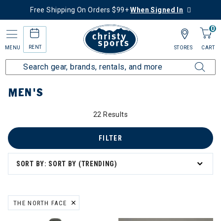
Free Shipping On Orders $99+
When Signed In
0
RENT
MENU
STORES
CART
Home
Men's
MEN'S
22 Results
FILTER
SORT BY: SORT BY (TRENDING)
THE NORTH FACE
REMOVE FILTER CURRENTLY REFINED BY BRAND: THE NORTH FACE