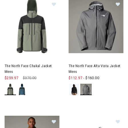
Image of The North Face Chakal Jacket Mens
Image of The North Face Alta 
The North Face Chakal Jacket
The North Face Alta Vista Jacket
Mens
Mens
$259.97
Price reduced from
$370.00
to
$112.97
-
$160.00