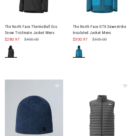
Image of The North Face ThermoBall Eco Snow Triclimate Jack
Image of The North Face GTX D
The North Face ThermoBall Eco
The North Face GTX Dawnstrike
Snow Triclimate Jacket Mens
Insulated Jacket Mens
$280.97
Price reduced from
$400.00
to
$300.97
Price reduced from
$500.00
to