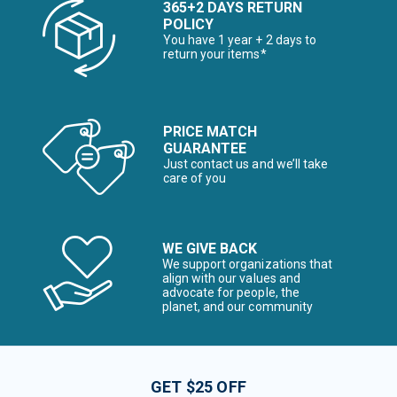
365+2 DAYS RETURN
POLICY
You have 1 year + 2 days to
return your items*
PRICE MATCH
GUARANTEE
Just contact us and we’ll take
care of you
WE GIVE BACK
We support organizations that
align with our values and
advocate for people, the
planet, and our community
GET $25 OFF