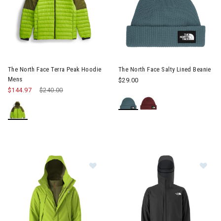
The North Face Terra Peak Hoodie
The North Face Salty Lined Beanie
Mens
$29.00
$144.97
Price reduced from
$240.00
to