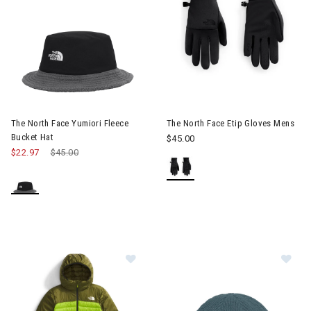
The North Face Yumiori Fleece
The North Face Etip Gloves Mens
Bucket Hat
$45.00
$22.97
Price reduced from
$45.00
to
Image of The North Face Terra Pea
Im