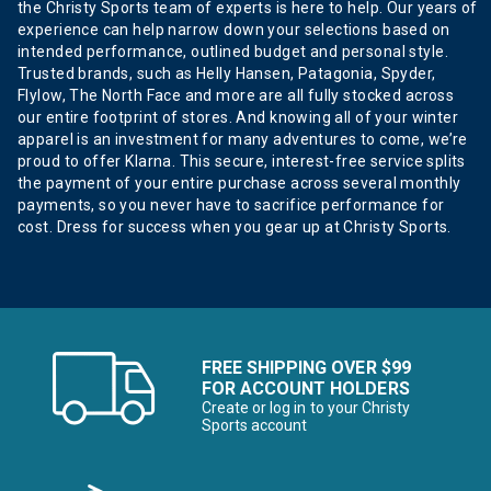
the Christy Sports team of experts is here to help. Our years of
experience can help narrow down your selections based on
intended performance, outlined budget and personal style.
Trusted brands, such as Helly Hansen, Patagonia, Spyder,
Flylow, The North Face and more are all fully stocked across
our entire footprint of stores. And knowing all of your winter
apparel is an investment for many adventures to come, we’re
proud to offer Klarna. This secure, interest-free service splits
the payment of your entire purchase across several monthly
payments, so you never have to sacrifice performance for
cost. Dress for success when you gear up at Christy Sports.
FREE SHIPPING OVER $99
FOR ACCOUNT HOLDERS
Create or log in to your Christy
Sports account