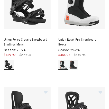
Image of Union Force Classic Snowboard Bindings Mens
Image of Union Reset Pro Sno
Union Force Classic Snowboard
Union Reset Pro Snowboard
Bindings Mens
Boots
Season: 23/24
Season: 25/26
$139.97
Price reduced from
$279.95
to
$454.97
Price reduced from
$649.95
to