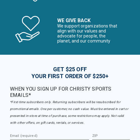
WE GIVE BACK
We support organizations that
align with our values and
advocate for people, the
planet, and our community
GET $25 OFF
YOUR FIRST ORDER OF $250+
WHEN YOU SIGN UP FOR CHRISTY SPORTS
EMAILS*
*First-time subscribers only. Returning subscribers will be resubscribed for
promotional emails. One per customer, no cash value. Must be entered in cart or
presented in-store at time of purchase, some restrictions may apply. Not valid
with other offers, on gift cards, rentals, or services.
Email (required)
ZIP