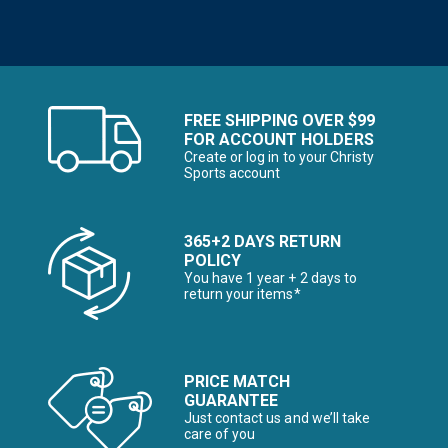
FREE SHIPPING OVER $99
FOR ACCOUNT HOLDERS
Create or log in to your Christy
Sports account
365+2 DAYS RETURN
POLICY
You have 1 year + 2 days to
return your items*
PRICE MATCH
GUARANTEE
Just contact us and we’ll take
care of you