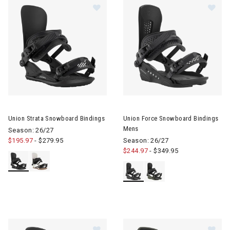
Image of Union Strata Snowboard Bindings
Image of Union Force Snowboa
Union Strata Snowboard Bindings
Union Force Snowboard Bindings
Mens
Season: 26/27
$195.97
-
$279.95
Season: 26/27
$244.97
-
$349.95