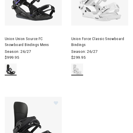
Image of Union Union Source FC Snowboard Bindings Mens
Image of Union Force Classic 
Union Union Source FC
Union Force Classic Snowboard
Snowboard Bindings Mens
Bindings
Season: 26/27
Season: 26/27
$999.95
$299.95