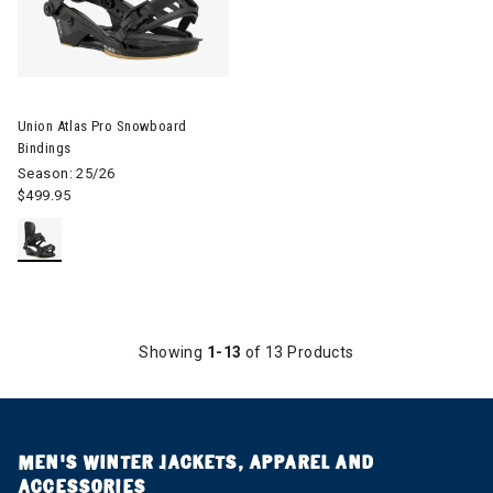
Image of Union Atlas Pro Snowboard Bindings
Union Atlas Pro Snowboard
Bindings
Season: 25/26
$499.95
Showing
1-13
of 13 Products
MEN’S WINTER JACKETS, APPAREL AND
ACCESSORIES