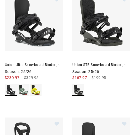
Image of Union Ultra Snowboard Bindings
Image of Union STR Snowboard
Union Ultra Snowboard Bindings
Union STR Snowboard Bindings
Season: 25/26
Season: 25/26
$230.97
Price reduced from
$329.95
to
$167.97
Price reduced from
$199.95
to