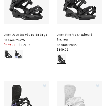
Image of Union Atlas Snowboard Bindings
Image of Union Flite Pro Snow
Union Atlas Snowboard Bindings
Union Flite Pro Snowboard
Bindings
Season: 25/26
$279.97
Price reduced from
$399.95
to
Season: 26/27
$199.95