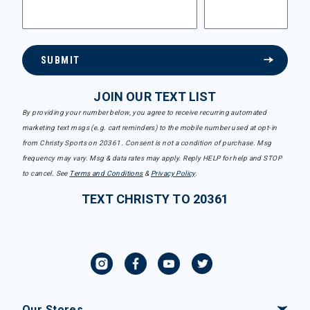
SUBMIT
JOIN OUR TEXT LIST
By providing your number below, you agree to receive recurring automated
marketing text msgs (e.g. cart reminders) to the mobile number used at opt-in
from Christy Sports on 20361. Consent is not a condition of purchase. Msg
frequency may vary. Msg & data rates may apply. Reply HELP for help and STOP
to cancel. See
Terms and Conditions
&
Privacy Policy
.
TEXT CHRISTY TO 20361
Our Stores