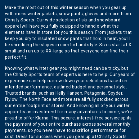
Make the most out of this winter season when you gear up
with mens winter jackets, snow pants, gloves and more from
Christy Sports. Our wide selection of ski and snowboard
apparel will have you fully equipped to handle what the
elements have in store for you this season. From jackets that
keep you dry to insulated snow pants that hold in heat, you’ll
be shredding the slopes in comfort and style. Sizes start at X-
small and run up to XX-large so that everyone can find their
perfect fit.
Knowing what winter gear you might need can be tricky, but
the Christy Sports team of experts is here to help. Our years of
experience can help narrow down your selections based on
intended performance, outlined budget and personal style.
Trusted brands, such as Helly Hansen, Patagonia, Spyder,
Flylow, The North Face and more are all fully stocked across
our entire footprint of stores. And knowing all of your winter
apparel is an investment for many adventures to come, we’re
proud to offer Klarna. This secure, interest-free service splits
the payment of your entire purchase across several monthly
payments, so you never have to sacrifice performance for
cost. Dress for success when you gear up at Christy Sports.