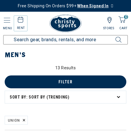
Free Shipping On Orders $99+
When Signed In
0
RENT
MENU
STORES
CART
Home
Men's
MEN'S
13 Results
FILTER
SORT BY: SORT BY (TRENDING)
UNION
REMOVE FILTER CURRENTLY REFINED BY BRAND: UNION