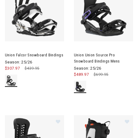
Image of Union Falcor Snowboard Bindings
Image of Union Union Source 
Union Falcor Snowboard Bindings
Union Union Source Pro
Snowboard Bindings Mens
Season: 25/26
$307.97
Price reduced from
$439.95
to
Season: 25/26
$489.97
Price reduced from
$699.95
to