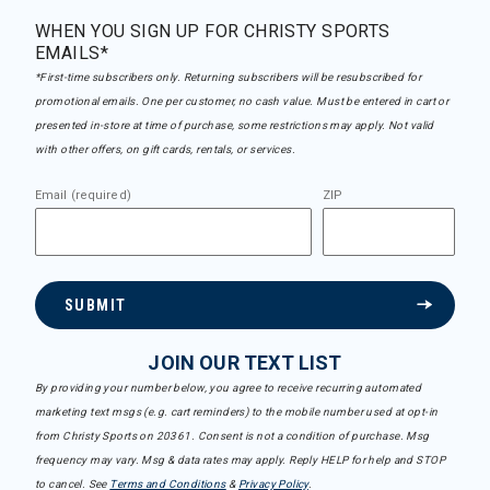
WHEN YOU SIGN UP FOR CHRISTY SPORTS
EMAILS*
*First-time subscribers only. Returning subscribers will be resubscribed for
promotional emails. One per customer, no cash value. Must be entered in cart or
presented in-store at time of purchase, some restrictions may apply. Not valid
with other offers, on gift cards, rentals, or services.
Email (required)
ZIP
SUBMIT
JOIN OUR TEXT LIST
By providing your number below, you agree to receive recurring automated
marketing text msgs (e.g. cart reminders) to the mobile number used at opt-in
from Christy Sports on 20361. Consent is not a condition of purchase. Msg
frequency may vary. Msg & data rates may apply. Reply HELP for help and STOP
to cancel. See
Terms and Conditions
&
Privacy Policy
.