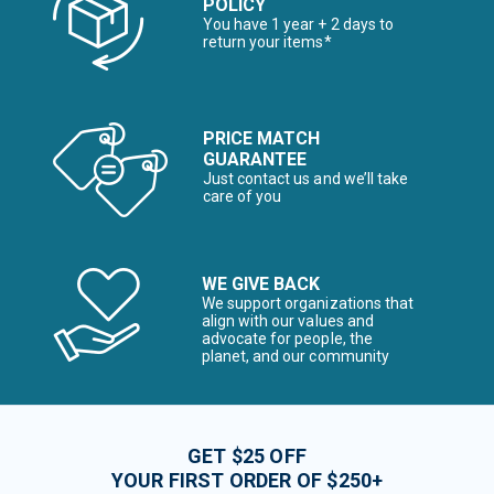
POLICY
You have 1 year + 2 days to
return your items*
PRICE MATCH
GUARANTEE
Just contact us and we’ll take
care of you
WE GIVE BACK
We support organizations that
align with our values and
advocate for people, the
planet, and our community
GET $25 OFF
YOUR FIRST ORDER OF $250+