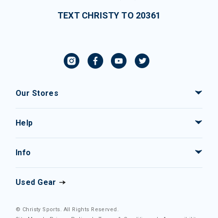
TEXT CHRISTY TO 20361
Our Stores
Help
Info
Used Gear
© Christy Sports. All Rights Reserved.