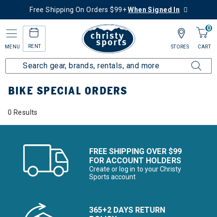
Free Shipping On Orders $99+
When Signed In
0
RENT
MENU
STORES
CART
Home
More Activities
Bike
Bike Special Orders
BIKE SPECIAL ORDERS
0 Results
FREE SHIPPING OVER $99
FOR ACCOUNT HOLDERS
Create or log in to your Christy
Sports account
365+2 DAYS RETURN