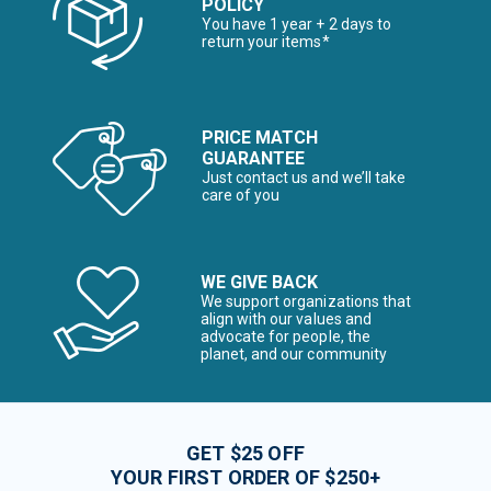
POLICY
You have 1 year + 2 days to
return your items*
PRICE MATCH
GUARANTEE
Just contact us and we’ll take
care of you
WE GIVE BACK
We support organizations that
align with our values and
advocate for people, the
planet, and our community
GET $25 OFF
YOUR FIRST ORDER OF $250+