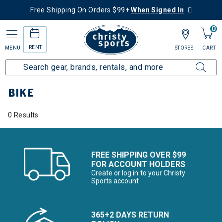
Free Shipping On Orders $99+
When Signed In
0
RENT
MENU
STORES
CART
Home
More Activities
Bike
BIKE
0 Results
FREE SHIPPING OVER $99
FOR ACCOUNT HOLDERS
Create or log in to your Christy
Sports account
365+2 DAYS RETURN