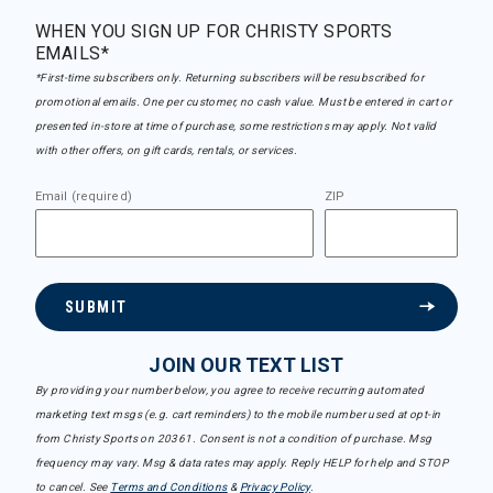
WHEN YOU SIGN UP FOR CHRISTY SPORTS
EMAILS*
*First-time subscribers only. Returning subscribers will be resubscribed for
promotional emails. One per customer, no cash value. Must be entered in cart or
presented in-store at time of purchase, some restrictions may apply. Not valid
with other offers, on gift cards, rentals, or services.
Email (required)
ZIP
SUBMIT
JOIN OUR TEXT LIST
By providing your number below, you agree to receive recurring automated
marketing text msgs (e.g. cart reminders) to the mobile number used at opt-in
from Christy Sports on 20361. Consent is not a condition of purchase. Msg
frequency may vary. Msg & data rates may apply. Reply HELP for help and STOP
to cancel. See
Terms and Conditions
&
Privacy Policy
.