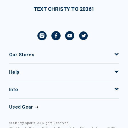
TEXT CHRISTY TO 20361
Our Stores
Help
Info
Used Gear
© Christy Sports. All Rights Reserved.