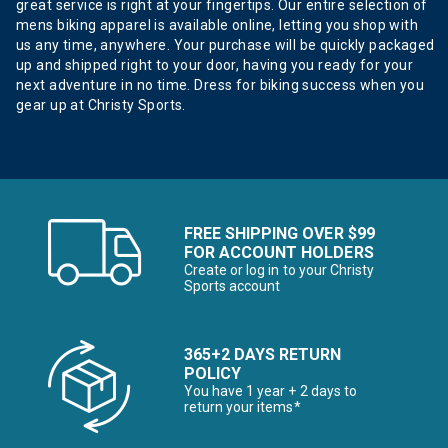
great service is right at your fingertips. Our entire selection of
mens biking apparel is available online, letting you shop with
us any time, anywhere. Your purchase will be quickly packaged
up and shipped right to your door, having you ready for your
next adventure in no time. Dress for biking success when you
gear up at Christy Sports.
FREE SHIPPING OVER $99
FOR ACCOUNT HOLDERS
Create or log in to your Christy
Sports account
365+2 DAYS RETURN
POLICY
You have 1 year + 2 days to
return your items*