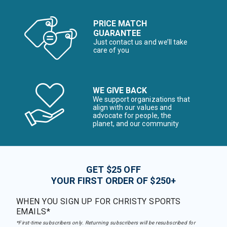
PRICE MATCH
GUARANTEE
Just contact us and we’ll take
care of you
WE GIVE BACK
We support organizations that
align with our values and
advocate for people, the
planet, and our community
GET $25 OFF
YOUR FIRST ORDER OF $250+
WHEN YOU SIGN UP FOR CHRISTY SPORTS
EMAILS*
*First-time subscribers only. Returning subscribers will be resubscribed for