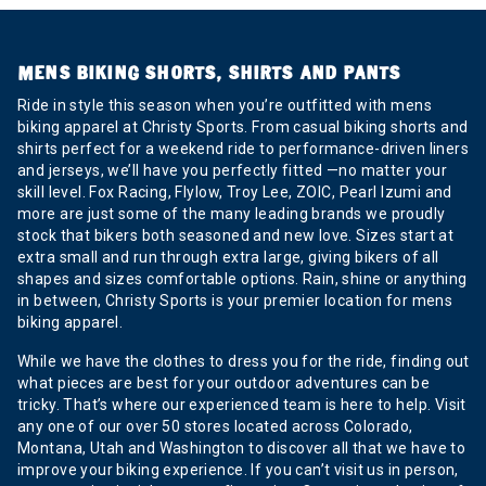
MENS BIKING SHORTS, SHIRTS AND PANTS
Ride in style this season when you’re outfitted with mens
biking apparel at Christy Sports. From casual biking shorts and
shirts perfect for a weekend ride to performance-driven liners
and jerseys, we’ll have you perfectly fitted —no matter your
skill level. Fox Racing, Flylow, Troy Lee, ZOIC, Pearl Izumi and
more are just some of the many leading brands we proudly
stock that bikers both seasoned and new love. Sizes start at
extra small and run through extra large, giving bikers of all
shapes and sizes comfortable options. Rain, shine or anything
in between, Christy Sports is your premier location for mens
biking apparel.
While we have the clothes to dress you for the ride, finding out
what pieces are best for your outdoor adventures can be
tricky. That’s where our experienced team is here to help. Visit
any one of our over 50 stores located across Colorado,
Montana, Utah and Washington to discover all that we have to
improve your biking experience. If you can’t visit us in person,