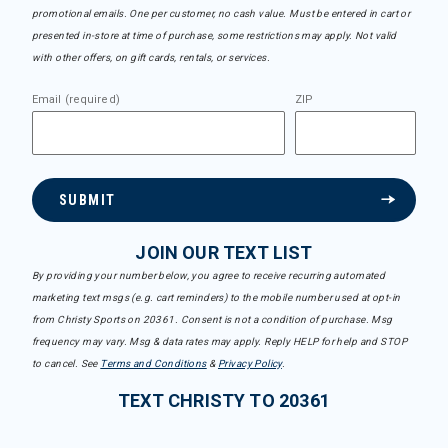
promotional emails. One per customer, no cash value. Must be entered in cart or
presented in-store at time of purchase, some restrictions may apply. Not valid
with other offers, on gift cards, rentals, or services.
Email (required)
ZIP
SUBMIT
JOIN OUR TEXT LIST
By providing your number below, you agree to receive recurring automated
marketing text msgs (e.g. cart reminders) to the mobile number used at opt-in
from Christy Sports on 20361. Consent is not a condition of purchase. Msg
frequency may vary. Msg & data rates may apply. Reply HELP for help and STOP
to cancel. See
Terms and Conditions
&
Privacy Policy
.
TEXT CHRISTY TO 20361