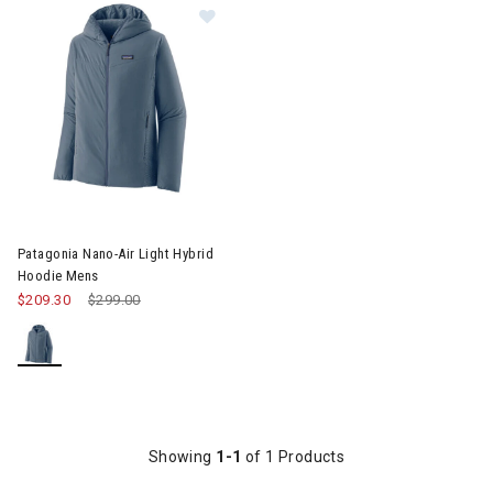
Image of Patagonia Nano-Air Light
Patagonia Nano-Air Light Hybrid
Hoodie Mens
$209.30
Price reduced from
$299.00
to
Showing
1-1
of 1 Products