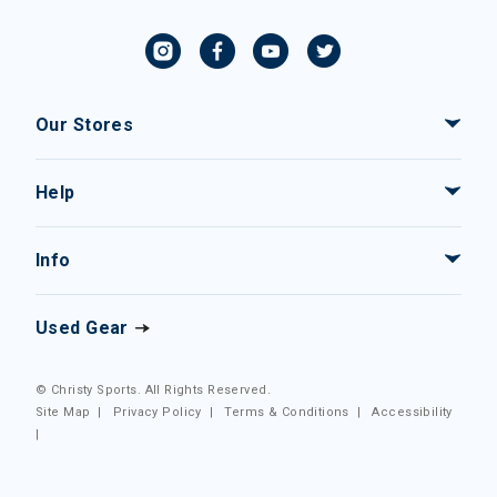
Our Stores
Help
Info
Used Gear
© Christy Sports. All Rights Reserved.
Site Map
|
Privacy Policy
|
Terms & Conditions
|
Accessibility
|