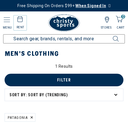
Free Shipping On Orders $99+
When Signed In
0
RENT
MENU
STORES
CART
Home
More Activities
Bike
Men's Clothing
MEN'S CLOTHING
1 Results
's Clothing
FILTER
SORT BY: SORT BY (TRENDING)
PATAGONIA
REMOVE FILTER CURRENTLY REFINED BY BRAND: PATAGONIA