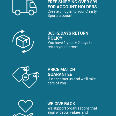
FREE SHIPPING OVER $99
FOR ACCOUNT HOLDERS
Create or log in to your Christy
Sports account
365+2 DAYS RETURN
POLICY
You have 1 year + 2 days to
return your items*
PRICE MATCH
GUARANTEE
Just contact us and we’ll take
care of you
WE GIVE BACK
We support organizations that
align with our values and