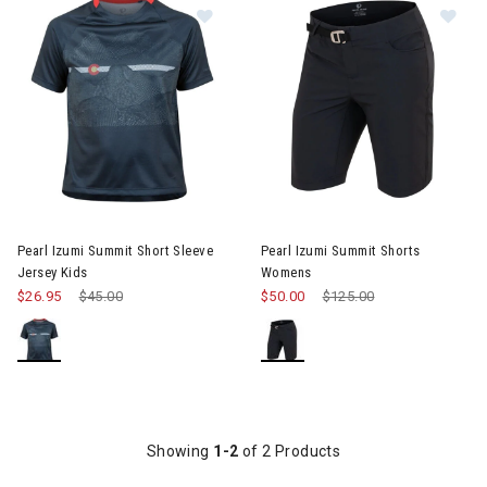
Image of Pearl Izumi Summit Short 
Im
oggles
e Gear & Pads
Pearl Izumi Summit Short Sleeve
Pearl Izumi Summit Shorts
Jersey Kids
Womens
$26.95
Price reduced from
$45.00
to
$50.00
Price reduced from
$125.00
to
 Storage
Showing
1-2
of 2 Products