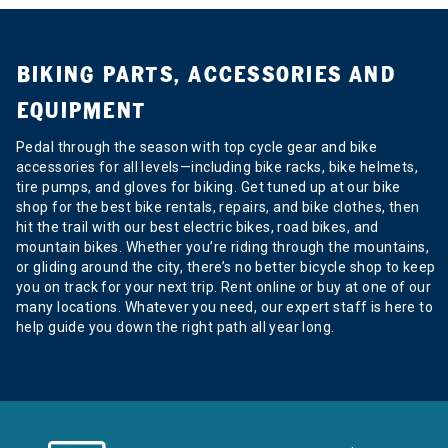
BIKING PARTS, ACCESSORIES AND
EQUIPMENT
Pedal through the season with top cycle gear and bike
accessories for all levels—including bike racks, bike helmets,
tire pumps, and gloves for biking. Get tuned up at our bike
shop for the best bike rentals, repairs, and bike clothes, then
hit the trail with our best electric bikes, road bikes, and
mountain bikes. Whether you’re riding through the mountains,
or gliding around the city, there’s no better bicycle shop to keep
you on track for your next trip. Rent online or buy at one of our
many locations. Whatever you need, our expert staff is here to
help guide you down the right path all year long.