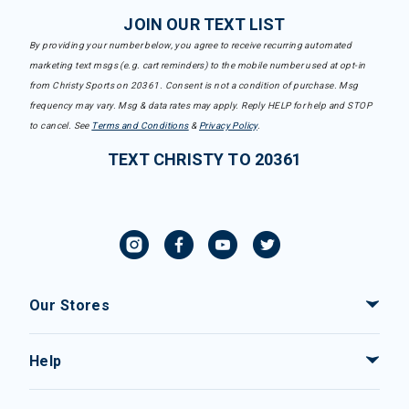
JOIN OUR TEXT LIST
By providing your number below, you agree to receive recurring automated
marketing text msgs (e.g. cart reminders) to the mobile number used at opt-in
from Christy Sports on 20361. Consent is not a condition of purchase. Msg
frequency may vary. Msg & data rates may apply. Reply HELP for help and STOP
to cancel. See
Terms and Conditions
&
Privacy Policy
.
TEXT CHRISTY TO 20361
Our Stores
Help