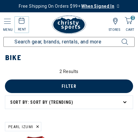
Free Shipping On Orders $99+
When Signed In
0
RENT
MENU
STORES
CART
Home
More Activities
Bike
BIKE
2 Results
 Orders
FILTER
SORT BY: SORT BY (TRENDING)
ing
PEARL IZUMI
REMOVE FILTER CURRENTLY REFINED BY BRAND: PEARL IZUMI