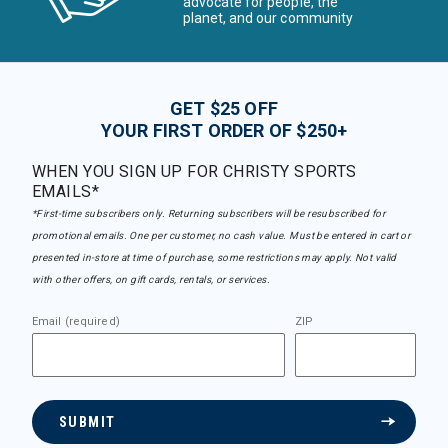
advocate for people, the
planet, and our community
GET $25 OFF
YOUR FIRST ORDER OF $250+
WHEN YOU SIGN UP FOR CHRISTY SPORTS
EMAILS*
*First-time subscribers only. Returning subscribers will be resubscribed for
promotional emails. One per customer, no cash value. Must be entered in cart or
presented in-store at time of purchase, some restrictions may apply. Not valid
with other offers, on gift cards, rentals, or services.
Email (required)
ZIP
SUBMIT