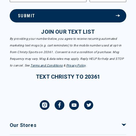
SUBMIT
JOIN OUR TEXT LIST
By providing your number below, you agree to receive recurring automated
marketing text msgs (e.g. cart reminders) to the mobile number used at opt-in
from Christy Sports on 20361. Consent is not a condition of purchase. Msg
frequency may vary. Msg & data rates may apply. Reply HELP for help and STOP
to cancel. See
Terms and Conditions
&
Privacy Policy
.
TEXT CHRISTY TO 20361
Our Stores