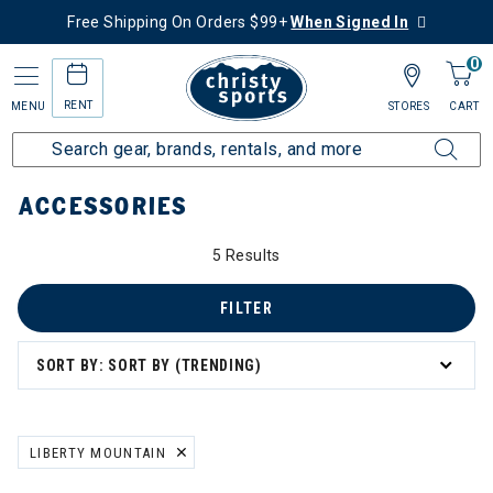
Free Shipping On Orders $99+
When Signed In
0
RENT
MENU
STORES
CART
Home
More Activities
Hike
Accessories
ACCESSORIES
5 Results
FILTER
SORT BY: SORT BY (TRENDING)
LIBERTY MOUNTAIN
REMOVE FILTER CURRENTLY REFINED BY BRAND: LIBERTY MOUNTA