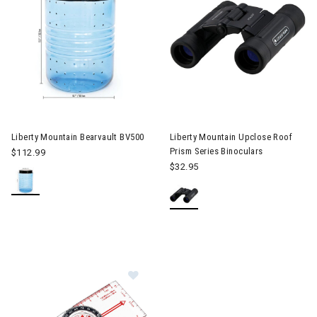
Image of Liberty Mountain Bearvault BV500
Liberty Mountain Bearvault BV500
Liberty Mountain Upclose Roof
Prism Series Binoculars
$112.99
$32.95
Image of Liberty Mountain Suunto 