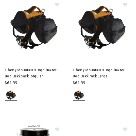
Image of Liberty Mountain Kurgo Baxter Dog Backpack Regular
Image of Liberty Mountain Kur
Liberty Mountain Kurgo Baxter
Liberty Mountain Kurgo Baxter
Dog Backpack Regular
Dog BackPack Large
$61.99
$61.99
Im