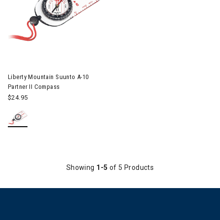
Liberty Mountain Suunto A-10
Partner II Compass
$24.95
Showing
1-5
of 5 Products