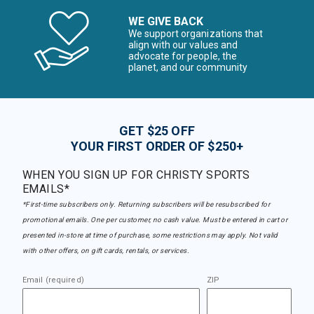
WE GIVE BACK
We support organizations that
align with our values and
advocate for people, the
planet, and our community
GET $25 OFF
YOUR FIRST ORDER OF $250+
WHEN YOU SIGN UP FOR CHRISTY SPORTS
EMAILS*
*First-time subscribers only. Returning subscribers will be resubscribed for
promotional emails. One per customer, no cash value. Must be entered in cart or
presented in-store at time of purchase, some restrictions may apply. Not valid
with other offers, on gift cards, rentals, or services.
Email (required)
ZIP