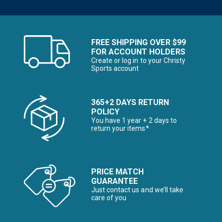
FREE SHIPPING OVER $99
FOR ACCOUNT HOLDERS
Create or log in to your Christy
Sports account
365+2 DAYS RETURN
POLICY
You have 1 year + 2 days to
return your items*
PRICE MATCH
GUARANTEE
Just contact us and we’ll take
care of you