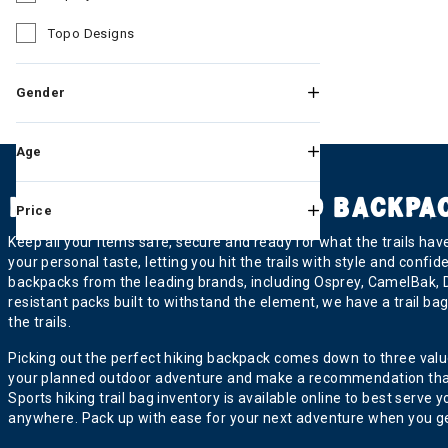
Refine by Brand: Osprey
Topo Designs
Refine by Brand: Topo Designs
Gender
Age
HIKING TRAIL BAGS AND BACKPA
Price
Keep all your items safe, secure and ready for what the trails ha
your personal taste, letting you hit the trails with style and confi
backpacks from the leading brands, including Osprey, CamelBak, 
resistant packs built to withstand the element, we have a trail b
the trails.
Picking out the perfect hiking backpack comes down to three values:
your planned outdoor adventure and make a recommendation that alig
Sports hiking trail bag inventory is available online to best ser
anywhere. Pack up with ease for your next adventure when you gea