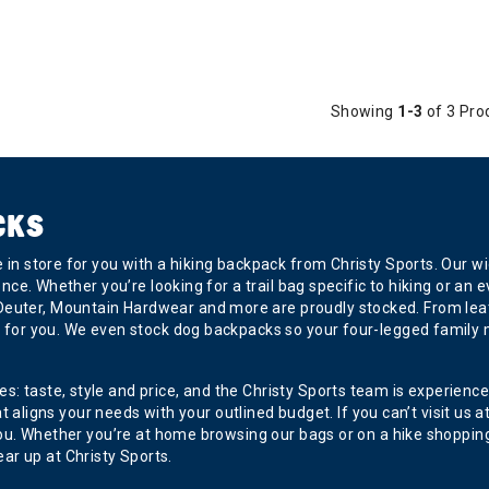
Showing
1-3
of 3 Pro
CKS
ve in store for you with a hiking backpack from Christy Sports. Our
dence. Whether you’re looking for a trail bag specific to hiking or a
Deuter, Mountain Hardwear and more are proudly stocked. From lea
ag for you. We even stock dog backpacks so your four-legged family m
 taste, style and price, and the Christy Sports team is experienced i
ns your needs with your outlined budget. If you can’t visit us at on
ve you. Whether you’re at home browsing our bags or on a hike shoppi
r up at Christy Sports.