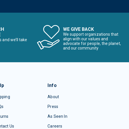
CH
WE GIVE BACK
E
We support organizations that
align with our values and
s and we’ll take
advocate for people, the planet,
and our community
lp
Info
pping
About
Qs
Press
turns
As Seen In
tact Us
Careers