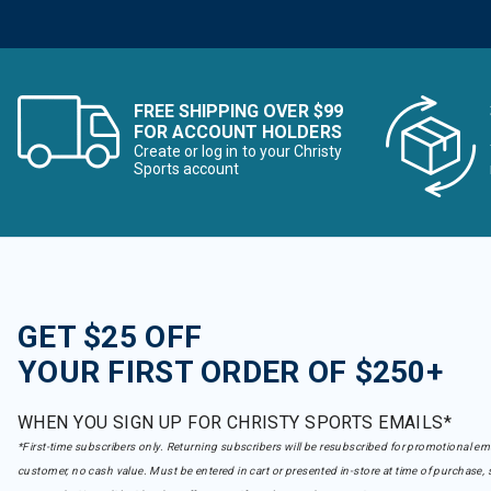
FREE SHIPPING OVER $99
FOR ACCOUNT HOLDERS
Create or log in to your Christy
Sports account
GET $25 OFF
YOUR FIRST ORDER OF $250+
WHEN YOU SIGN UP FOR CHRISTY SPORTS EMAILS*
*First-time subscribers only. Returning subscribers will be resubscribed for promotional em
customer, no cash value. Must be entered in cart or presented in-store at time of purchase, 