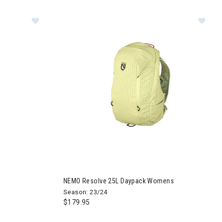
aypack Mens
Image of NEMO Resolve 25L Daypack Womens
NEMO Resolve 25L Daypack Womens
Season: 23/24
$179.95