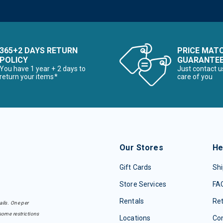
365+2 DAYS RETURN
PRICE MAT
POLICY
GUARANTE
You have 1 year + 2 days to
Just contact u
return your items*
care of you
Our Stores
He
Gift Cards
Shi
Store Services
FA
Rentals
Re
ails. One per
some restrictions
Locations
Con