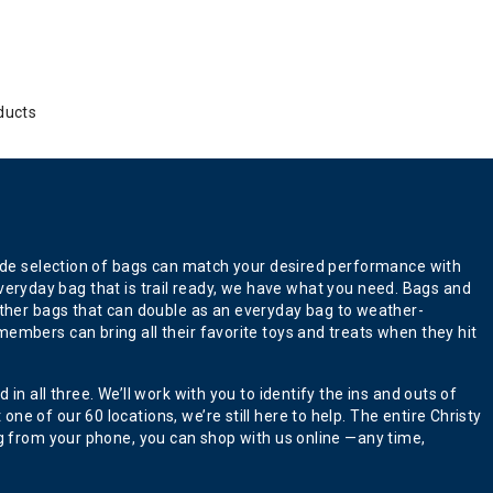
ducts
 wide selection of bags can match your desired performance with
n everyday bag that is trail ready, we have what you need. Bags and
ther bags that can double as an everyday bag to weather-
embers can bring all their favorite toys and treats when they hit
n all three. We’ll work with you to identify the ins and outs of
e of our 60 locations, we’re still here to help. The entire Christy
ng from your phone, you can shop with us online —any time,