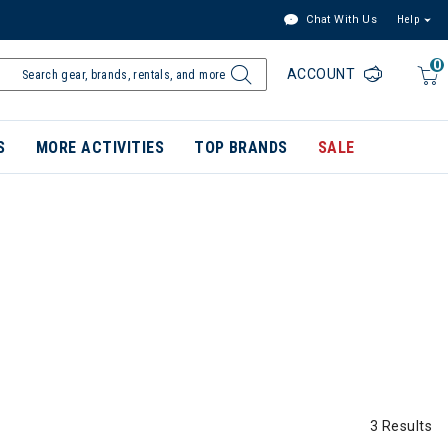
Chat With Us
Help
0
ACCOUNT
S
MORE ACTIVITIES
TOP BRANDS
SALE
3 Results