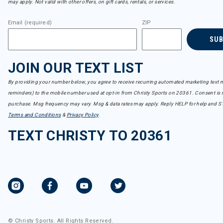
may apply. Not valid with other offers, on gift cards, rentals, or services.
Email (required)
ZIP
SU
JOIN OUR TEXT LIST
By providing your number below, you agree to receive recurring automated marketing text m
reminders) to the mobile number used at opt-in from Christy Sports on 20361. Consent is n
purchase. Msg frequency may vary. Msg & data rates may apply. Reply HELP for help and S
Terms and Conditions
&
Privacy Policy
.
TEXT CHRISTY TO 20361
© Christy Sports. All Rights Reserved.