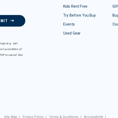
Kids Rent Free
Gif
Try Before You Buy
Buy
BMIT
Events
Co
Used Gear
sgs (e.g. cart
ot a condition of
TOP to cancel. See
Site Map
|
Privacy Policy
|
Terms & Conditions
|
Accessibility
|