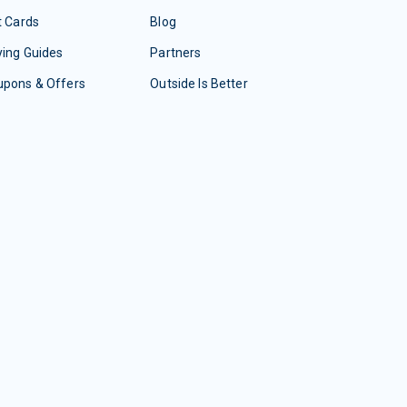
t Cards
Blog
ing Guides
Partners
upons & Offers
Outside Is Better