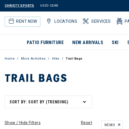
CHRISTY SPORTS
USED GEAR
RENT NOW
LOCATIONS
SERVICES
P
PATIO FURNITURE
NEW ARRIVALS
SKI
Home
More Activities
Hike
Trail Bags
TRAIL BAGS
SORT BY: SORT BY (TRENDING)
Show / Hide Filters
Reset
NEMO
REMOVE FILT