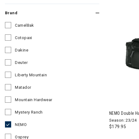
Brand
CamelBak
Refine by Brand: CamelBak
Cotopaxi
Refine by Brand: Cotopaxi
Dakine
Refine by Brand: Dakine
Deuter
Refine by Brand: Deuter
Liberty Mountain
Refine by Brand: Liberty Mountain
Matador
Refine by Brand: Matador
Mountain Hardwear
Image of NEMO
Refine by Brand: Mountain Hardwear
Mystery Ranch
NEMO Double Hau
Refine by Brand: Mystery Ranch
Season: 23/24
NEMO
$179.95
selected Currently Refined by Brand: NEMO
Osprey