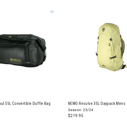
 Double Haul 55L Convertible Duffle Bag
Image of NEMO Resolve 35L D
l 55L Convertible Duffle Bag
NEMO Resolve 35L Daypack Mens
Season: 23/24
$219.95