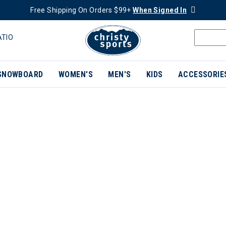
Free Shipping On Orders $99+
When Signed In
ATIO
SNOWBOARD
WOMEN'S
MEN'S
KIDS
ACCESSORIE
ER CURRENTLY REFINED BY BRAND: NEMO