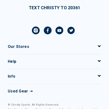
TEXT CHRISTY TO 20361
Our Stores
Help
Info
Used Gear
© Christy Sports. All Rights Reserved.