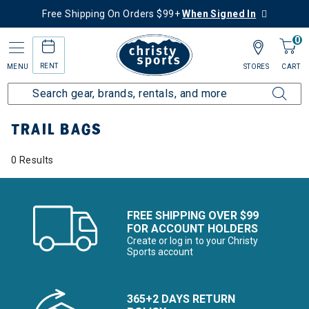
Free Shipping On Orders $99+
When Signed In
0
RENT
MENU
STORES
CART
Home
More Activities
Hike
Trail Bags
TRAIL BAGS
0 Results
FREE SHIPPING OVER $99
FOR ACCOUNT HOLDERS
Create or log in to your Christy
Sports account
365+2 DAYS RETURN