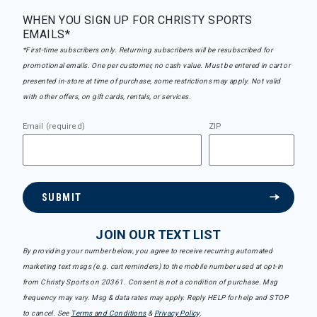
WHEN YOU SIGN UP FOR CHRISTY SPORTS
EMAILS*
*First-time subscribers only. Returning subscribers will be resubscribed for
promotional emails. One per customer, no cash value. Must be entered in cart or
presented in-store at time of purchase, some restrictions may apply. Not valid
with other offers, on gift cards, rentals, or services.
Email (required)
ZIP
SUBMIT
JOIN OUR TEXT LIST
By providing your number below, you agree to receive recurring automated
marketing text msgs (e.g. cart reminders) to the mobile number used at opt-in
from Christy Sports on 20361. Consent is not a condition of purchase. Msg
frequency may vary. Msg & data rates may apply. Reply HELP for help and STOP
to cancel. See
Terms and Conditions
&
Privacy Policy
.