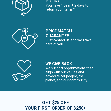
POLICY
You have 1 year + 2 days to
return your items*
PRICE MATCH
GUARANTEE
Just contact us and we’ll take
care of you
WE GIVE BACK
We support organizations that
align with our values and
advocate for people, the
planet, and our community
GET $25 OFF
YOUR FIRST ORDER OF $250+