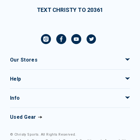
TEXT CHRISTY TO 20361
Our Stores
Help
Info
Used Gear
© Christy Sports. All Rights Reserved.