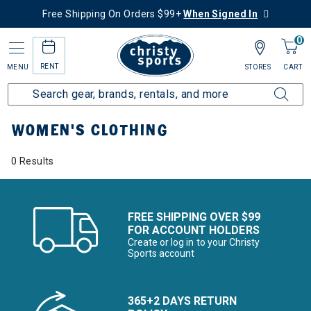
Free Shipping On Orders $99+
When Signed In
0
RENT
MENU
STORES
CART
Home
More Activities
Hike
Women's Clothing
WOMEN'S CLOTHING
0 Results
FREE SHIPPING OVER $99
FOR ACCOUNT HOLDERS
Create or log in to your Christy
Sports account
365+2 DAYS RETURN