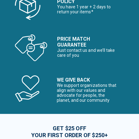
POLICY
You have 1 year + 2 days to
return your items*
PRICE MATCH
GUARANTEE
Just contact us and we’ll take
care of you
WE GIVE BACK
We support organizations that
align with our values and
advocate for people, the
planet, and our community
GET $25 OFF
YOUR FIRST ORDER OF $250+