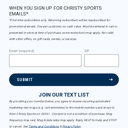
WHEN YOU SIGN UP FOR CHRISTY SPORTS
EMAILS*
*First-time subscribers only. Returning subscribers will be resubscribed for
promotional emails. One per customer, no cash value. Must be entered in cart or
presented in-store at time of purchase, some restrictions may apply. Not valid
with other offers, on gift cards, rentals, or services.
Email (required)
ZIP
SUBMIT
JOIN OUR TEXT LIST
By providing your number below, you agree to receive recurring automated
marketing text msgs (e.g. cart reminders) to the mobile number used at opt-in
from Christy Sports on 20361. Consent is not a condition of purchase. Msg
frequency may vary. Msg & data rates may apply. Reply HELP for help and STOP
to cancel. See
Terms and Conditions
&
Privacy Policy
.