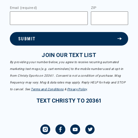
Email (required)
ZIP
SUBMIT
JOIN OUR TEXT LIST
By providing your number below, you agree to receive recurring automated
marketing text msgs (e.g. cart reminders) to the mobile number used at opt-in
from Christy Sports on 20361. Consent is not a condition of purchase. Msg
frequency may vary. Msg & data rates may apply. Reply HELP for help and STOP
to cancel. See
Terms and Conditions
&
Privacy Policy
.
TEXT CHRISTY TO 20361