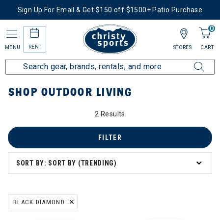
Sign Up For Email & Get $150 off $1500+ Patio Purchase
0
RENT
MENU
STORES
CART
Home
More Activities
Shop Outdoor Living
SHOP OUTDOOR LIVING
2 Results
ry: Shop Outdoor Living
FILTER
SORT BY: SORT BY (TRENDING)
BLACK DIAMOND
REMOVE FILTER CURRENTLY REFINED BY BRAND: BLACK DIAMOND