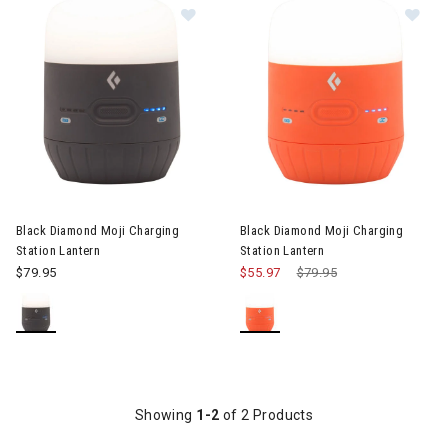
Image of Black Diamond Moji Chargi
Image of Black Diamond Moji C
Black Diamond Moji Charging
Black Diamond Moji Charging
Station Lantern
Station Lantern
$79.95
$55.97
Price reduced from
$79.95
to
Showing
1-2
of 2 Products