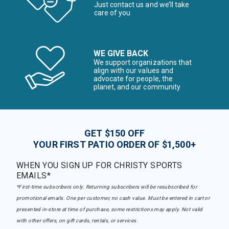
Just contact us and we’ll take
care of you
WE GIVE BACK
We support organizations that
align with our values and
advocate for people, the
planet, and our community
GET $150 OFF
YOUR FIRST PATIO ORDER OF $1,500+
WHEN YOU SIGN UP FOR CHRISTY SPORTS
EMAILS*
*First-time subscribers only. Returning subscribers will be resubscribed for
promotional emails. One per customer, no cash value. Must be entered in cart or
presented in-store at time of purchase, some restrictions may apply. Not valid
with other offers, on gift cards, rentals, or services.