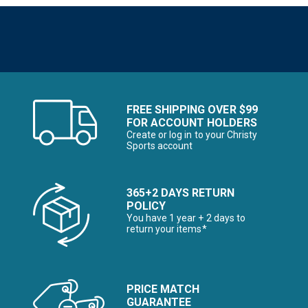
FREE SHIPPING OVER $99
FOR ACCOUNT HOLDERS
Create or log in to your Christy
Sports account
365+2 DAYS RETURN
POLICY
You have 1 year + 2 days to
return your items*
PRICE MATCH
GUARANTEE