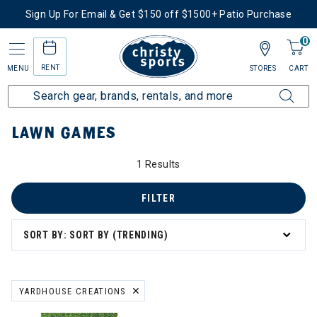
Sign Up For Email & Get $150 off $1500+ Patio Purchase
0
RENT
MENU
STORES
CART
Home
More Activities
Shop Outdoor Living
Lawn Games
LAWN GAMES
1 Results
FILTER
SORT BY: SORT BY (TRENDING)
YARDHOUSE CREATIONS
REMOVE FILTER CURRENTLY REFINED BY BRAND: YARDHOUSE CRE