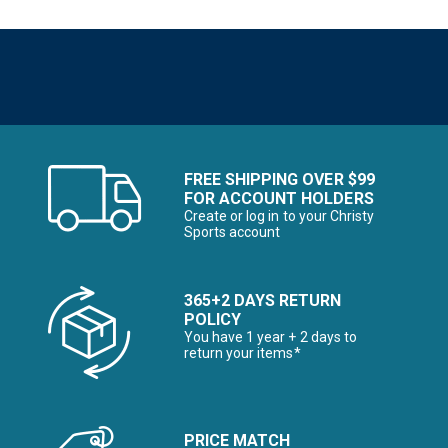
FREE SHIPPING OVER $99
FOR ACCOUNT HOLDERS
Create or log in to your Christy
Sports account
365+2 DAYS RETURN
POLICY
You have 1 year + 2 days to
return your items*
PRICE MATCH