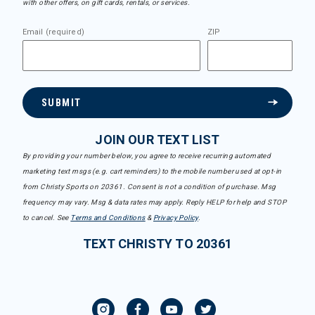
with other offers, on gift cards, rentals, or services.
Email (required)
ZIP
SUBMIT
JOIN OUR TEXT LIST
By providing your number below, you agree to receive recurring automated
marketing text msgs (e.g. cart reminders) to the mobile number used at opt-in
from Christy Sports on 20361. Consent is not a condition of purchase. Msg
frequency may vary. Msg & data rates may apply. Reply HELP for help and STOP
to cancel. See
Terms and Conditions
&
Privacy Policy
.
TEXT CHRISTY TO 20361