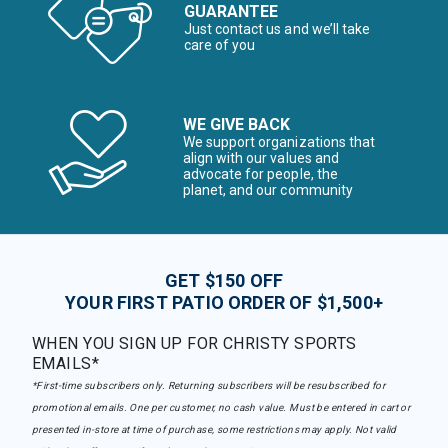
GUARANTEE
Just contact us and we’ll take
care of you
WE GIVE BACK
We support organizations that
align with our values and
advocate for people, the
planet, and our community
GET $150 OFF
YOUR FIRST PATIO ORDER OF $1,500+
WHEN YOU SIGN UP FOR CHRISTY SPORTS
EMAILS*
*First-time subscribers only. Returning subscribers will be resubscribed for
promotional emails. One per customer, no cash value. Must be entered in cart or
presented in-store at time of purchase, some restrictions may apply. Not valid