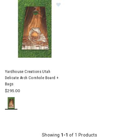
Image of Yardhouse Creations Utah
Yardhouse Creations Utah
Delicate Arch Cornhole Board +
Bags
$295.00
Showing
1-1
of 1 Products