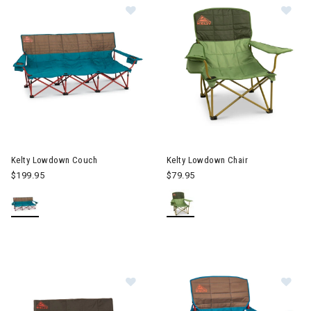
Image of Kelty Lowdown Couch
Image of Kelty Lowdown Chair
Kelty Lowdown Couch
Kelty Lowdown Chair
$199.95
$79.95
Image of Kelty Low Loveseat