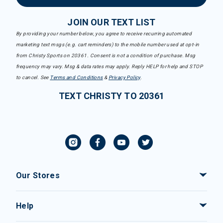
JOIN OUR TEXT LIST
By providing your number below, you agree to receive recurring automated
marketing text msgs (e.g. cart reminders) to the mobile number used at opt-in
from Christy Sports on 20361. Consent is not a condition of purchase. Msg
frequency may vary. Msg & data rates may apply. Reply HELP for help and STOP
to cancel. See
Terms and Conditions
&
Privacy Policy
.
TEXT CHRISTY TO 20361
Our Stores
Help