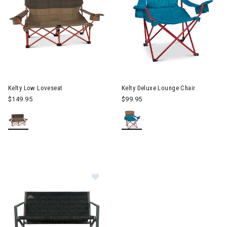
Image of Kelty Deluxe Lounge 
Kelty Low Loveseat
Kelty Deluxe Lounge Chair
$149.95
$99.95