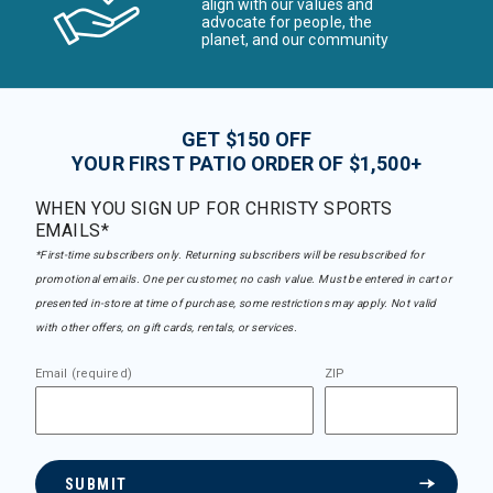
align with our values and
advocate for people, the
planet, and our community
GET $150 OFF
YOUR FIRST PATIO ORDER OF $1,500+
WHEN YOU SIGN UP FOR CHRISTY SPORTS
EMAILS*
*First-time subscribers only. Returning subscribers will be resubscribed for
promotional emails. One per customer, no cash value. Must be entered in cart or
presented in-store at time of purchase, some restrictions may apply. Not valid
with other offers, on gift cards, rentals, or services.
Email (required)
ZIP
SUBMIT