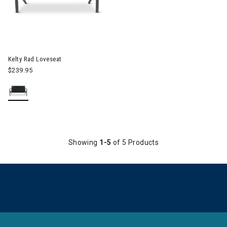
Image of Kelty Rad Loveseat
Kelty Rad Loveseat
$239.95
Showing
1-5
of 5 Products