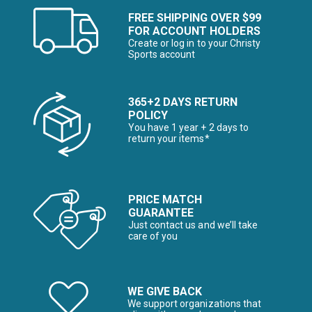
FREE SHIPPING OVER $99
FOR ACCOUNT HOLDERS
Create or log in to your Christy
Sports account
365+2 DAYS RETURN
POLICY
You have 1 year + 2 days to
return your items*
PRICE MATCH
GUARANTEE
Just contact us and we’ll take
care of you
WE GIVE BACK
We support organizations that