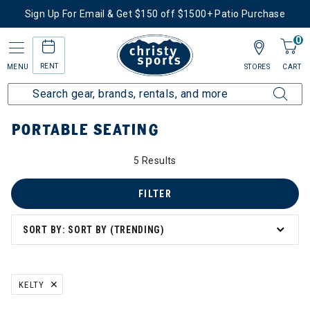
Sign Up For Email & Get $150 off $1500+ Patio Purchase
0
RENT
MENU
STORES
CART
Home
More Activities
Shop Outdoor Living
Portable Seating
PORTABLE SEATING
5 Results
FILTER
SORT BY: SORT BY (TRENDING)
KELTY
REMOVE FILTER CURRENTLY REFINED BY BRAND: KELTY