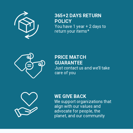
365+2 DAYS RETURN
POLICY
You have 1 year + 2 days to
return your items*
PRICE MATCH
GUARANTEE
Just contact us and we’ll take
care of you
WE GIVE BACK
We support organizations that
align with our values and
advocate for people, the
planet, and our community