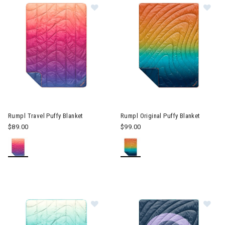
Image of Rumpl Travel Puffy Blanket
Image of Rumpl Original Puffy
Rumpl Travel Puffy Blanket
Rumpl Original Puffy Blanket
$89.00
$99.00