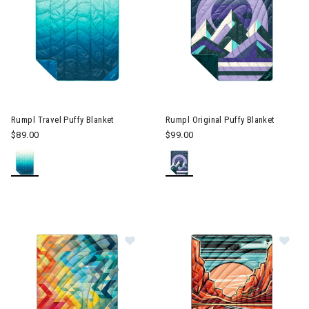
Image of Rumpl Travel Puffy Blanket
Image of Rumpl Original Puffy
Rumpl Travel Puffy Blanket
Rumpl Original Puffy Blanket
$89.00
$99.00