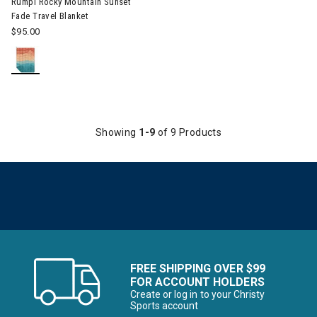
Rumpl Rocky Mountain Sunset
Fade Travel Blanket
$95.00
Showing
1-9
of 9 Products
FREE SHIPPING OVER $99
FOR ACCOUNT HOLDERS
Create or log in to your Christy
Sports account