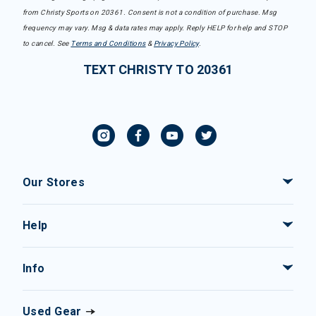
from Christy Sports on 20361. Consent is not a condition of purchase. Msg
frequency may vary. Msg & data rates may apply. Reply HELP for help and STOP
to cancel. See
Terms and Conditions
&
Privacy Policy
.
TEXT CHRISTY TO 20361
Our Stores
Help
Info
Used Gear