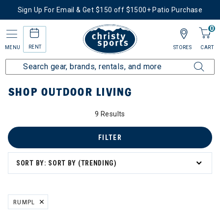
Sign Up For Email & Get $150 off $1500+ Patio Purchase
0
RENT
MENU
STORES
CART
Home
More Activities
Shop Outdoor Living
SHOP OUTDOOR LIVING
9 Results
FILTER
SORT BY: SORT BY (TRENDING)
RUMPL
REMOVE FILTER CURRENTLY REFINED BY BRAND: RUMPL