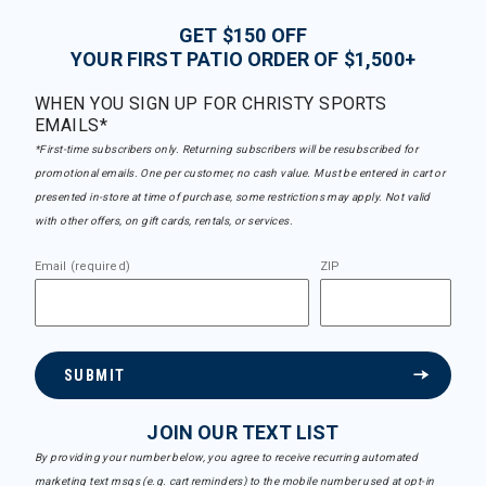
GET $150 OFF
YOUR FIRST PATIO ORDER OF $1,500+
WHEN YOU SIGN UP FOR CHRISTY SPORTS
EMAILS*
*First-time subscribers only. Returning subscribers will be resubscribed for
promotional emails. One per customer, no cash value. Must be entered in cart or
presented in-store at time of purchase, some restrictions may apply. Not valid
with other offers, on gift cards, rentals, or services.
Email (required)
ZIP
SUBMIT
JOIN OUR TEXT LIST
By providing your number below, you agree to receive recurring automated
marketing text msgs (e.g. cart reminders) to the mobile number used at opt-in