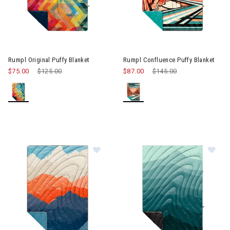
Image of Rumpl Original Puffy Blanket
Image of Rumpl Confluence Pu
Rumpl Original Puffy Blanket
Rumpl Confluence Puffy Blanket
$75.00
Price reduced from
$125.00
to
$87.00
Price reduced from
$145.00
to