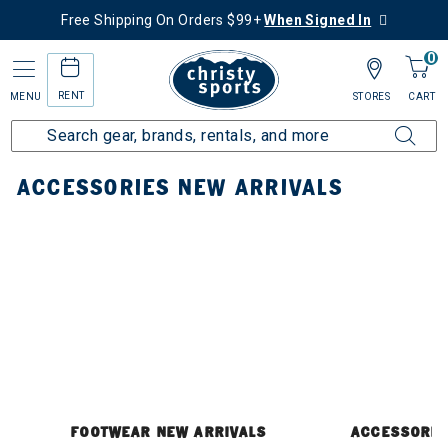
Free Shipping On Orders $99+
When Signed In
0
RENT
MENU
STORES
CART
Home
New Arrivals
Accessories New Arrivals
ACCESSORIES NEW ARRIVALS
FOOTWEAR NEW ARRIVALS
ACCESSORIE