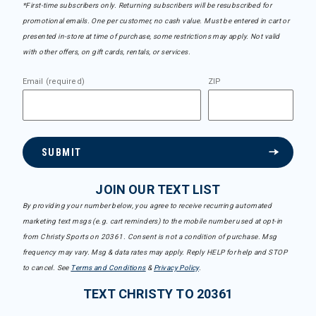
*First-time subscribers only. Returning subscribers will be resubscribed for
promotional emails. One per customer, no cash value. Must be entered in cart or
presented in-store at time of purchase, some restrictions may apply. Not valid
with other offers, on gift cards, rentals, or services.
Email (required)
ZIP
SUBMIT
JOIN OUR TEXT LIST
By providing your number below, you agree to receive recurring automated
marketing text msgs (e.g. cart reminders) to the mobile number used at opt-in
from Christy Sports on 20361. Consent is not a condition of purchase. Msg
frequency may vary. Msg & data rates may apply. Reply HELP for help and STOP
to cancel. See
Terms and Conditions
&
Privacy Policy
.
TEXT CHRISTY TO 20361