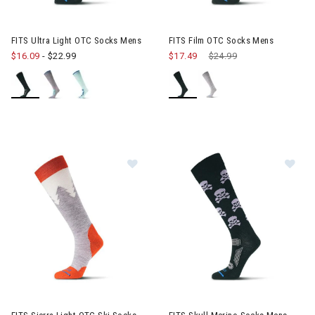
FITS Ultra Light OTC Socks Mens
FITS Film OTC Socks Mens
$16.09
-
$22.99
$17.49
Price reduced from
$24.99
to
Image of FITS Sierra Light OTC Sk
Im