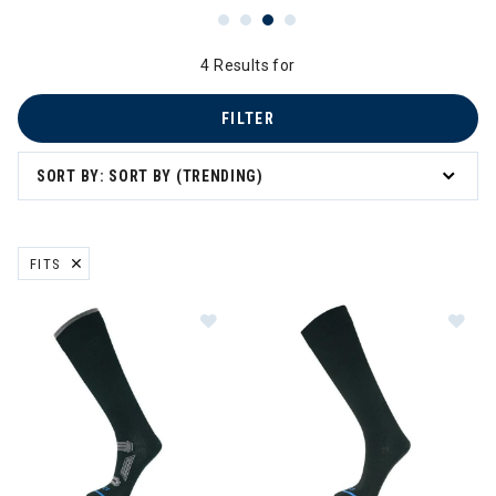
4 Results for
FILTER
SORT BY: SORT BY (TRENDING)
FITS
REMOVE FILTER CURRENTLY REFINED BY BRAND: FITS
Image of FITS Ultra Light OTC Sock
Im