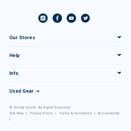
Our Stores
Help
Info
Used Gear
© Christy Sports. All Rights Reserved.
Site Map
|
Privacy Policy
|
Terms & Conditions
|
Accessibility
|