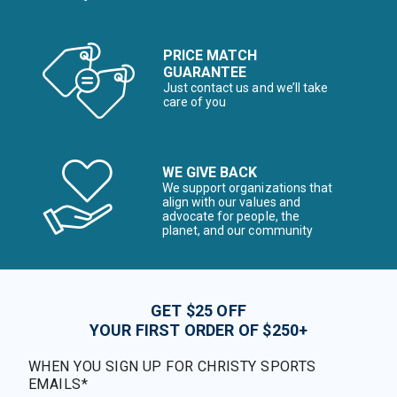
PRICE MATCH
GUARANTEE
Just contact us and we’ll take
care of you
WE GIVE BACK
We support organizations that
align with our values and
advocate for people, the
planet, and our community
GET $25 OFF
YOUR FIRST ORDER OF $250+
WHEN YOU SIGN UP FOR CHRISTY SPORTS
EMAILS*