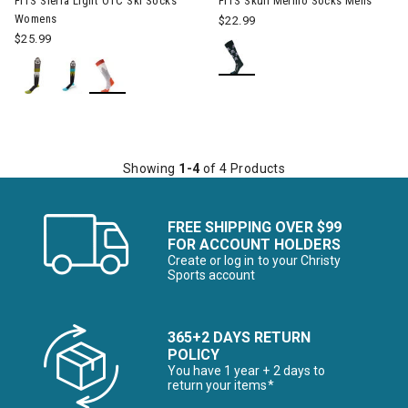
FITS Sierra Light OTC Ski Socks
FITS Skull Merino Socks Mens
Womens
$22.99
$25.99
Showing
1-4
of 4 Products
FREE SHIPPING OVER $99
FOR ACCOUNT HOLDERS
Create or log in to your Christy
Sports account
365+2 DAYS RETURN
POLICY
You have 1 year + 2 days to
return your items*