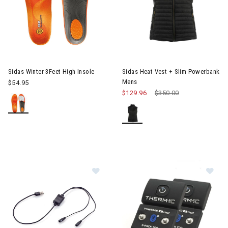
Image of Sidas Heat Vest + S
Sidas Winter 3Feet High Insole
Sidas Heat Vest + Slim Powerbank
Mens
$54.95
$129.96
Price reduced from
$350.00
to
Image of Sidas T-IC USB Cable for 
Im