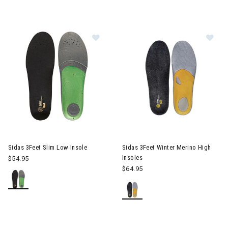
Image of Sidas 3Feet Slim Low Inso
Im
Sidas 3Feet Slim Low Insole
Sidas 3Feet Winter Merino High
Insoles
$54.95
$64.95