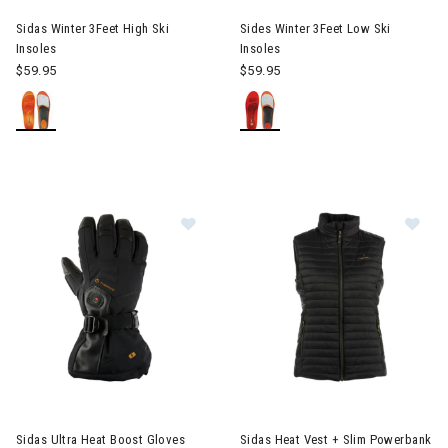
Sidas Winter 3Feet High Ski
Sides Winter 3Feet Low Ski
Insoles
Insoles
$59.95
$59.95
Image of Sidas Ultra Heat Boost Gloves Mens
Image of Sidas Heat Vest + S
Sidas Ultra Heat Boost Gloves
Sidas Heat Vest + Slim Powerbank