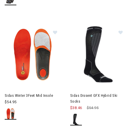
Image of Sidas Winter 3Feet Mid Ins
Im
Sidas Winter 3Feet Mid Insole
Sidas Dissent GFX Hybrid Ski
Socks
$54.95
$38.46
Price reduced from
$54.95
to