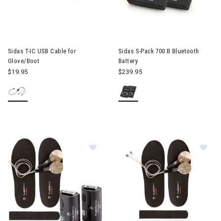
Sidas T-IC USB Cable for
Sidas S-Pack 700 B Bluetooth
Glove/Boot
Battery
$19.95
$239.95
Image of Sidas Thermic Set + C-Pa
Im