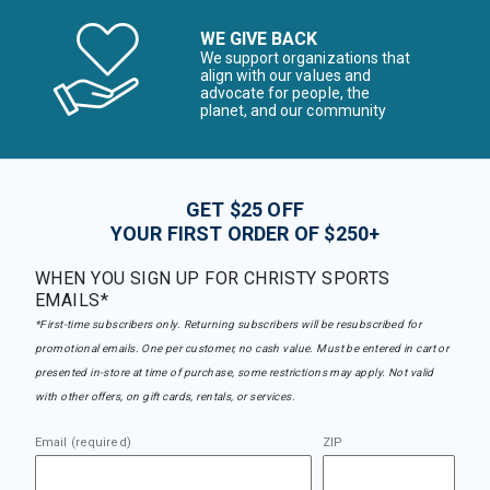
WE GIVE BACK
We support organizations that
align with our values and
advocate for people, the
planet, and our community
GET $25 OFF
YOUR FIRST ORDER OF $250+
WHEN YOU SIGN UP FOR CHRISTY SPORTS
EMAILS*
*First-time subscribers only. Returning subscribers will be resubscribed for
promotional emails. One per customer, no cash value. Must be entered in cart or
presented in-store at time of purchase, some restrictions may apply. Not valid
with other offers, on gift cards, rentals, or services.
Email (required)
ZIP