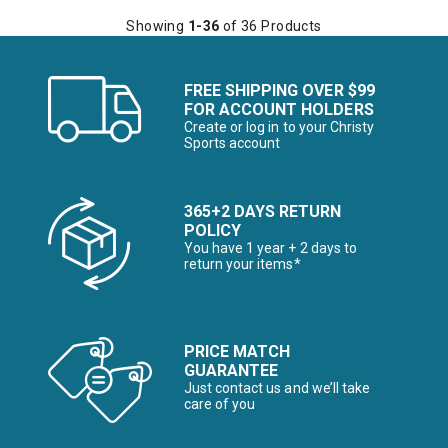
Showing
1-36
of 36 Products
FREE SHIPPING OVER $99
FOR ACCOUNT HOLDERS
Create or log in to your Christy
Sports account
365+2 DAYS RETURN
POLICY
You have 1 year + 2 days to
return your items*
PRICE MATCH
GUARANTEE
Just contact us and we’ll take
care of you