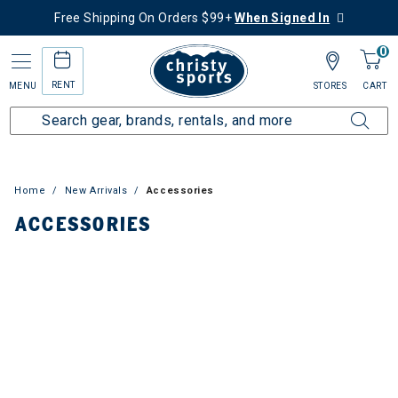
Free Shipping On Orders $99+
When Signed In
0
RENT
MENU
STORES
CART
Home
New Arrivals
Accessories
ACCESSORIES