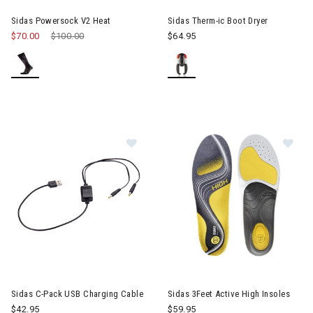
Sidas Powersock V2 Heat
Sidas Therm-ic Boot Dryer
$70.00
Price reduced from
$100.00
to
$64.95
Image of Sidas C-Pack USB Chargin
Im
Sidas C-Pack USB Charging Cable
Sidas 3Feet Active High Insoles
$42.95
$59.95