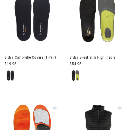
Sidas Cambrelle Covers (1 Pair)
Sidas 3Feet Slim High Insole
$19.95
$54.95
Image of Sidas Winter 3Feet High In