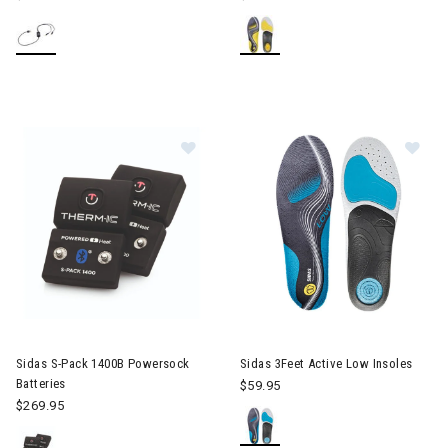
Image of Sidas S-Pack 1400B Power
Im
Sidas S-Pack 1400B Powersock
Sidas 3Feet Active Low Insoles
Batteries
$59.95
$269.95