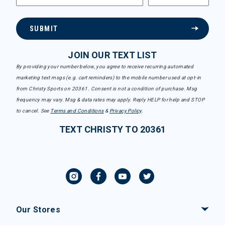
SUBMIT
JOIN OUR TEXT LIST
By providing your number below, you agree to receive recurring automated
marketing text msgs (e.g. cart reminders) to the mobile number used at opt-in
from Christy Sports on 20361. Consent is not a condition of purchase. Msg
frequency may vary. Msg & data rates may apply. Reply HELP for help and STOP
to cancel. See
Terms and Conditions
&
Privacy Policy
.
TEXT CHRISTY TO 20361
Our Stores