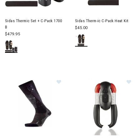
Sidas Thermic Set + C-Pack 1700
Sidas Therm-ic C-Pack Heat Kit
B
$45.00
$479.95
Image of Sidas Powersock V2 Heat
Image of Sidas Therm-ic Boot 