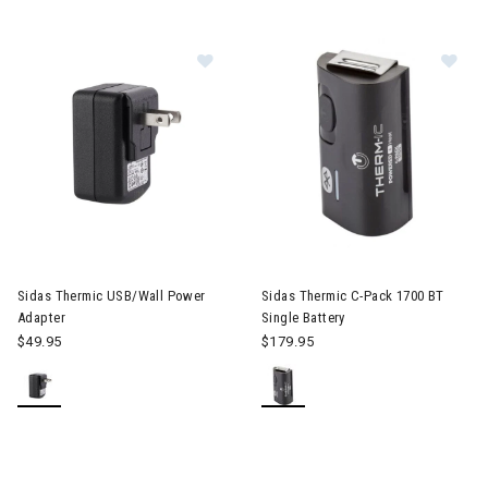
Image of Sidas Thermic USB/Wall 
Im
Sidas Thermic USB/Wall Power
Sidas Thermic C-Pack 1700 BT
Adapter
Single Battery
$49.95
$179.95