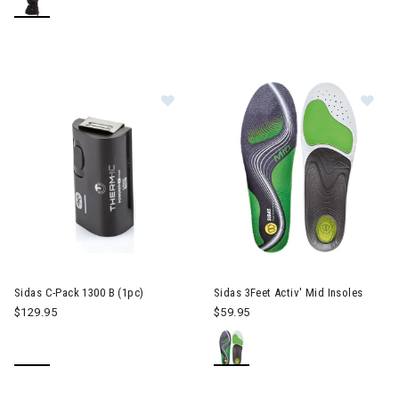
Image of Sidas C-Pack 1300 B (1pc
Image of Sidas 3Feet Activ' Mid
Sidas C-Pack 1300 B (1pc)
Sidas 3Feet Activ' Mid Insoles
$129.95
$59.95