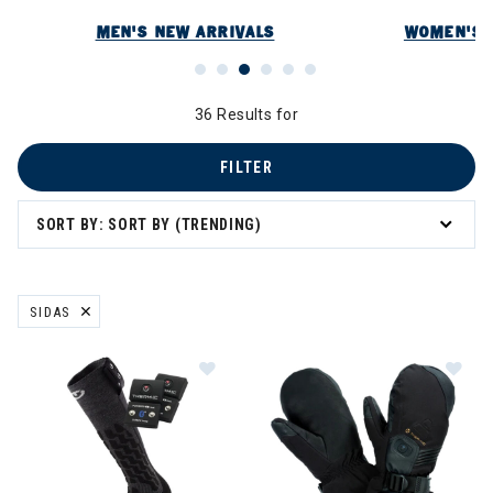
WOMEN'S NEW ARRIVALS
KIDS NE
36 Results for
FILTER
SORT BY: SORT BY (TRENDING)
SIDAS
REMOVE FILTER CURRENTLY REFINED BY BRAND: SIDAS
Image of Sidas Fusion Uni S-1400B