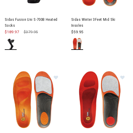
Image of Sidas Winter 3Feet Mi
Sidas Fusion Uni S-700B Heated
Sidas Winter 3Feet Mid Ski
Socks
Insoles
$189.97
Price reduced from
$379.95
to
$59.95
Image of Sidas Winter 3Feet High Ski Insoles
Image of Sides Winter 3Feet Lo