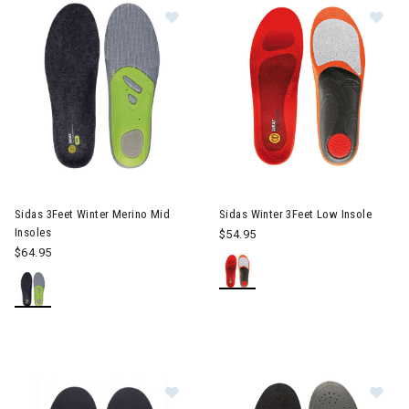
Image of Sidas 3Feet Winter Merino
Im
Sidas 3Feet Winter Merino Mid
Sidas Winter 3Feet Low Insole
Insoles
$54.95
$64.95
Image of Sidas Cambrelle Covers (1
Im