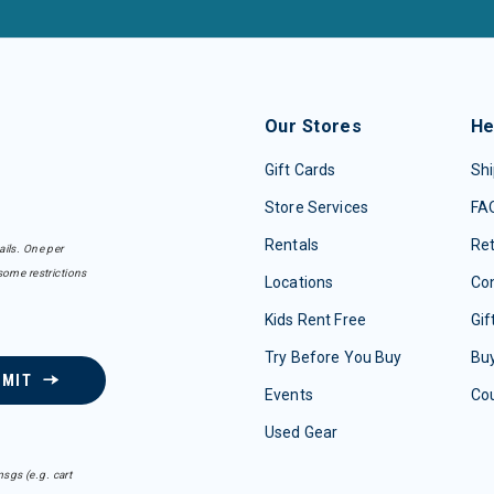
Our Stores
He
Gift Cards
Shi
Store Services
FA
Rentals
Re
ails. One per
some restrictions
Locations
Con
Kids Rent Free
Gif
Try Before You Buy
Buy
BMIT
Events
Co
Used Gear
sgs (e.g. cart