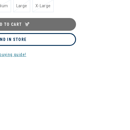
dium
Large
X-Large
D TO CART
IND IN STORE
buying guide!