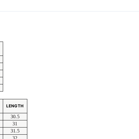
LENGTH
30.5
31
31.5
32