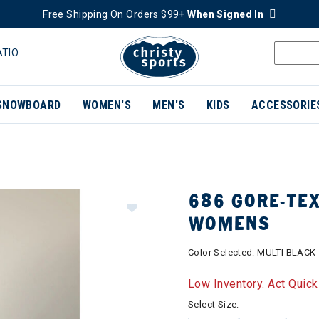
Free Shipping On Orders $99+
When Signed In
ATIO
SNOWBOARD
WOMEN'S
MEN'S
KIDS
ACCESSORIE
686 GORE-TE
WOMENS
Color Selected:
MULTI BLACK
Low Inventory. Act Quick
Select Size: