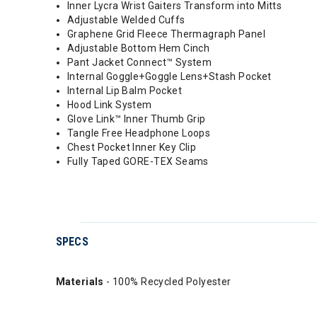
Inner Lycra Wrist Gaiters Transform into Mitts
Adjustable Welded Cuffs
Graphene Grid Fleece Thermagraph Panel
Adjustable Bottom Hem Cinch
Pant Jacket Connect™ System
Internal Goggle+Goggle Lens+Stash Pocket
Internal Lip Balm Pocket
Hood Link System
Glove Link™ Inner Thumb Grip
Tangle Free Headphone Loops
Chest Pocket Inner Key Clip
Fully Taped GORE-TEX Seams
SPECS
Materials
- 100% Recycled Polyester