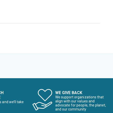
CH
WE GIVE BACK
E
We support organizations that
align with our values and
s and we’ll take
advocate for people, the planet,
and our community