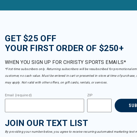
GET $25 OFF
YOUR FIRST ORDER OF $250+
WHEN YOU SIGN UP FOR CHRISTY SPORTS EMAILS*
*First-time subscribers only. Returning subscribers will be resubscribed for promotional em
customer, no cash value. Must be entered in cart or presented in-store at time of purchase, 
may apply. Not valid with other offers, on gift cards, rentals, or services.
Email (required)
ZIP
SU
JOIN OUR TEXT LIST
By providing your number below, you agree to receive recurring automated marketing text m