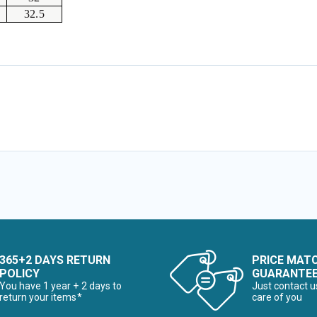
32.5
365+2 DAYS RETURN
PRICE MAT
POLICY
GUARANTE
You have 1 year + 2 days to
Just contact u
return your items*
care of you