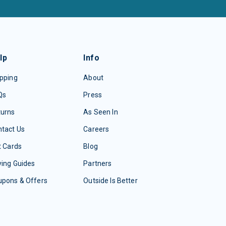
lp
Info
pping
About
Qs
Press
turns
As Seen In
tact Us
Careers
t Cards
Blog
ing Guides
Partners
upons & Offers
Outside Is Better