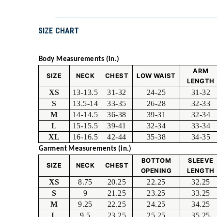
SIZE CHART
Body Measurements (in.)
ARM
SIZE
NECK
CHEST
LOW WAIST
LENGTH
XS
13-13.5
31-32
24-25
31-32
S
13.5-14
33-35
26-28
32-33
M
14-14.5
36-38
39-31
32-34
L
15-15.5
39-41
32-34
33-34
XL
16-16.5
42-44
35-38
34-35
Garment Measurements (in.)
BOTTOM
SLEEVE
SIZE
NECK
CHEST
OPENING
LENGTH
XS
8.75
20.25
22.25
32.25
S
9
21.25
23.25
33.25
M
9.25
22.25
24.25
34.25
L
9.5
23.25
25.25
35.25