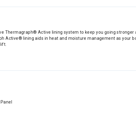
ve Thermagraph® Active lining system to keep you going stronger a
h Active® lining aids in heat and moisture management as your bo
ift.
 Panel