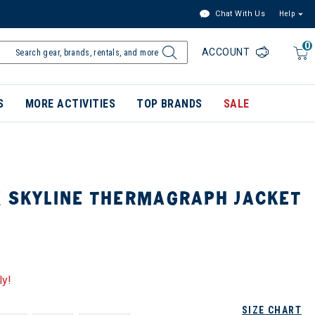
Chat With Us
Help
0
ACCOUNT
S
MORE ACTIVITIES
TOP BRANDS
SALE
X SKYLINE THERMAGRAPH JACKET
ly!
SIZE CHART