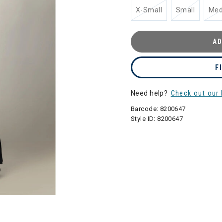
X-Small
Small
Me
AD
F
Need help?
Check out our 
Barcode:
8200647
Style ID:
8200647