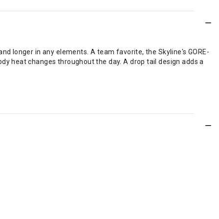
nd longer in any elements. A team favorite, the Skyline's GORE-
dy heat changes throughout the day. A drop tail design adds a