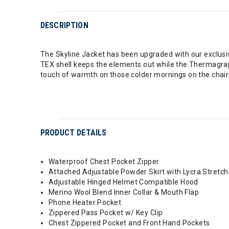
DESCRIPTION
The Skyline Jacket has been upgraded with our exclusi
TEX shell keeps the elements out while the Thermagrap
touch of warmth on those colder mornings on the chairl
PRODUCT DETAILS
Waterproof Chest Pocket Zipper
Attached Adjustable Powder Skirt with Lycra Stretch
Adjustable Hinged Helmet Compatible Hood
Merino Wool Blend Inner Collar & Mouth Flap
Phone Heater Pocket
Zippered Pass Pocket w/ Key Clip
Chest Zippered Pocket and Front Hand Pockets