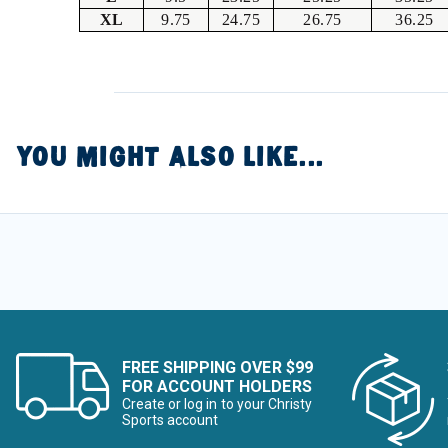
XL
9.75
24.75
26.75
36.25
YOU MIGHT ALSO LIKE...
FREE SHIPPING OVER $99
FOR ACCOUNT HOLDERS
Create or log in to your Christy
Sports account