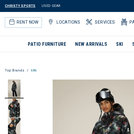
CHRISTY SPORTS
USED GEAR
RENT NOW
LOCATIONS
SERVICES
P
PATIO FURNITURE
NEW ARRIVALS
SKI
Top Brands
686