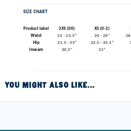
SIZE CHART
Product label
2XS (00)
XS (0-2)
Waist
22 - 23.5”
24 - 26”
26
Hip
31.5 - 33”
33.5 - 35.5”
Inseam
30.5”
31”
YOU MIGHT ALSO LIKE...