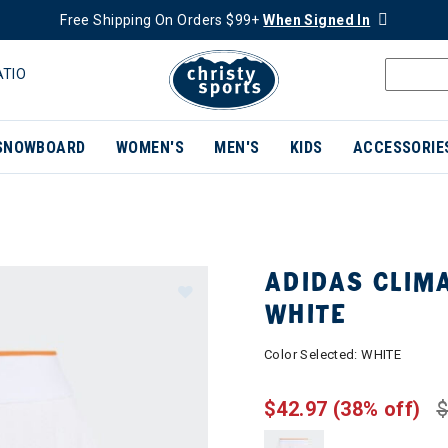
Free Shipping On Orders $99+
When Signed In
ATIO
SNOWBOARD
WOMEN'S
MEN'S
KIDS
ACCESSORIE
ADIDAS CLIM
WHITE
Color Selected:
WHITE
$42.97
(38% off)
$