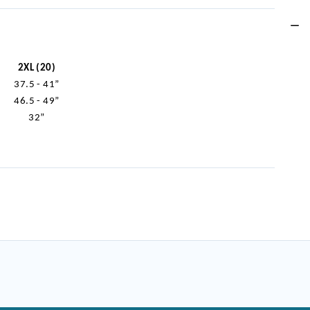
2XL (20)
37.5 - 41”
46.5 - 49”
32”