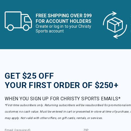
FREE SHIPPING OVER $99
FOR ACCOUNT HOLDERS
Create or log in to your Christy
Sports account
GET $25 OFF
YOUR FIRST ORDER OF $250+
WHEN YOU SIGN UP FOR CHRISTY SPORTS EMAILS*
*First-time subscribers only. Returning subscribers will be resubscribed for promotional em
customer, no cash value. Must be entered in cart or presented in-store at time of purchase, 
may apply. Not valid with other offers, on gift cards, rentals, or services.
Email (required)
ZIP