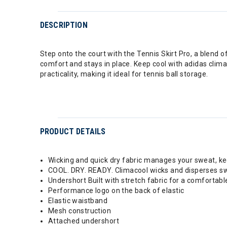
DESCRIPTION
Step onto the court with the Tennis Skirt Pro, a blend 
comfort and stays in place. Keep cool with adidas clim
practicality, making it ideal for tennis ball storage.
PRODUCT DETAILS
Wicking and quick dry fabric manages your sweat, k
COOL. DRY. READY. Climacool wicks and disperses swe
Undershort Built with stretch fabric for a comfortable
Performance logo on the back of elastic
Elastic waistband
Mesh construction
Attached undershort