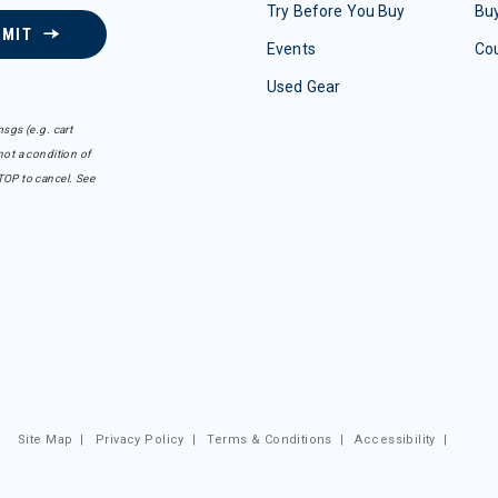
Try Before You Buy
Buy
BMIT
Events
Co
Used Gear
sgs (e.g. cart
ot a condition of
TOP to cancel. See
Site Map
|
Privacy Policy
|
Terms & Conditions
|
Accessibility
|