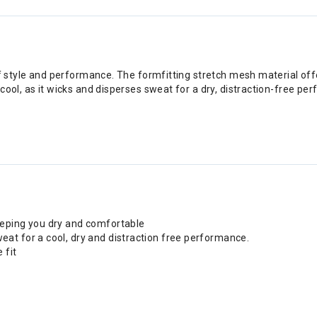
of style and performance. The formfitting stretch mesh material offe
acool, as it wicks and disperses sweat for a dry, distraction-free 
eeping you dry and comfortable
at for a cool, dry and distraction free performance.
 fit