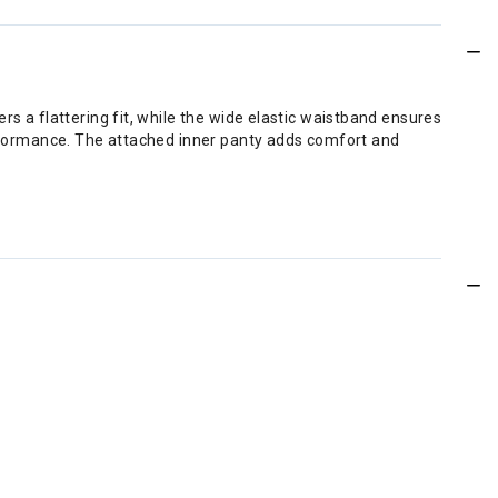
rs a flattering fit, while the wide elastic waistband ensures
performance. The attached inner panty adds comfort and