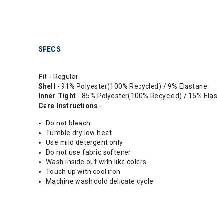
SPECS
Fit
- Regular
Shell
- 91% Polyester(100% Recycled) / 9% Elastane
Inner Tight
- 85% Polyester(100% Recycled) / 15% Ela
Care Instructions
-
Do not bleach
Tumble dry low heat
Use mild detergent only
Do not use fabric softener
Wash inside out with like colors
Touch up with cool iron
Machine wash cold delicate cycle