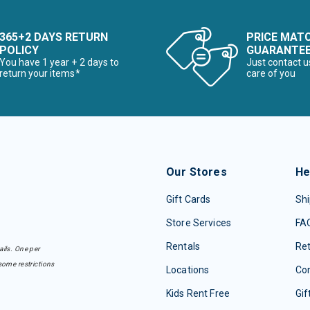
365+2 DAYS RETURN
PRICE MAT
POLICY
GUARANTE
You have 1 year + 2 days to
Just contact u
return your items*
care of you
Our Stores
He
Gift Cards
Shi
Store Services
FA
Rentals
Re
ails. One per
some restrictions
Locations
Con
Kids Rent Free
Gif