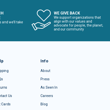
CH
WE GIVE BACK
E
We support organizations that
align with our values and
s and we’ll take
advocate for people, the planet,
and our community
lp
Info
pping
About
Qs
Press
turns
As Seen In
tact Us
Careers
t Cards
Blog