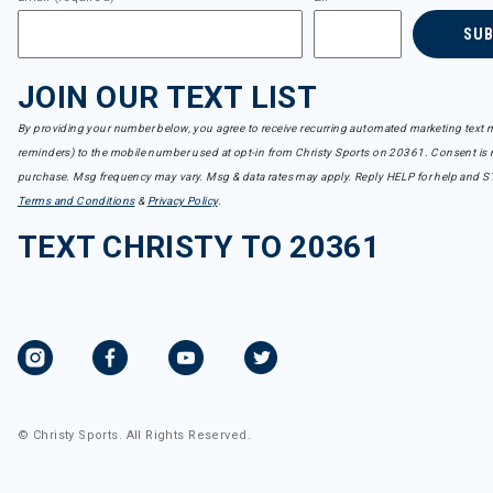
SU
JOIN OUR TEXT LIST
By providing your number below, you agree to receive recurring automated marketing text m
reminders) to the mobile number used at opt-in from Christy Sports on 20361. Consent is n
purchase. Msg frequency may vary. Msg & data rates may apply. Reply HELP for help and S
Terms and Conditions
&
Privacy Policy
.
TEXT CHRISTY TO 20361
© Christy Sports. All Rights Reserved.