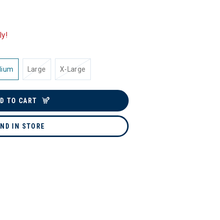
ly!
dium
Large
X-Large
D TO CART
IND IN STORE