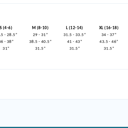
S (4-6)
M (8-10)
L (12-14)
XL (16-18)
.5 - 28.5”
29 - 31”
31.5 - 33.5”
34 - 37”
36 - 38”
38.5 - 40.5”
41 - 43”
43.5 - 46”
31”
31.5”
31.5”
31.5”