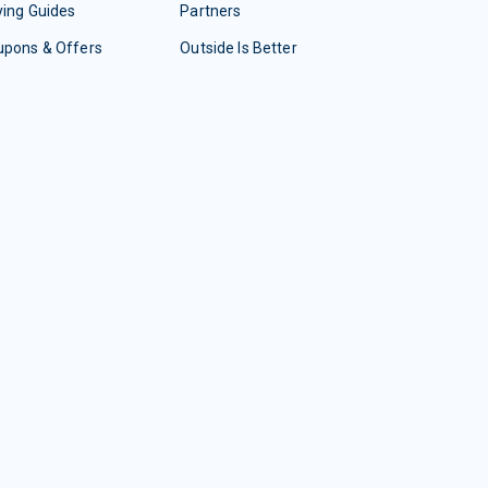
ing Guides
Partners
upons & Offers
Outside Is Better