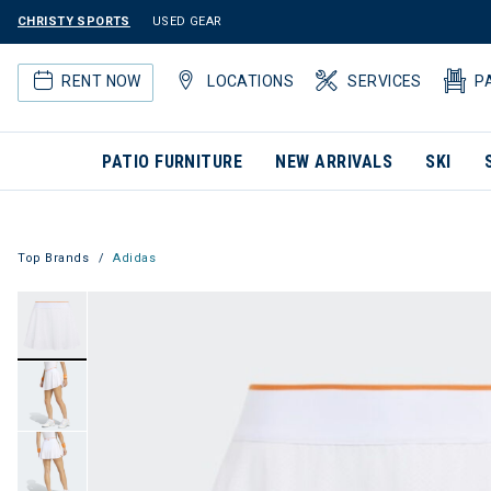
CHRISTY SPORTS
USED GEAR
RENT NOW
LOCATIONS
SERVICES
P
PATIO FURNITURE
NEW ARRIVALS
SKI
Top Brands
Adidas