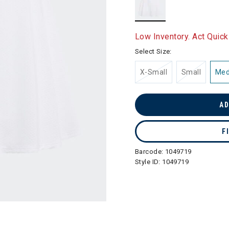
selected
Low Inventory. Act Quick
Select Size:
X-Small
Small
Me
AD
F
Barcode:
1049719
Style ID:
1049719