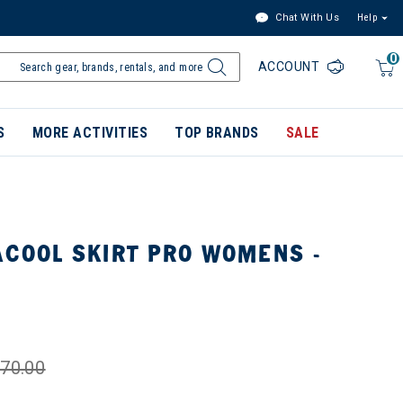
Chat With Us
Help
0
ACCOUNT
S
MORE ACTIVITIES
TOP BRANDS
SALE
ACOOL SKIRT PRO WOMENS -
70.00