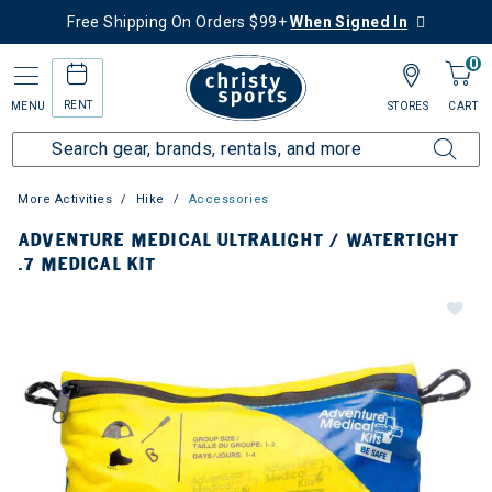
Free Shipping On Orders $99+
When Signed In
0
RENT
MENU
STORES
CART
More Activities
Hike
Accessories
ADVENTURE MEDICAL ULTRALIGHT / WATERTIGHT
.7 MEDICAL KIT