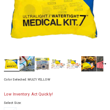
Color Selected:
MULTI YELLOW
Low Inventory. Act Quickly!
Select Size: