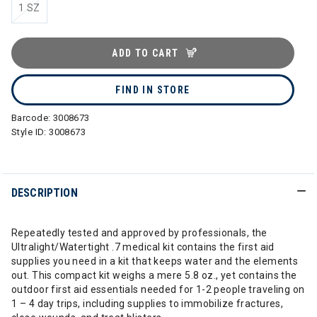
1 SZ
ADD TO CART
FIND IN STORE
Barcode:
3008673
Style ID:
3008673
DESCRIPTION
Repeatedly tested and approved by professionals, the
Ultralight/Watertight .7 medical kit contains the first aid
supplies you need in a kit that keeps water and the elements
out. This compact kit weighs a mere 5.8 oz., yet contains the
outdoor first aid essentials needed for 1-2 people traveling on
1 – 4 day trips, including supplies to immobilize fractures,