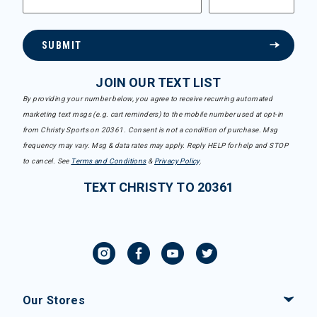
SUBMIT
JOIN OUR TEXT LIST
By providing your number below, you agree to receive recurring automated
marketing text msgs (e.g. cart reminders) to the mobile number used at opt-in
from Christy Sports on 20361. Consent is not a condition of purchase. Msg
frequency may vary. Msg & data rates may apply. Reply HELP for help and STOP
to cancel. See
Terms and Conditions
&
Privacy Policy
.
TEXT CHRISTY TO 20361
Our Stores