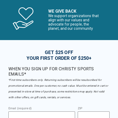
WE GIVE BACK
We support organizations that
align with our values and
advocate for people, the
planet, and our community
GET $25 OFF
YOUR FIRST ORDER OF $250+
WHEN YOU SIGN UP FOR CHRISTY SPORTS
EMAILS*
*First-time subscribers only. Returning subscribers will be resubscribed for
promotional emails. One per customer, no cash value. Must be entered in cart or
presented in-store at time of purchase, some restrictions may apply. Not valid
with other offers, on gift cards, rentals, or services.
Email (required)
ZIP