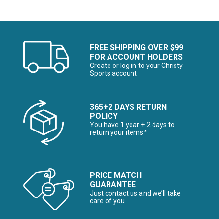
FREE SHIPPING OVER $99
FOR ACCOUNT HOLDERS
Create or log in to your Christy
Sports account
365+2 DAYS RETURN
POLICY
You have 1 year + 2 days to
return your items*
PRICE MATCH
GUARANTEE
Just contact us and we’ll take
care of you