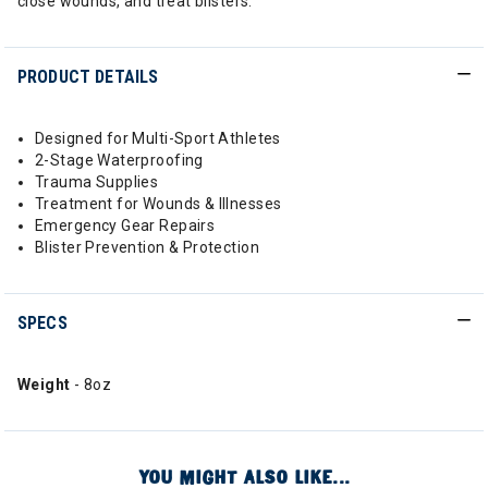
close wounds, and treat blisters.
PRODUCT DETAILS
Designed for Multi-Sport Athletes
2-Stage Waterproofing
Trauma Supplies
Treatment for Wounds & Illnesses
Emergency Gear Repairs
Blister Prevention & Protection
SPECS
Weight
- 8oz
YOU MIGHT ALSO LIKE...