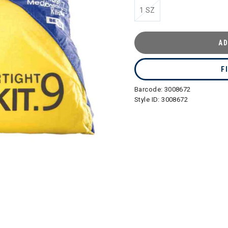
1 SZ
AD
F
Barcode:
3008672
Style ID:
3008672