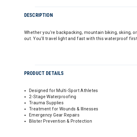
DESCRIPTION
Whether you're backpacking, mountain biking, skiing, or 
out. You'll travel light and fast with this waterproof fir
PRODUCT DETAILS
Designed for Multi-Sport Athletes
2-Stage Waterproofing
Trauma Supplies
Treatment for Wounds & Illnesses
Emergency Gear Repairs
Blister Prevention & Protection