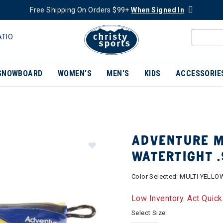
Free Shipping On Orders $99+
When Signed In
ATIO
SNOWBOARD
WOMEN'S
MEN'S
KIDS
ACCESSORIE
ADVENTURE M
WATERTIGHT .
Color Selected:
MULTI YELLO
Low Inventory. Act Quick
Select Size: