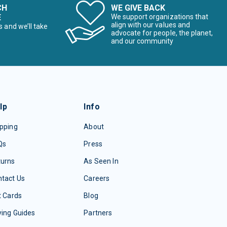
CH
WE GIVE BACK
E
We support organizations that
align with our values and
s and we’ll take
advocate for people, the planet,
and our community
lp
Info
pping
About
Qs
Press
turns
As Seen In
tact Us
Careers
t Cards
Blog
ing Guides
Partners