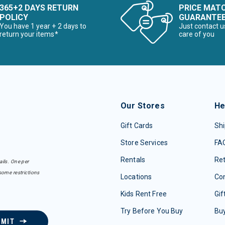
365+2 DAYS RETURN
PRICE MAT
POLICY
GUARANTE
You have 1 year + 2 days to
Just contact u
return your items*
care of you
Our Stores
He
Gift Cards
Shi
Store Services
FA
Rentals
Re
ails. One per
some restrictions
Locations
Con
Kids Rent Free
Gif
Try Before You Buy
Buy
BMIT