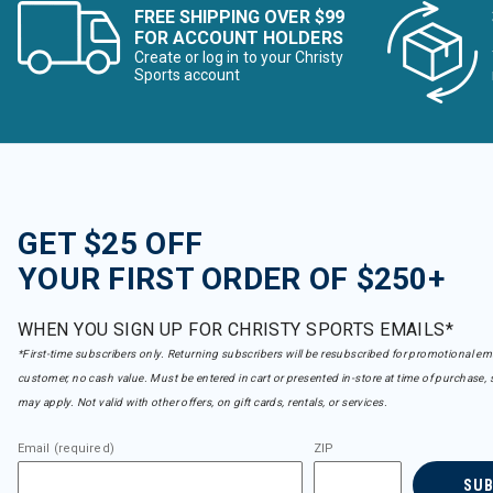
FREE SHIPPING OVER $99
FOR ACCOUNT HOLDERS
Create or log in to your Christy
Sports account
GET $25 OFF
YOUR FIRST ORDER OF $250+
WHEN YOU SIGN UP FOR CHRISTY SPORTS EMAILS*
*First-time subscribers only. Returning subscribers will be resubscribed for promotional em
customer, no cash value. Must be entered in cart or presented in-store at time of purchase, 
may apply. Not valid with other offers, on gift cards, rentals, or services.
Email (required)
ZIP
SU