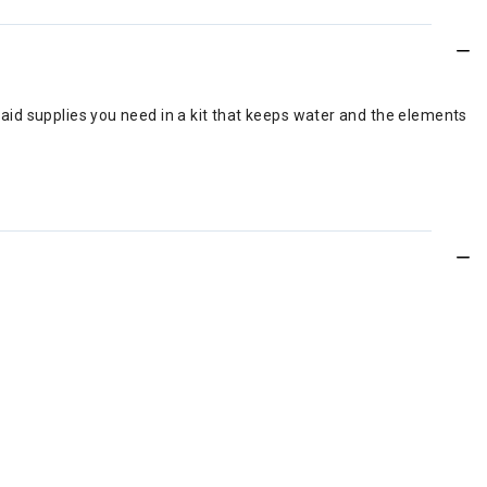
t aid supplies you need in a kit that keeps water and the elements