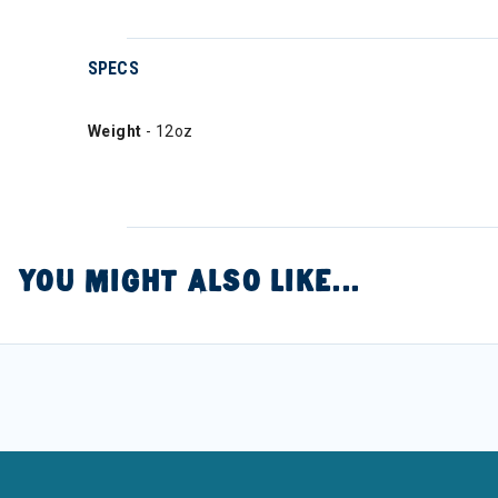
SPECS
Weight
- 12oz
YOU MIGHT ALSO LIKE...