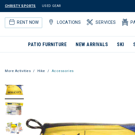
CHRISTY SPORTS
USED GEAR
RENT NOW
LOCATIONS
SERVICES
P
PATIO FURNITURE
NEW ARRIVALS
SKI
More Activities
Hike
Accessories