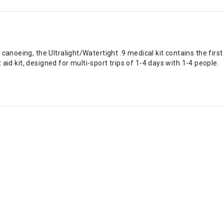
canoeing, the Ultralight/Watertight .9 medical kit contains the firs
st aid kit, designed for multi-sport trips of 1-4 days with 1-4 people.