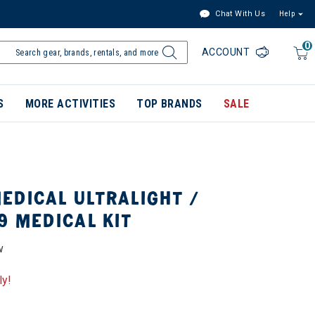
Chat With Us
Help
0
ACCOUNT
S
MORE ACTIVITIES
TOP BRANDS
SALE
EDICAL ULTRALIGHT /
9 MEDICAL KIT
W
ly!