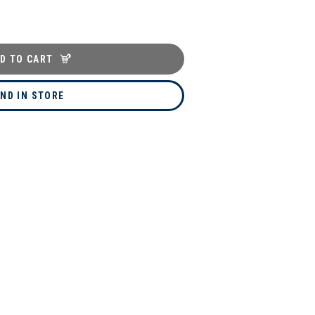
D TO CART
IND IN STORE