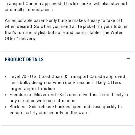
Transport Canada approved. This life jacket will also stay put
under all circumstances.
An adjustable parent-only buckle makes it easy to take off
when desired. So when you need a life jacket for your toddler
that’s fun and stylish but safe and comfortable, The Water
Otter™ delivers.
PRODUCT DETAILS
Level 70 - U.S. Coast Guard & Transport Canada approved.
Less bulky design for when quick rescue is likely. Offers
larger range of motion
Freedom of Movement - Kids can move their arms freely in
any direction with no restrictions
Buckles - Side release buckles open and close quickly to
ensure safety and security on the water