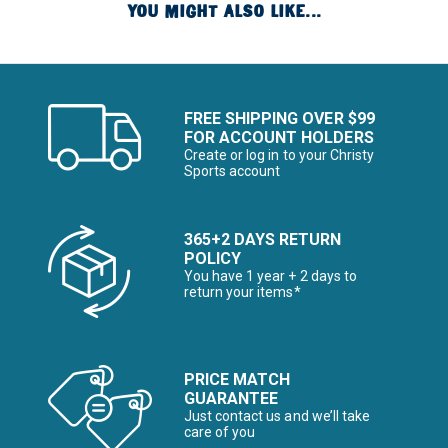
YOU MIGHT ALSO LIKE...
FREE SHIPPING OVER $99
FOR ACCOUNT HOLDERS
Create or log in to your Christy
Sports account
365+2 DAYS RETURN
POLICY
You have 1 year + 2 days to
return your items*
PRICE MATCH
GUARANTEE
Just contact us and we’ll take
care of you