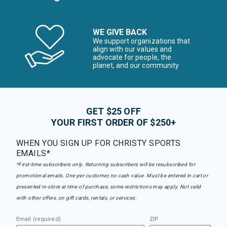
WE GIVE BACK
We support organizations that
align with our values and
advocate for people, the
planet, and our community
GET $25 OFF
YOUR FIRST ORDER OF $250+
WHEN YOU SIGN UP FOR CHRISTY SPORTS
EMAILS*
*First-time subscribers only. Returning subscribers will be resubscribed for
promotional emails. One per customer, no cash value. Must be entered in cart or
presented in-store at time of purchase, some restrictions may apply. Not valid
with other offers, on gift cards, rentals, or services.
Email (required)
ZIP