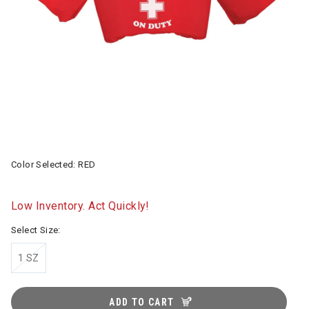
Color Selected:
RED
Low Inventory. Act Quickly!
Select Size:
1 SZ
ADD TO CART