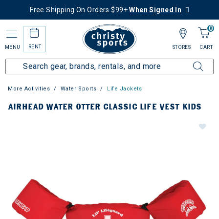
Free Shipping On Orders $99+
When Signed In
0
RENT
MENU
STORES
CART
More Activities
Water Sports
Life Jackets
AIRHEAD WATER OTTER CLASSIC LIFE VEST KIDS