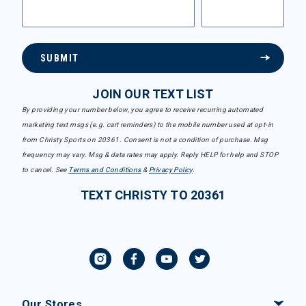
SUBMIT
JOIN OUR TEXT LIST
By providing your number below, you agree to receive recurring automated
marketing text msgs (e.g. cart reminders) to the mobile number used at opt-in
from Christy Sports on 20361. Consent is not a condition of purchase. Msg
frequency may vary. Msg & data rates may apply. Reply HELP for help and STOP
to cancel. See
Terms and Conditions
&
Privacy Policy
.
TEXT CHRISTY TO 20361
Our Stores