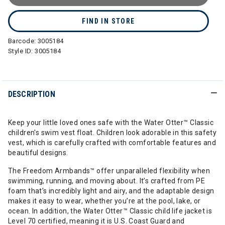
FIND IN STORE
Barcode:
3005184
Style ID:
3005184
DESCRIPTION
Keep your little loved ones safe with the Water Otter™ Classic
children's swim vest float. Children look adorable in this safety
vest, which is carefully crafted with comfortable features and
beautiful designs.
The Freedom Armbands™ offer unparalleled flexibility when
swimming, running, and moving about. It’s crafted from PE
foam that’s incredibly light and airy, and the adaptable design
makes it easy to wear, whether you’re at the pool, lake, or
ocean. In addition, the Water Otter™ Classic child life jacket is
Level 70 certified, meaning it is U.S. Coast Guard and