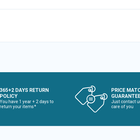
365+2 DAYS RETURN
PRICE MAT
POLICY
GUARANTE
You have 1 year + 2 days to
Just contact u
return your items*
care of you