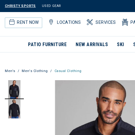
CHRISTY SPORTS
USED GEAR
RENT NOW
LOCATIONS
SERVICES
P
PATIO FURNITURE
NEW ARRIVALS
SKI
Men's
Men's Clothing
Casual Clothing