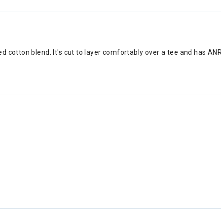
d cotton blend. It's cut to layer comfortably over a tee and has AN