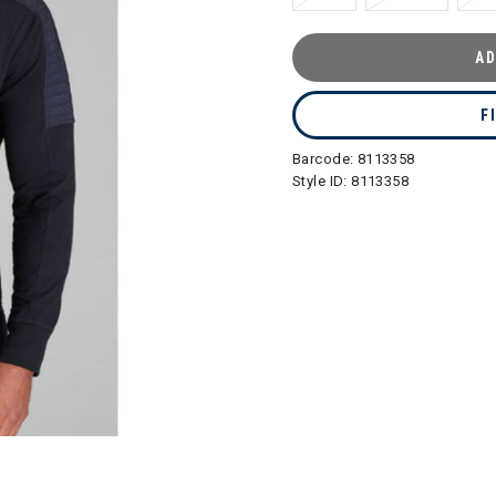
AD
F
Barcode:
8113358
Style ID:
8113358