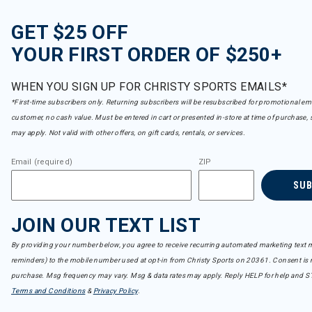
GET $25 OFF
YOUR FIRST ORDER OF $250+
WHEN YOU SIGN UP FOR CHRISTY SPORTS EMAILS*
*First-time subscribers only. Returning subscribers will be resubscribed for promotional em
customer, no cash value. Must be entered in cart or presented in-store at time of purchase, 
may apply. Not valid with other offers, on gift cards, rentals, or services.
Email (required)
ZIP
SU
JOIN OUR TEXT LIST
By providing your number below, you agree to receive recurring automated marketing text m
reminders) to the mobile number used at opt-in from Christy Sports on 20361. Consent is n
purchase. Msg frequency may vary. Msg & data rates may apply. Reply HELP for help and S
Terms and Conditions
&
Privacy Policy
.