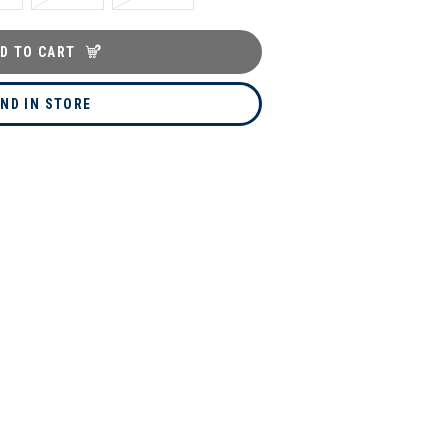
D TO CART
IND IN STORE