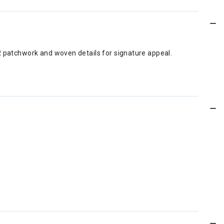
R patchwork and woven details for signature appeal.