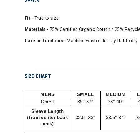
SPECS
Fit
- True to size
Materials
- 75% Certified Organic Cotton / 25% Recycl
Care Instructions
- Machine wash cold; Lay flat to dry
SIZE CHART
MENS
SMALL
MEDIUM
Chest
35"-37"
38"-40"
Sleeve Length
(from center back
32.5"-33"
33.5"-34"
3
neck)