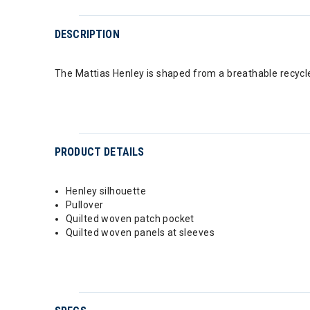
DESCRIPTION
The Mattias Henley is shaped from a breathable recycle
PRODUCT DETAILS
Henley silhouette
Pullover
Quilted woven patch pocket
Quilted woven panels at sleeves