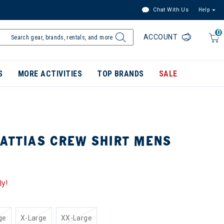
Chat With Us
Help
0
ACCOUNT
S
MORE ACTIVITIES
TOP BRANDS
SALE
MATTIAS CREW SHIRT MENS
ly!
ge
X-Large
XX-Large