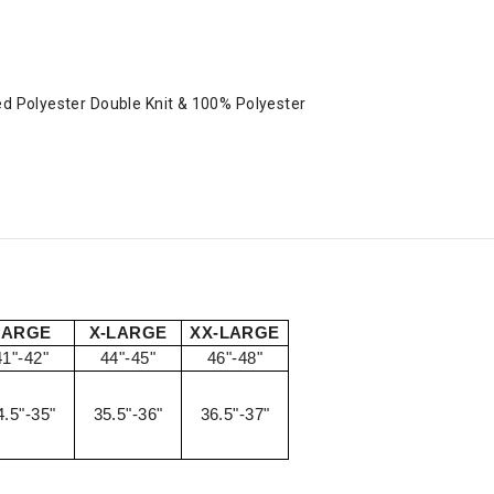
ed Polyester Double Knit & 100% Polyester
LARGE
X-LARGE
XX-LARGE
41"-42"
44"-45"
46"-48"
4.5"-35"
35.5"-36"
36.5"-37"