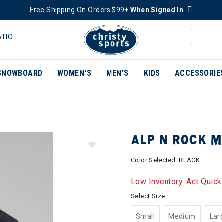
Free Shipping On Orders $99+
When Signed In
ATIO
SNOWBOARD
WOMEN'S
MEN'S
KIDS
ACCESSORIE
ALP N ROCK 
Color Selected:
BLACK
Low Inventory. Act Quick
Select Size:
Small
Medium
Lar