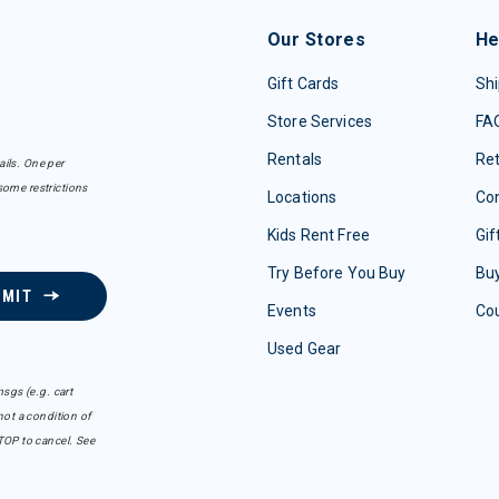
Our Stores
He
Gift Cards
Shi
Store Services
FA
Rentals
Re
ails. One per
some restrictions
Locations
Con
Kids Rent Free
Gif
Try Before You Buy
Buy
BMIT
Events
Co
Used Gear
sgs (e.g. cart
ot a condition of
TOP to cancel. See