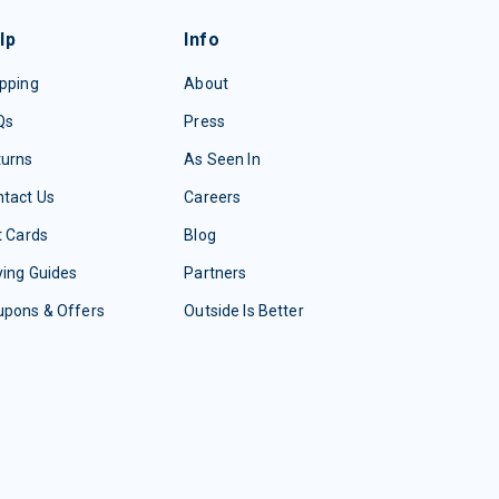
lp
Info
pping
About
Qs
Press
turns
As Seen In
tact Us
Careers
t Cards
Blog
ing Guides
Partners
upons & Offers
Outside Is Better