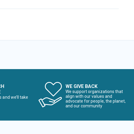
CH
WE GIVE BACK
E
We support organizations that
align with our values and
s and we’ll take
advocate for people, the planet,
and our community