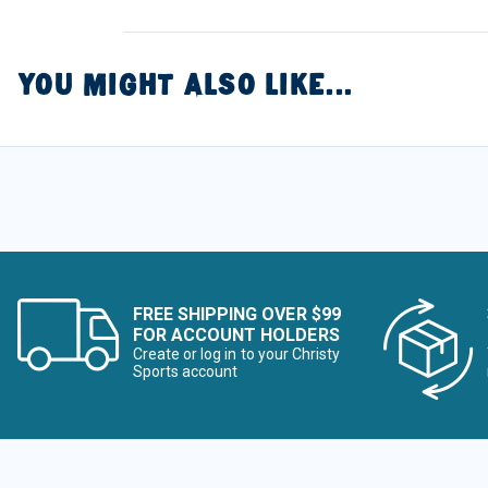
YOU MIGHT ALSO LIKE...
FREE SHIPPING OVER $99
FOR ACCOUNT HOLDERS
Create or log in to your Christy
Sports account