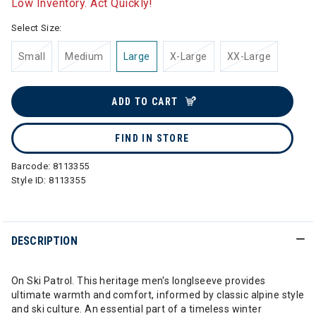
Low Inventory. Act Quickly!
Select Size:
Small
Medium
Large
X-Large
XX-Large
ADD TO CART
FIND IN STORE
Barcode:
8113355
Style ID:
8113355
DESCRIPTION
On Ski Patrol. This heritage men's longlseeve provides
ultimate warmth and comfort, informed by classic alpine style
and ski culture. An essential part of a timeless winter