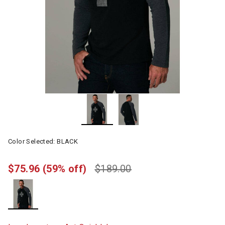
Color Selected:
BLACK
$75.96
(59% off)
$189.00
selected