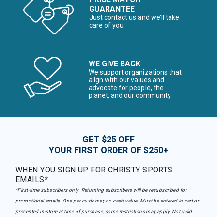
GUARANTEE
Just contact us and we’ll take
care of you
WE GIVE BACK
We support organizations that
align with our values and
advocate for people, the
planet, and our community
GET $25 OFF
YOUR FIRST ORDER OF $250+
WHEN YOU SIGN UP FOR CHRISTY SPORTS
EMAILS*
*First-time subscribers only. Returning subscribers will be resubscribed for
promotional emails. One per customer, no cash value. Must be entered in cart or
presented in-store at time of purchase, some restrictions may apply. Not valid