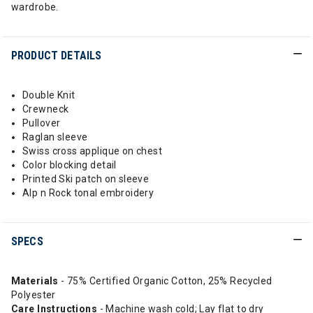
wardrobe.
PRODUCT DETAILS
Double Knit
Crewneck
Pullover
Raglan sleeve
Swiss cross applique on chest
Color blocking detail
Printed Ski patch on sleeve
Alp n Rock tonal embroidery
SPECS
Materials
- 75% Certified Organic Cotton, 25% Recycled
Polyester
Care Instructions
- Machine wash cold; Lay flat to dry