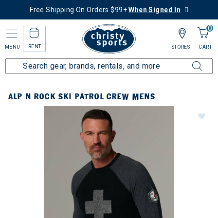
Free Shipping On Orders $99+
When Signed In
0
RENT
MENU
STORES
CART
ALP N ROCK SKI PATROL CREW MENS