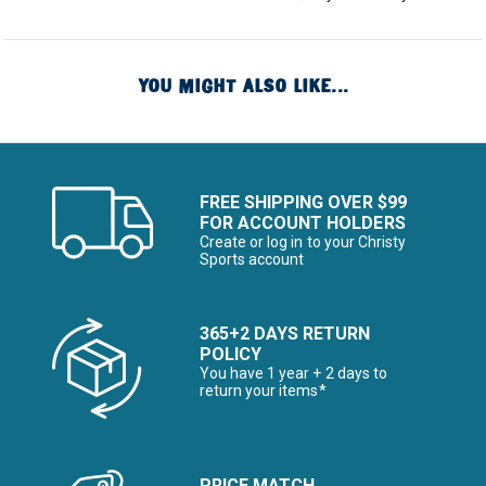
YOU MIGHT ALSO LIKE...
FREE SHIPPING OVER $99
FOR ACCOUNT HOLDERS
Create or log in to your Christy
Sports account
365+2 DAYS RETURN
POLICY
You have 1 year + 2 days to
return your items*
PRICE MATCH