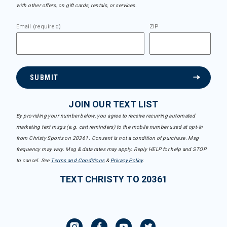
with other offers, on gift cards, rentals, or services.
Email (required)
ZIP
SUBMIT
JOIN OUR TEXT LIST
By providing your number below, you agree to receive recurring automated
marketing text msgs (e.g. cart reminders) to the mobile number used at opt-in
from Christy Sports on 20361. Consent is not a condition of purchase. Msg
frequency may vary. Msg & data rates may apply. Reply HELP for help and STOP
to cancel. See
Terms and Conditions
&
Privacy Policy
.
TEXT CHRISTY TO 20361