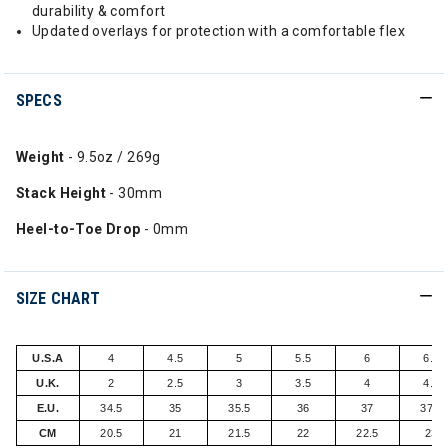
durability & comfort
Updated overlays for protection with a comfortable flex
SPECS
Weight
- 9.5oz / 269g
Stack Height
- 30mm
Heel-to-Toe Drop
- 0mm
SIZE CHART
U.S.A
4
4.5
5
5.5
6
6.5
U.K.
2
2.5
3
3.5
4
4.5
E.U.
34.5
35
35.5
36
37
37.5
CM
20.5
21
21.5
22
22.5
23