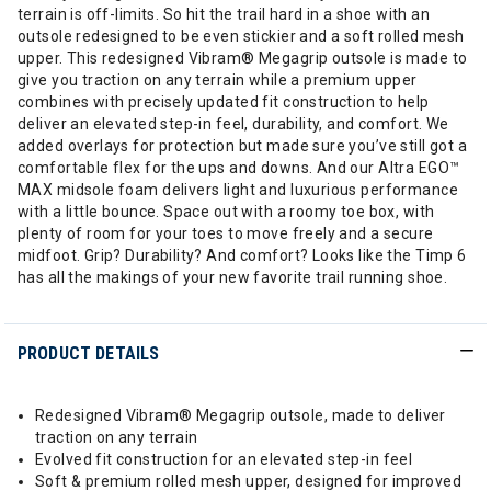
terrain is off-limits. So hit the trail hard in a shoe with an
outsole redesigned to be even stickier and a soft rolled mesh
upper. This redesigned Vibram® Megagrip outsole is made to
give you traction on any terrain while a premium upper
combines with precisely updated fit construction to help
deliver an elevated step-in feel, durability, and comfort. We
added overlays for protection but made sure you’ve still got a
comfortable flex for the ups and downs. And our Altra EGO™
MAX midsole foam delivers light and luxurious performance
with a little bounce. Space out with a roomy toe box, with
plenty of room for your toes to move freely and a secure
midfoot. Grip? Durability? And comfort? Looks like the Timp 6
has all the makings of your new favorite trail running shoe.
PRODUCT DETAILS
Redesigned Vibram® Megagrip outsole, made to deliver
traction on any terrain
Evolved fit construction for an elevated step-in feel
Soft & premium rolled mesh upper, designed for improved