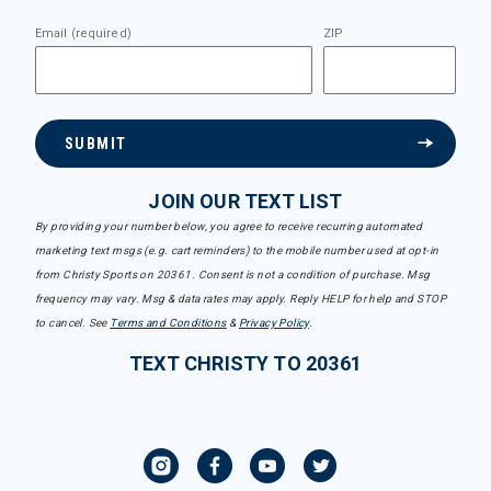
Email (required)
ZIP
SUBMIT
JOIN OUR TEXT LIST
By providing your number below, you agree to receive recurring automated
marketing text msgs (e.g. cart reminders) to the mobile number used at opt-in
from Christy Sports on 20361. Consent is not a condition of purchase. Msg
frequency may vary. Msg & data rates may apply. Reply HELP for help and STOP
to cancel. See
Terms and Conditions
&
Privacy Policy
.
TEXT CHRISTY TO 20361