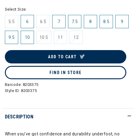
Select Size:
5.5
6
6.5
7
7.5
8
8.5
9
9.5
10
10.5
11
12
ADD TO CART
FIND IN STORE
Barcode:
8203375
Style ID:
8203375
DESCRIPTION
When you’ve got confidence and durability underfoot, no