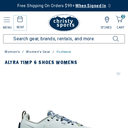
Free Shipping On Orders $99+
When Signed In
0
RENT
MENU
STORES
CART
Women's
Women's Gear
Footwear
ALTRA TIMP 6 SHOES WOMENS