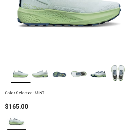
Color Selected:
MINT
$165.00
selected