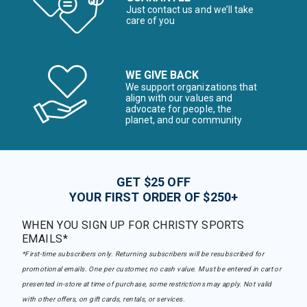
Just contact us and we’ll take
care of you
WE GIVE BACK
We support organizations that
align with our values and
advocate for people, the
planet, and our community
GET $25 OFF
YOUR FIRST ORDER OF $250+
WHEN YOU SIGN UP FOR CHRISTY SPORTS
EMAILS*
*First-time subscribers only. Returning subscribers will be resubscribed for
promotional emails. One per customer, no cash value. Must be entered in cart or
presented in-store at time of purchase, some restrictions may apply. Not valid
with other offers, on gift cards, rentals, or services.