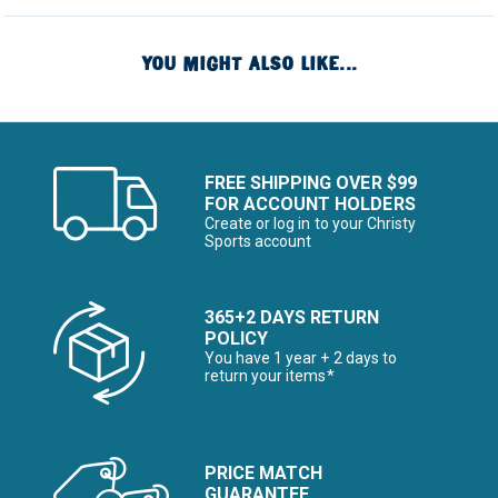
YOU MIGHT ALSO LIKE...
FREE SHIPPING OVER $99
FOR ACCOUNT HOLDERS
Create or log in to your Christy
Sports account
365+2 DAYS RETURN
POLICY
You have 1 year + 2 days to
return your items*
PRICE MATCH
GUARANTEE