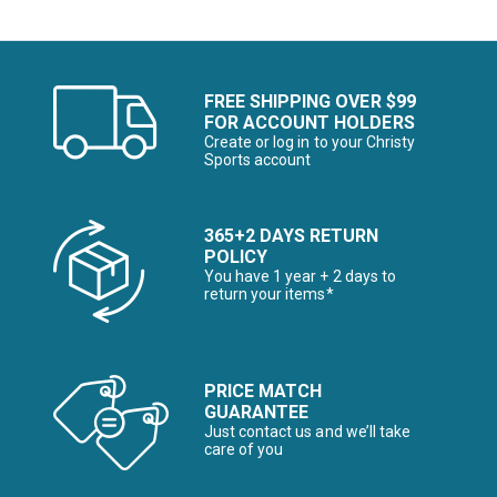
FREE SHIPPING OVER $99
FOR ACCOUNT HOLDERS
Create or log in to your Christy
Sports account
365+2 DAYS RETURN
POLICY
You have 1 year + 2 days to
return your items*
PRICE MATCH
GUARANTEE
Just contact us and we’ll take
care of you