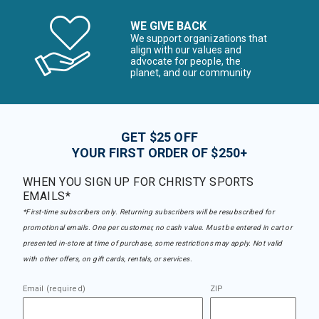
WE GIVE BACK
We support organizations that
align with our values and
advocate for people, the
planet, and our community
GET $25 OFF
YOUR FIRST ORDER OF $250+
WHEN YOU SIGN UP FOR CHRISTY SPORTS
EMAILS*
*First-time subscribers only. Returning subscribers will be resubscribed for
promotional emails. One per customer, no cash value. Must be entered in cart or
presented in-store at time of purchase, some restrictions may apply. Not valid
with other offers, on gift cards, rentals, or services.
Email (required)
ZIP