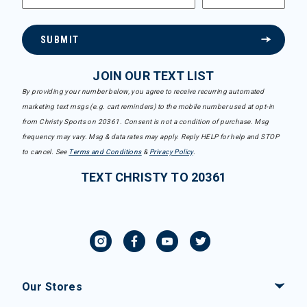
SUBMIT
JOIN OUR TEXT LIST
By providing your number below, you agree to receive recurring automated
marketing text msgs (e.g. cart reminders) to the mobile number used at opt-in
from Christy Sports on 20361. Consent is not a condition of purchase. Msg
frequency may vary. Msg & data rates may apply. Reply HELP for help and STOP
to cancel. See
Terms and Conditions
&
Privacy Policy
.
TEXT CHRISTY TO 20361
Our Stores