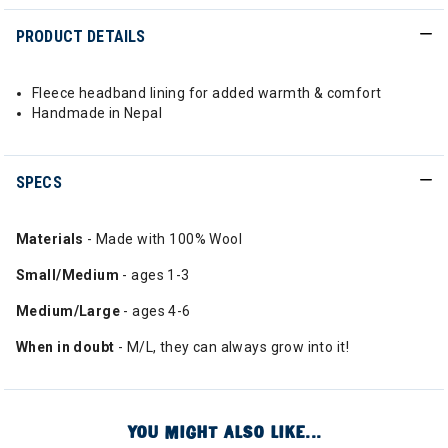
PRODUCT DETAILS
Fleece headband lining for added warmth & comfort
Handmade in Nepal
SPECS
Materials
- Made with 100% Wool
Small/Medium
- ages 1-3
Medium/Large
- ages 4-6
When
in doubt
- M/L, they can always grow into it!
YOU MIGHT ALSO LIKE...