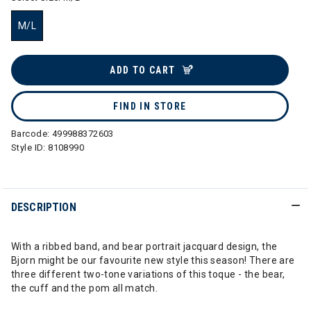
M/L
selected
ADD TO CART
FIND IN STORE
Barcode:
499988372603
Style ID:
8108990
DESCRIPTION
With a ribbed band, and bear portrait jacquard design, the
Bjorn might be our favourite new style this season! There are
three different two-tone variations of this toque - the bear,
the cuff and the pom all match.