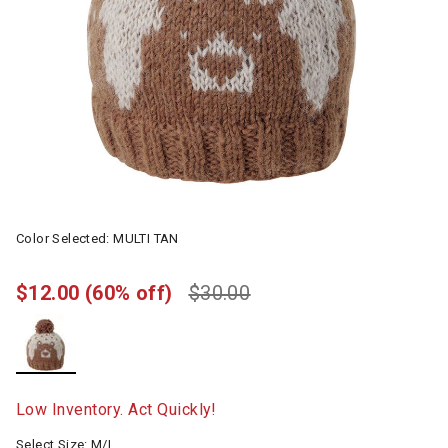
Color Selected:
MULTI TAN
$12.00
(60% off)
$30.00
selected
Low Inventory. Act Quickly!
Select Size:
M/L