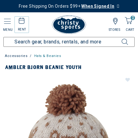
Free Shipping On Orders $99+
When Signed In
0
RENT
MENU
STORES
CART
Accessories
Hats & Beanies
AMBLER BJORN BEANIE YOUTH