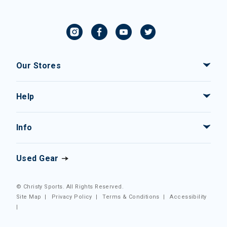
Our Stores
Help
Info
Used Gear
© Christy Sports. All Rights Reserved.
Site Map
|
Privacy Policy
|
Terms & Conditions
|
Accessibility
|