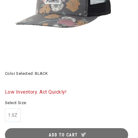
Color Selected:
BLACK
Low Inventory. Act Quickly!
Select Size:
1 SZ
ADD TO CART