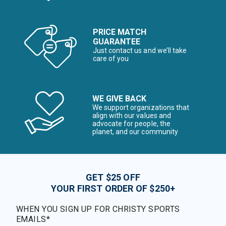
PRICE MATCH
GUARANTEE
Just contact us and we’ll take
care of you
WE GIVE BACK
We support organizations that
align with our values and
advocate for people, the
planet, and our community
GET $25 OFF
YOUR FIRST ORDER OF $250+
WHEN YOU SIGN UP FOR CHRISTY SPORTS
EMAILS*