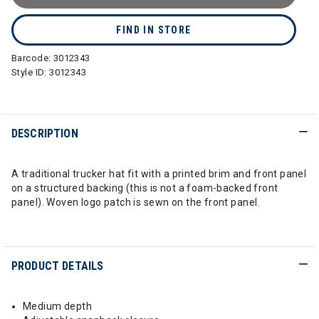
FIND IN STORE
Barcode:
3012343
Style ID:
3012343
DESCRIPTION
A traditional trucker hat fit with a printed brim and front panel
on a structured backing (this is not a foam-backed front
panel). Woven logo patch is sewn on the front panel.
PRODUCT DETAILS
Medium depth