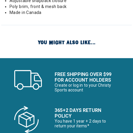
Adjustable snapback closure
Poly brim, front & mesh back
Made in Canada
YOU MIGHT ALSO LIKE...
FREE SHIPPING OVER $99
FOR ACCOUNT HOLDERS
Create or log in to your Christy
Sports account
365+2 DAYS RETURN
POLICY
You have 1 year + 2 days to
return your items*