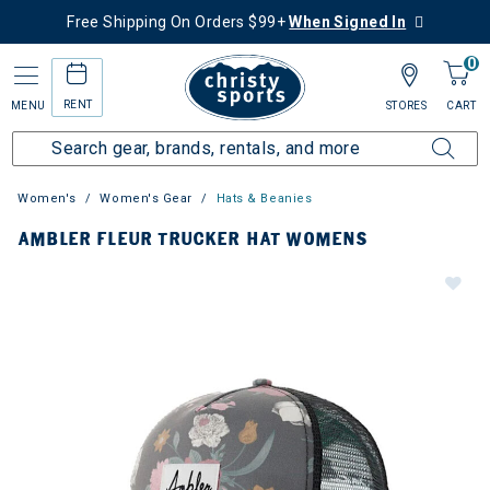
Free Shipping On Orders $99+
When Signed In
0
RENT
MENU
STORES
CART
Women's
Women's Gear
Hats & Beanies
AMBLER FLEUR TRUCKER HAT WOMENS