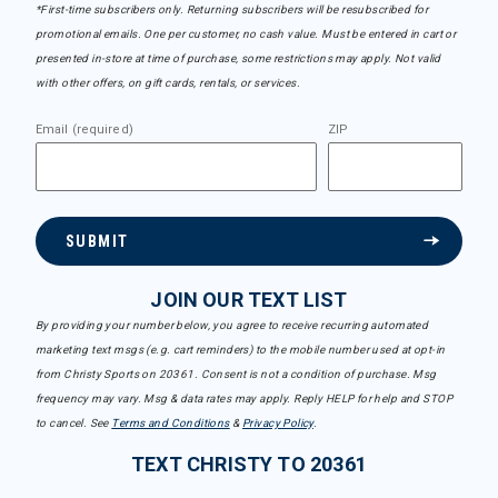
*First-time subscribers only. Returning subscribers will be resubscribed for
promotional emails. One per customer, no cash value. Must be entered in cart or
presented in-store at time of purchase, some restrictions may apply. Not valid
with other offers, on gift cards, rentals, or services.
Email (required)
ZIP
SUBMIT
JOIN OUR TEXT LIST
By providing your number below, you agree to receive recurring automated
marketing text msgs (e.g. cart reminders) to the mobile number used at opt-in
from Christy Sports on 20361. Consent is not a condition of purchase. Msg
frequency may vary. Msg & data rates may apply. Reply HELP for help and STOP
to cancel. See
Terms and Conditions
&
Privacy Policy
.
TEXT CHRISTY TO 20361