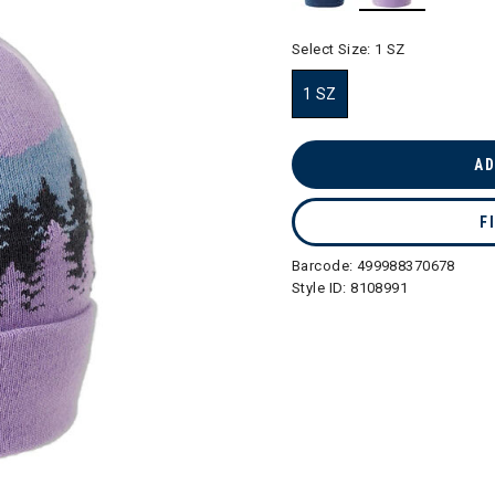
selected
Select Size:
1 SZ
1 SZ
selected
AD
F
Barcode:
499988370678
Style ID:
8108991