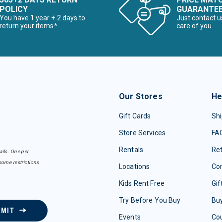
POLICY
GUARANTE
You have 1 year + 2 days to
Just contact u
return your items*
care of you
Our Stores
He
Gift Cards
Shi
Store Services
FA
Rentals
Re
ails. One per
some restrictions
Locations
Con
Kids Rent Free
Gif
Try Before You Buy
Buy
BMIT
Events
Co