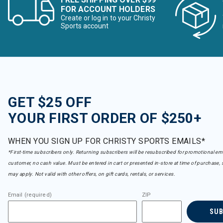
FOR ACCOUNT HOLDERS
Create or log in to your Christy
Sports account
GET $25 OFF
YOUR FIRST ORDER OF $250+
WHEN YOU SIGN UP FOR CHRISTY SPORTS EMAILS*
*First-time subscribers only. Returning subscribers will be resubscribed for promotional em
customer, no cash value. Must be entered in cart or presented in-store at time of purchase, 
may apply. Not valid with other offers, on gift cards, rentals, or services.
Email (required)
ZIP
SU