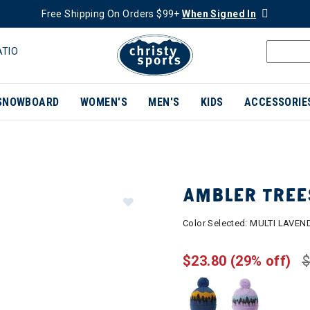
Free Shipping On Orders $99+
When Signed In
ATIO
SNOWBOARD
WOMEN'S
MEN'S
KIDS
ACCESSORIE
AMBLER TREE
Color Selected:
MULTI LAVEN
$23.80
(29% off)
$