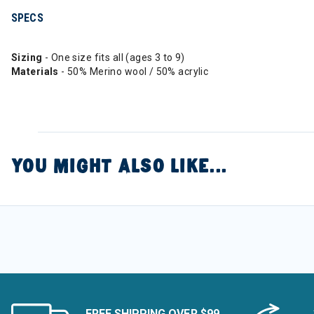
SPECS
Sizing
- One size fits all (ages 3 to 9)
Materials
- 50% Merino wool / 50% acrylic
YOU MIGHT ALSO LIKE...
FREE SHIPPING OVER $99