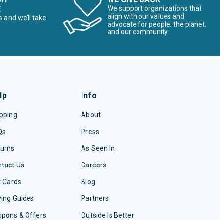
E
We support organizations that
align with our values and
s and we’ll take
advocate for people, the planet,
and our community
lp
Info
pping
About
Qs
Press
turns
As Seen In
tact Us
Careers
t Cards
Blog
ing Guides
Partners
upons & Offers
Outside Is Better