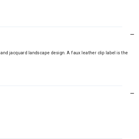
and jacquard landscape design. A faux leather clip label is the