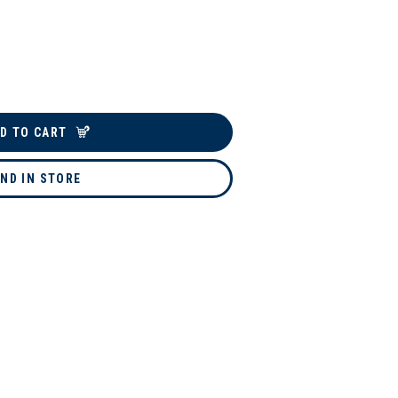
D TO CART
IND IN STORE