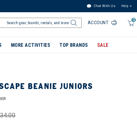
Chat With Us
Help
0
ACCOUNT
S
MORE ACTIVITIES
TOP BRANDS
SALE
SCAPE BEANIE JUNIORS
DER
34.00