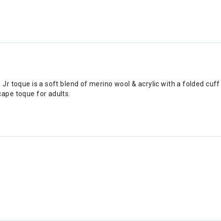
Jr toque is a soft blend of merino wool & acrylic with a folded cuff 
cape toque for adults.