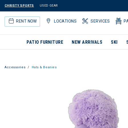
CHRISTY SPORTS
USED GEAR
RENT NOW
LOCATIONS
SERVICES
P
PATIO FURNITURE
NEW ARRIVALS
SKI
Accessories
Hats & Beanies