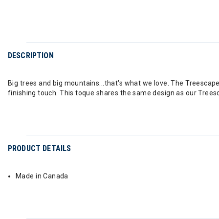
DESCRIPTION
Big trees and big mountains...that's what we love. The Treescape 
finishing touch. This toque shares the same design as our Trees
PRODUCT DETAILS
Made in Canada