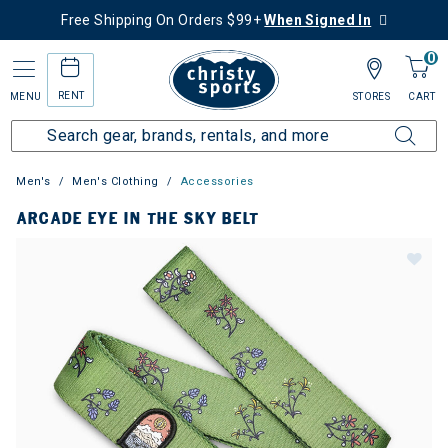
Free Shipping On Orders $99+
When Signed In
0
RENT
MENU
STORES
CART
Men's
Men's Clothing
Accessories
ARCADE EYE IN THE SKY BELT