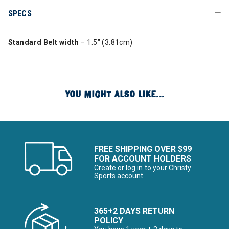
SPECS
Standard Belt width
– 1.5″ (3.81cm)
YOU MIGHT ALSO LIKE...
FREE SHIPPING OVER $99
FOR ACCOUNT HOLDERS
Create or log in to your Christy
Sports account
365+2 DAYS RETURN
POLICY