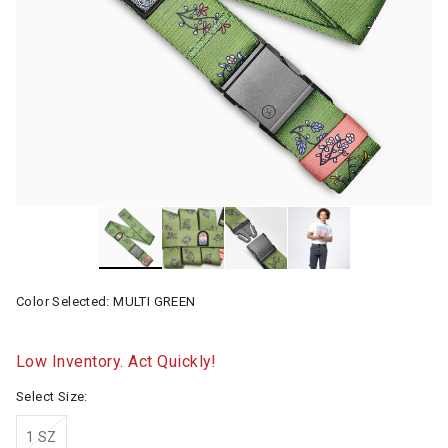
Color Selected:
MULTI GREEN
Low Inventory. Act Quickly!
Select Size:
1 SZ