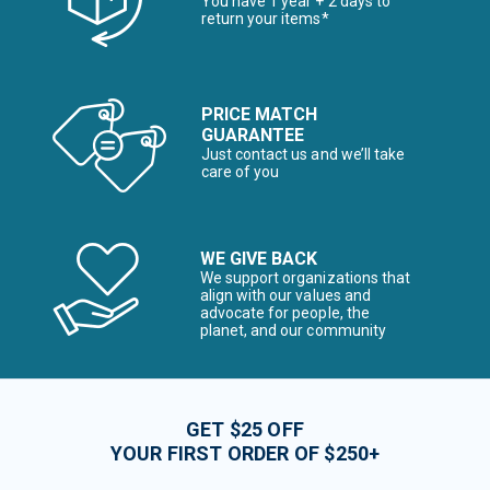
You have 1 year + 2 days to
return your items*
PRICE MATCH
GUARANTEE
Just contact us and we’ll take
care of you
WE GIVE BACK
We support organizations that
align with our values and
advocate for people, the
planet, and our community
GET $25 OFF
YOUR FIRST ORDER OF $250+