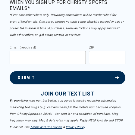
WHEN YOU SIGN UP FOR CHRISTY SPORTS
EMAILS*
*First-time subscribers only. Returning subscribers will be resubscribed for
promotional emails. One per customer, no cash value. Must be entered in cart or
presented in-store at time of purchase, some restrictions may apply. Not valid
with other offers, on gift cards, rentals, or services.
Email (required)
ZIP
SUBMIT
JOIN OUR TEXT LIST
By providing your number below, you agree to receive recurring automated
marketing text msgs (e.g. cart reminders) to the mobile number used at opt-in
from Christy Sports on 20361. Consent is not a condition of purchase. Msg
frequency may vary. Msg & data rates may apply. Reply HELP for help and STOP
to cancel. See
Terms and Conditions
&
Privacy Policy
.