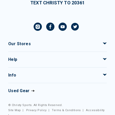
TEXT CHRISTY TO 20361
Our Stores
Help
Info
Used Gear
© Christy Sports. All Rights Reserved.
Site Map
|
Privacy Policy
|
Terms & Conditions
|
Accessibility