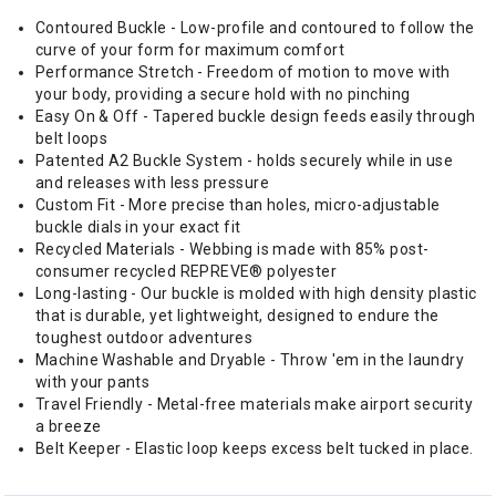
Contoured Buckle - Low-profile and contoured to follow the
curve of your form for maximum comfort
Performance Stretch - Freedom of motion to move with
your body, providing a secure hold with no pinching
Easy On & Off - Tapered buckle design feeds easily through
belt loops
Patented A2 Buckle System - holds securely while in use
and releases with less pressure
Custom Fit - More precise than holes, micro-adjustable
buckle dials in your exact fit
Recycled Materials - Webbing is made with 85% post-
consumer recycled REPREVE®️ polyester
Long-lasting - Our buckle is molded with high density plastic
that is durable, yet lightweight, designed to endure the
toughest outdoor adventures
Machine Washable and Dryable - Throw 'em in the laundry
with your pants
Travel Friendly - Metal-free materials make airport security
a breeze
Belt Keeper - Elastic loop keeps excess belt tucked in place.