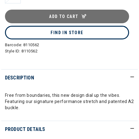
ADD TO CART
FIND IN STORE
Barcode:
8110562
Style ID:
8110562
DESCRIPTION
Free from boundaries, this new design dial up the vibes.
Featuring our signature performance stretch and patented A2
buckle.
PRODUCT DETAILS