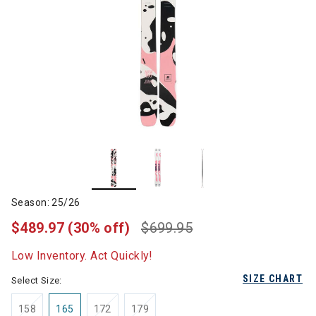
Season: 25/26
$489.97
(30% off)
$699.95
Low Inventory. Act Quickly!
SIZE CHART
Select Size:
158
165
172
179