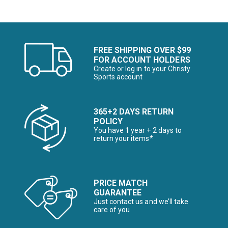
FREE SHIPPING OVER $99
FOR ACCOUNT HOLDERS
Create or log in to your Christy
Sports account
365+2 DAYS RETURN
POLICY
You have 1 year + 2 days to
return your items*
PRICE MATCH
GUARANTEE
Just contact us and we’ll take
care of you