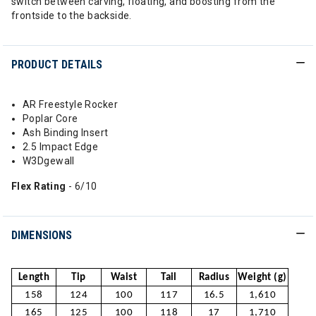
switch between carving, floating, and boosting from the
frontside to the backside.
PRODUCT DETAILS
AR Freestyle Rocker
Poplar Core
Ash Binding Insert
2.5 Impact Edge
W3Dgewall
Flex Rating
- 6/10
DIMENSIONS
Length
Tip
Waist
Tail
Radius
Weight (g)
158
124
100
117
16.5
1,610
165
125
100
118
17
1,710