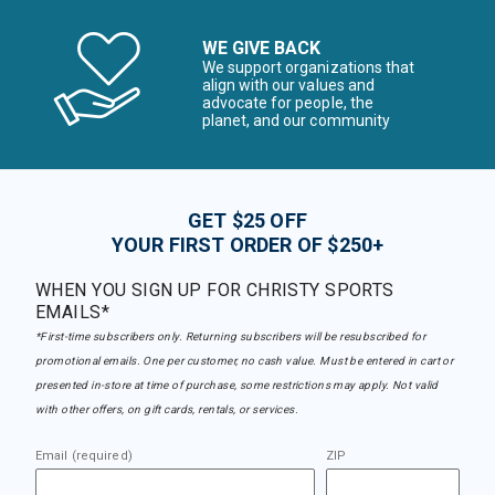
WE GIVE BACK
We support organizations that
align with our values and
advocate for people, the
planet, and our community
GET $25 OFF
YOUR FIRST ORDER OF $250+
WHEN YOU SIGN UP FOR CHRISTY SPORTS
EMAILS*
*First-time subscribers only. Returning subscribers will be resubscribed for
promotional emails. One per customer, no cash value. Must be entered in cart or
presented in-store at time of purchase, some restrictions may apply. Not valid
with other offers, on gift cards, rentals, or services.
Email (required)
ZIP