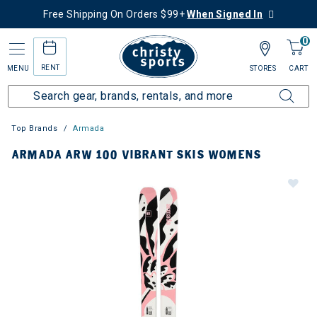
Free Shipping On Orders $99+
When Signed In
0
RENT
MENU
STORES
CART
Top Brands
Armada
ARMADA ARW 100 VIBRANT SKIS WOMENS