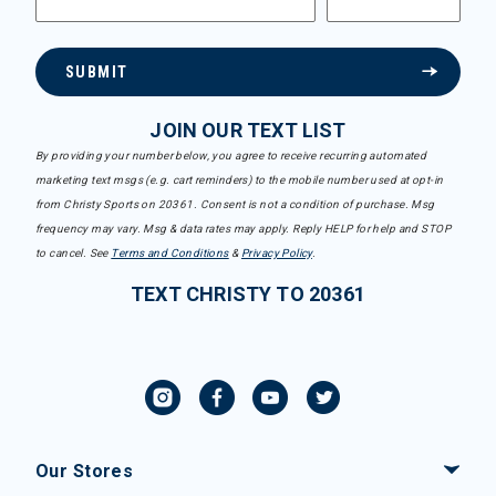
SUBMIT
JOIN OUR TEXT LIST
By providing your number below, you agree to receive recurring automated
marketing text msgs (e.g. cart reminders) to the mobile number used at opt-in
from Christy Sports on 20361. Consent is not a condition of purchase. Msg
frequency may vary. Msg & data rates may apply. Reply HELP for help and STOP
to cancel. See
Terms and Conditions
&
Privacy Policy
.
TEXT CHRISTY TO 20361
Our Stores