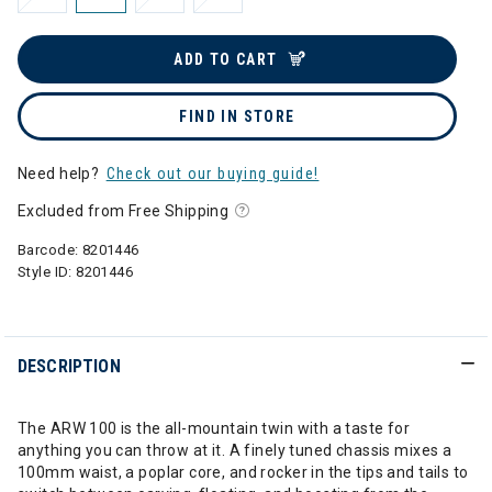
ADD TO CART
FIND IN STORE
Need help?
Check out our buying guide!
Excluded from Free Shipping
Barcode:
8201446
Style ID:
8201446
DESCRIPTION
The ARW 100 is the all-mountain twin with a taste for
anything you can throw at it. A finely tuned chassis mixes a
100mm waist, a poplar core, and rocker in the tips and tails to