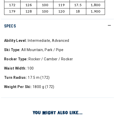
172
126
100
119
17.5
1,800
179
128
100
120
18
1,900
SPECS
Ability Level:
Intermediate, Advanced
Ski Type:
All Mountain, Park / Pipe
Rocker Type:
Rocker / Camber / Rocker
Waist Width:
100
Turn Radius:
17.5 m (172)
Weight Per Ski:
1800 g (172)
YOU MIGHT ALSO LIKE...