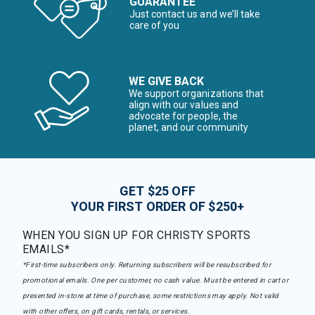
GUARANTEE
Just contact us and we’ll take
care of you
WE GIVE BACK
We support organizations that
align with our values and
advocate for people, the
planet, and our community
GET $25 OFF
YOUR FIRST ORDER OF $250+
WHEN YOU SIGN UP FOR CHRISTY SPORTS
EMAILS*
*First-time subscribers only. Returning subscribers will be resubscribed for
promotional emails. One per customer, no cash value. Must be entered in cart or
presented in-store at time of purchase, some restrictions may apply. Not valid
with other offers, on gift cards, rentals, or services.