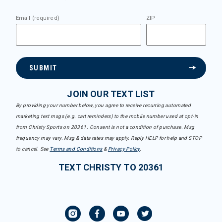
Email (required)
ZIP
SUBMIT
JOIN OUR TEXT LIST
By providing your number below, you agree to receive recurring automated
marketing text msgs (e.g. cart reminders) to the mobile number used at opt-in
from Christy Sports on 20361. Consent is not a condition of purchase. Msg
frequency may vary. Msg & data rates may apply. Reply HELP for help and STOP
to cancel. See
Terms and Conditions
&
Privacy Policy
.
TEXT CHRISTY TO 20361