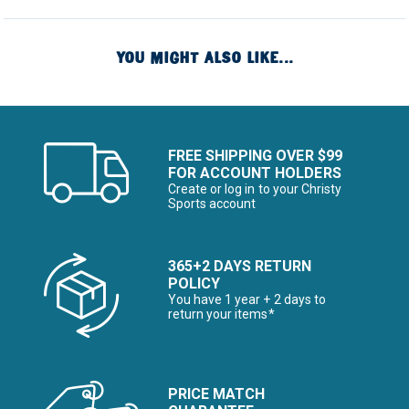
YOU MIGHT ALSO LIKE...
FREE SHIPPING OVER $99
FOR ACCOUNT HOLDERS
Create or log in to your Christy
Sports account
365+2 DAYS RETURN
POLICY
You have 1 year + 2 days to
return your items*
PRICE MATCH