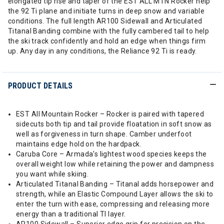
elongated tip rise and taper of the EST ALL MTN Rocker help
the 92 Ti plane and initiate turns in deep snow and variable
conditions. The full length AR100 Sidewall and Articulated
Titanal Banding combine with the fully cambered tail to help
the ski track confidently and hold an edge when things firm
up. Any day in any conditions, the Reliance 92 Ti is ready.
PRODUCT DETAILS
EST All Mountain Rocker – Rocker is paired with tapered
sidecuts both tip and tail provide floatation in soft snow as
well as forgiveness in turn shape. Camber underfoot
maintains edge hold on the hardpack.
Caruba Core – Armada's lightest wood species keeps the
overall weight low while retaining the power and dampness
you want while skiing.
Articulated Titanal Banding – Titanal adds horsepower and
strength, while an Elastic Compound Layer allows the ski to
enter the turn with ease, compressing and releasing more
energy than a traditional TI layer.