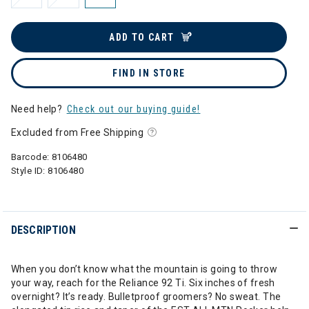
ADD TO CART
FIND IN STORE
Need help?
Check out our buying guide!
Excluded from Free Shipping
Barcode:
8106480
Style ID:
8106480
DESCRIPTION
When you don’t know what the mountain is going to throw
your way, reach for the Reliance 92 Ti. Six inches of fresh
overnight? It’s ready. Bulletproof groomers? No sweat. The