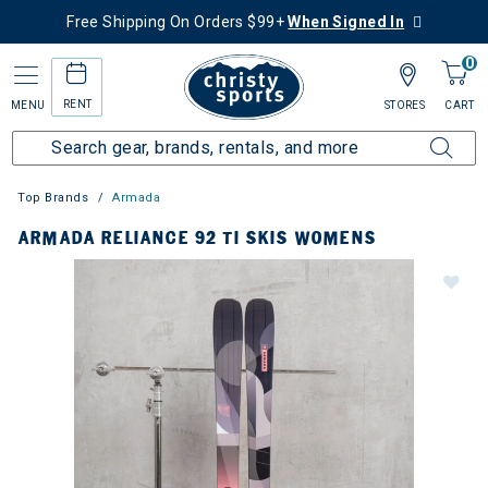
Free Shipping On Orders $99+
When Signed In
0
RENT
MENU
STORES
CART
Top Brands
Armada
ARMADA RELIANCE 92 TI SKIS WOMENS