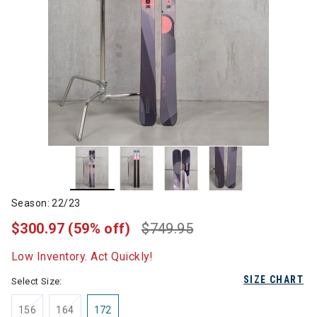
Season: 22/23
$300.97
(59% off)
$749.95
Low Inventory. Act Quickly!
SIZE CHART
Select Size:
156
164
172