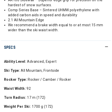
AR100 Sidewall – Superior edge grip for precision on the
hardest of snow surfaces.
Comp Series Base – Sintered UHMW polyethylene with
added carbon aids in speed and durability
2.1 All Mountain Edge
We recommend a brake width equal to or at most 15 mm
wider than the ski waist width.
SPECS
Ability Level:
Advanced, Expert
Ski Type:
All Mountain, Frontside
Rocker Type:
Rocker / Camber / Rocker
Waist Width:
92
Turn Radius:
17 m (172)
Weight Per Ski:
1700 g (172)