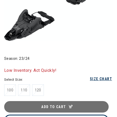
Season: 23/24
Low Inventory. Act Quickly!
SIZE CHART
Select Size:
100
110
120
ADD TO CART