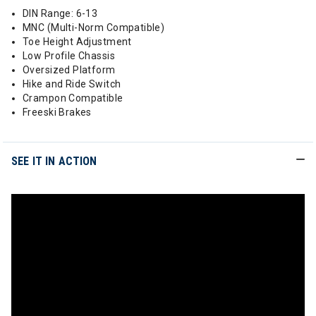
DIN Range: 6-13
MNC (Multi-Norm Compatible)
Toe Height Adjustment
Low Profile Chassis
Oversized Platform
Hike and Ride Switch
Crampon Compatible
Freeski Brakes
SEE IT IN ACTION