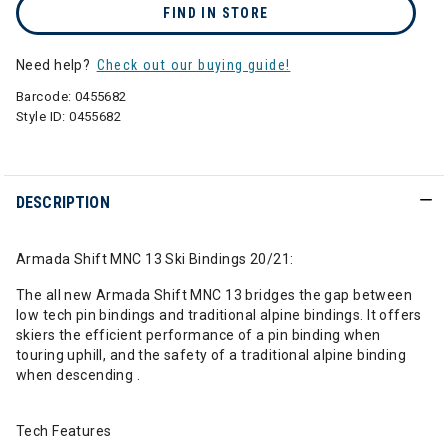
FIND IN STORE
Need help?
Check out our buying guide!
Barcode:
0455682
Style ID:
0455682
DESCRIPTION
Armada Shift MNC 13 Ski Bindings 20/21:
The all new Armada Shift MNC 13 bridges the gap between
low tech pin bindings and traditional alpine bindings. It offers
skiers the efficient performance of a pin binding when
touring uphill, and the safety of a traditional alpine binding
when descending .
Tech Features