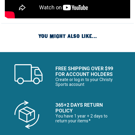
YOU MIGHT ALSO LIKE...
FREE SHIPPING OVER $99
FOR ACCOUNT HOLDERS
Create or log in to your Christy
Sports account
365+2 DAYS RETURN
POLICY
You have 1 year + 2 days to
return your items*