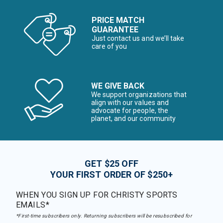
PRICE MATCH
GUARANTEE
Just contact us and we’ll take
care of you
WE GIVE BACK
We support organizations that
align with our values and
advocate for people, the
planet, and our community
GET $25 OFF
YOUR FIRST ORDER OF $250+
WHEN YOU SIGN UP FOR CHRISTY SPORTS
EMAILS*
*First-time subscribers only. Returning subscribers will be resubscribed for