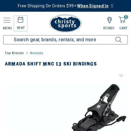
Free Shipping On Orders $99+
When Signed In
0
RENT
MENU
STORES
CART
Top Brands
Armada
ARMADA SHIFT MNC 13 SKI BINDINGS