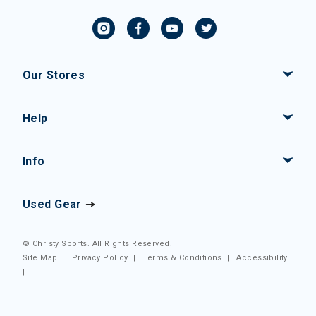
Our Stores
Help
Info
Used Gear
© Christy Sports. All Rights Reserved.
Site Map
|
Privacy Policy
|
Terms & Conditions
|
Accessibility
|