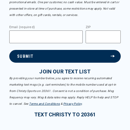
promotional emails. One per customer, no cash value. Must be entered in cart or
presented in-store at time of purchase, some restrictions may apply. Not valid
with other offers, on gift cards, rentals, or services.
Email (required)
ZIP
SUBMIT
JOIN OUR TEXT LIST
By providing your number below, you agree to receive recurring automated
marketing text msgs (e.g. cart reminders) to the mobile number used at opt-in
from Christy Sports on 20361. Consent is not a condition of purchase. Msg
frequency may vary. Msg & data rates may apply. Reply HELP for help and STOP
to cancel. See
Terms and Conditions
&
Privacy Policy
.
TEXT CHRISTY TO 20361