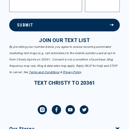
SUBMIT
JOIN OUR TEXT LIST
By providing your number below, you agree to receive recurring automated
marketing text msgs (e.g. cart reminders) to the mobile number used at opt-in
from Christy Sports on 20361. Consent is not a condition of purchase. Msg
frequency may vary. Msg & data rates may apply. Reply HELP for help and STOP
to cancel. See
Terms and Conditions
&
Privacy Policy
.
TEXT CHRISTY TO 20361
Our Stores