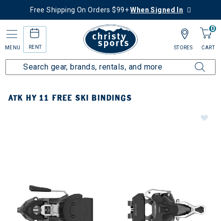
Free Shipping On Orders $99+
When Signed In
0
RENT
MENU
STORES
CART
ATK HY 11 FREE SKI BINDINGS