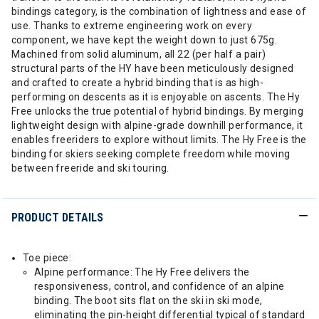
bindings category, is the combination of lightness and ease of
use. Thanks to extreme engineering work on every
component, we have kept the weight down to just 675g.
Machined from solid aluminum, all 22 (per half a pair)
structural parts of the HY have been meticulously designed
and crafted to create a hybrid binding that is as high-
performing on descents as it is enjoyable on ascents. The Hy
Free unlocks the true potential of hybrid bindings. By merging
lightweight design with alpine-grade downhill performance, it
enables freeriders to explore without limits. The Hy Free is the
binding for skiers seeking complete freedom while moving
between freeride and ski touring.
PRODUCT DETAILS
Toe piece:
Alpine performance: The Hy Free delivers the
responsiveness, control, and confidence of an alpine
binding. The boot sits flat on the ski in ski mode,
eliminating the pin-height differential typical of standard