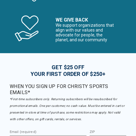
WE GIVE BACK
We support organizations that
align with our values and
advocate for people, the
planet, and our community
GET $25 OFF
YOUR FIRST ORDER OF $250+
WHEN YOU SIGN UP FOR CHRISTY SPORTS
EMAILS*
*First-time subscribers only. Returning subscribers will be resubscribed for
promotional emails. One per customer, no cash value. Must be entered in cart or
presented in-store at time of purchase, some restrictions may apply. Not valid
with other offers, on gift cards, rentals, or services.
Email (required)
ZIP