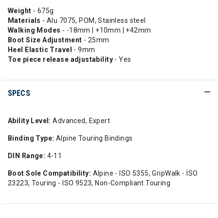
Weight
- 675g
Materials
- Alu 7075, POM, Stainless steel
Walking Modes
- -18mm | +10mm | +42mm
Boot Size Adjustment
- 25mm
Heel Elastic Travel
- 9mm
Toe piece release adjustability
- Yes
SPECS
Ability Level:
Advanced, Expert
Binding Type:
Alpine Touring Bindings
DIN Range:
4-11
Boot Sole Compatibility:
Alpine - ISO 5355, GripWalk - ISO
23223, Touring - ISO 9523, Non-Compliant Touring