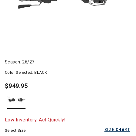
Season: 26/27
Color Selected:
BLACK
$949.95
selected
Low Inventory. Act Quickly!
SIZE CHART
Select Size: