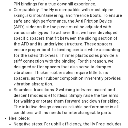
PIN bindings for a true downhill experience.
Compatibility: The Hy is compatible with most alpine
skiing, ski mountaineering, and freeride boots. To ensure
safe and high performance, the Anti Friction Device
(AFD) slider on the toe piece must be adjusted with
various sole types. To achieve this, we have developed
specific spacers that fit between the sliding section of
the AFD and its underlying structure. These spacers
ensure proper boot-to-binding contact while accounting
for the sole's thickness. Thinner plastic soles provide a
stiff connection with the binding. For this reason, we
designed softer spacers that also serve to dampen
vibrations. Thicker rubber soles require little to no
spacers, as their rubber composition inherently provides
vibration absorption.
Seamless transitions: Switching between ascent and
descent modes is effortless. Simply raise the toe arms
for walking or rotate them forward and down for skiing.
The intuitive design ensures reliable performance in all
conditions with no needs for interchangeable parts.
Heel piece:
Negative steps: For uphill efficiency, the Hy Free includes