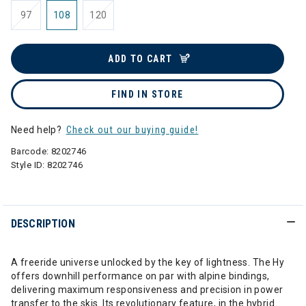
97
108
120
ADD TO CART
FIND IN STORE
Need help?
Check out our buying guide!
Barcode:
8202746
Style ID:
8202746
DESCRIPTION
A freeride universe unlocked by the key of lightness. The Hy
offers downhill performance on par with alpine bindings,
delivering maximum responsiveness and precision in power
transfer to the skis. Its revolutionary feature, in the hybrid