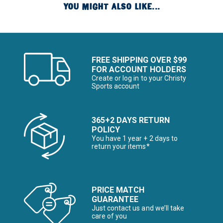
YOU MIGHT ALSO LIKE...
FREE SHIPPING OVER $99
FOR ACCOUNT HOLDERS
Create or log in to your Christy
Sports account
365+2 DAYS RETURN
POLICY
You have 1 year + 2 days to
return your items*
PRICE MATCH
GUARANTEE
Just contact us and we’ll take
care of you