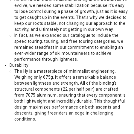
evolve, we needed some stabilization because it's easy
to lose control during a phase of growth, just as it is easy
to get caught up in the events. That's why we decided to
keep our roots stable, not changing our approach to the
activity, and ultimately not getting in our own way.
In fact, as we expanded our catalogue to include the
speed touring, touring, and free touring categories, we
remained steadfast in our commitment to enabling an
ever-wider range of ski mountaineers to achieve
performance through lightness.
Durability
The Hy is a masterpiece of minimalist engineering.
Weighing only 675g, it offers a remarkable balance
between lightness and strength. All of the binding’s
structural components (22 per half pair) are crafted
from 7075 aluminum, ensuring that every component is
both lightweight and incredibly durable. This thoughtful
design maximizes performance on both ascents and
descents, giving freeriders an edge in challenging
conditions.