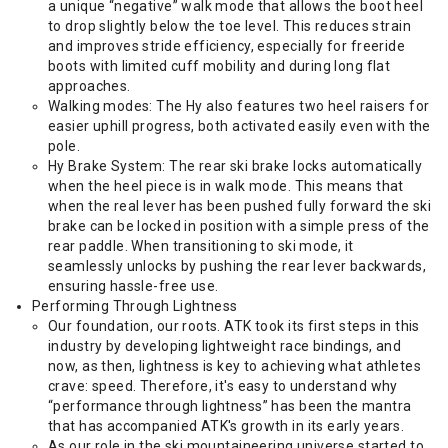
a unique “negative” walk mode that allows the boot heel
to drop slightly below the toe level. This reduces strain
and improves stride efficiency, especially for freeride
boots with limited cuff mobility and during long flat
approaches.
Walking modes: The Hy also features two heel raisers for
easier uphill progress, both activated easily even with the
pole.
Hy Brake System: The rear ski brake locks automatically
when the heel piece is in walk mode. This means that
when the real lever has been pushed fully forward the ski
brake can be locked in position with a simple press of the
rear paddle. When transitioning to ski mode, it
seamlessly unlocks by pushing the rear lever backwards,
ensuring hassle-free use.
Performing Through Lightness
Our foundation, our roots. ATK took its first steps in this
industry by developing lightweight race bindings, and
now, as then, lightness is key to achieving what athletes
crave: speed. Therefore, it's easy to understand why
“performance through lightness” has been the mantra
that has accompanied ATK's growth in its early years.
As our role in the ski mountaineering universe started to