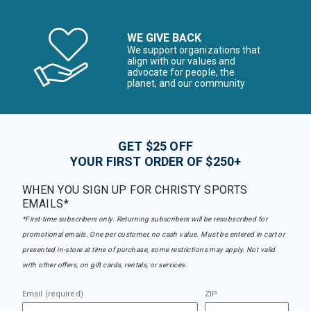
WE GIVE BACK
We support organizations that
align with our values and
advocate for people, the
planet, and our community
GET $25 OFF
YOUR FIRST ORDER OF $250+
WHEN YOU SIGN UP FOR CHRISTY SPORTS
EMAILS*
*First-time subscribers only. Returning subscribers will be resubscribed for
promotional emails. One per customer, no cash value. Must be entered in cart or
presented in-store at time of purchase, some restrictions may apply. Not valid
with other offers, on gift cards, rentals, or services.
Email (required)
ZIP