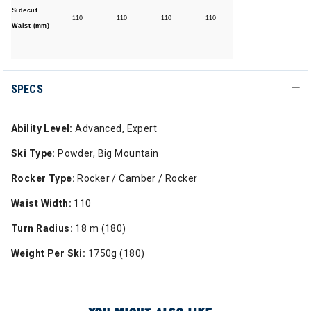
Sidecut
110
110
110
110
Waist (mm)
SPECS
Ability Level:
Advanced, Expert
Ski Type:
Powder, Big Mountain
Rocker Type:
Rocker / Camber / Rocker
Waist Width:
110
Turn Radius:
18 m (180)
Weight Per Ski:
1750g (180)