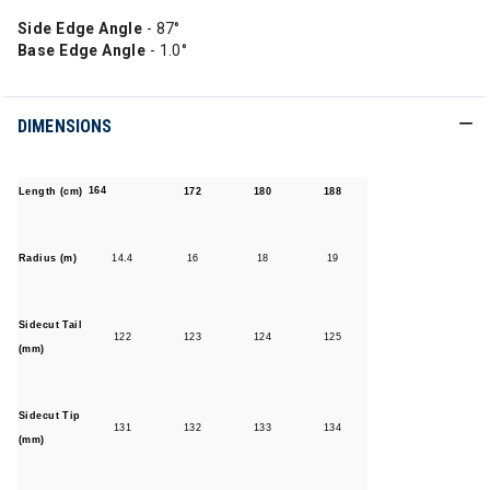
Side Edge Angle
- 87°
Base Edge Angle
- 1.0°
DIMENSIONS
164
Length (cm)
172
180
188
Radius (m)
14.4
16
18
19
Sidecut Tail
122
123
124
125
(mm)
Sidecut Tip
131
132
133
134
(mm)