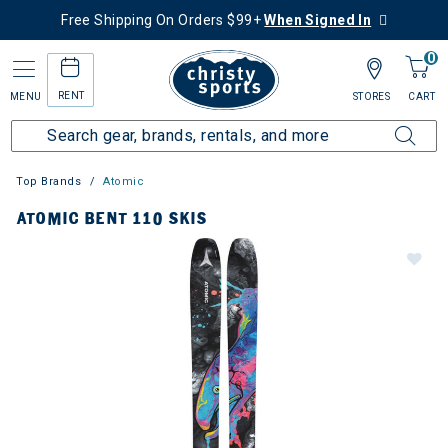
Free Shipping On Orders $99+
When Signed In
0
RENT
MENU
STORES
CART
Top Brands
Atomic
ATOMIC BENT 110 SKIS