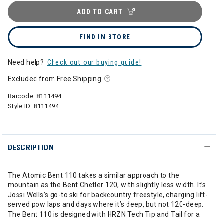
ADD TO CART
FIND IN STORE
Need help?
Check out our buying guide!
Excluded from Free Shipping
Barcode:
8111494
Style ID:
8111494
DESCRIPTION
The Atomic Bent 110 takes a similar approach to the
mountain as the Bent Chetler 120, with slightly less width. It’s
Jossi Wells’s go-to ski for backcountry freestyle, charging lift-
served pow laps and days where it’s deep, but not 120-deep.
The Bent 110 is designed with HRZN Tech Tip and Tail for a