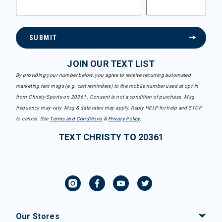
SUBMIT
JOIN OUR TEXT LIST
By providing your number below, you agree to receive recurring automated
marketing text msgs (e.g. cart reminders) to the mobile number used at opt-in
from Christy Sports on 20361. Consent is not a condition of purchase. Msg
frequency may vary. Msg & data rates may apply. Reply HELP for help and STOP
to cancel. See
Terms and Conditions
&
Privacy Policy
.
TEXT CHRISTY TO 20361
Our Stores