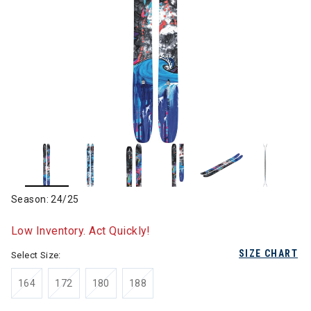
Season: 24/25
Low Inventory. Act Quickly!
SIZE CHART
Select Size:
164
172
180
188