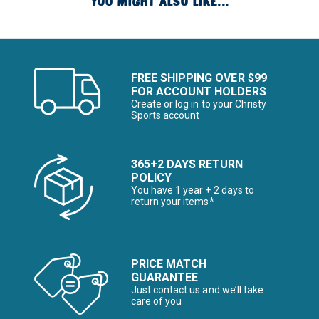
YOU MIGHT ALSO LIKE...
FREE SHIPPING OVER $99
FOR ACCOUNT HOLDERS
Create or log in to your Christy
Sports account
365+2 DAYS RETURN
POLICY
You have 1 year + 2 days to
return your items*
PRICE MATCH
GUARANTEE
Just contact us and we’ll take
care of you