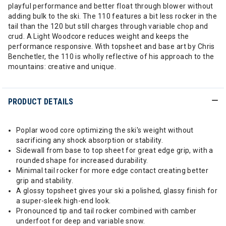
playful performance and better float through blower without
adding bulk to the ski. The 110 features a bit less rocker in the
tail than the 120 but still charges through variable chop and
crud. A Light Woodcore reduces weight and keeps the
performance responsive. With topsheet and base art by Chris
Benchetler, the 110 is wholly reflective of his approach to the
mountains: creative and unique.
PRODUCT DETAILS
Poplar wood core optimizing the ski's weight without
sacrificing any shock absorption or stability.
Sidewall from base to top sheet for great edge grip, with a
rounded shape for increased durability.
Minimal tail rocker for more edge contact creating better
grip and stability.
A glossy topsheet gives your ski a polished, glassy finish for
a super-sleek high-end look.
Pronounced tip and tail rocker combined with camber
underfoot for deep and variable snow.