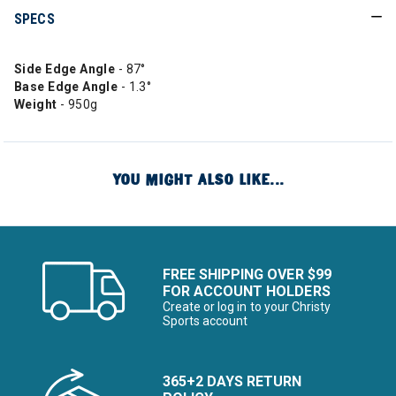
SPECS
Side Edge Angle
- 87°
Base Edge Angle
- 1.3°
Weight
- 950g
YOU MIGHT ALSO LIKE...
FREE SHIPPING OVER $99
FOR ACCOUNT HOLDERS
Create or log in to your Christy
Sports account
365+2 DAYS RETURN