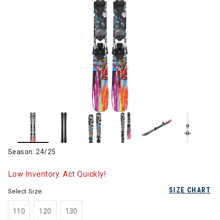
Season: 24/25
Low Inventory. Act Quickly!
SIZE CHART
Select Size:
110
120
130