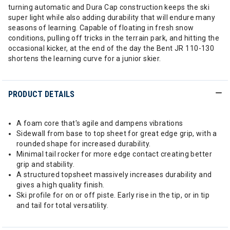
turning automatic and Dura Cap construction keeps the ski
super light while also adding durability that will endure many
seasons of learning. Capable of floating in fresh snow
conditions, pulling off tricks in the terrain park, and hitting the
occasional kicker, at the end of the day the Bent JR 110-130
shortens the learning curve for a junior skier.
PRODUCT DETAILS
A foam core that's agile and dampens vibrations
Sidewall from base to top sheet for great edge grip, with a
rounded shape for increased durability.
Minimal tail rocker for more edge contact creating better
grip and stability.
A structured topsheet massively increases durability and
gives a high quality finish.
Ski profile for on or off piste. Early rise in the tip, or in tip
and tail for total versatility.