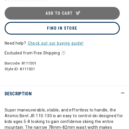
ADD TO CART
FIND IN STORE
Need help?
Check out our buying guide!
Excluded from Free Shipping
Barcode:
8111501
Style ID:
8111501
DESCRIPTION
Super maneuverable, stable, and effortless to handle, the
Atomic Bent JR 110-130 is an easy to control ski designed for
kids ages 5-8 looking to gain confidence skiing the entire
mountain. The narrow 78mm-82mm waist width makes