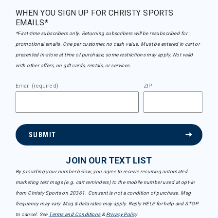
WHEN YOU SIGN UP FOR CHRISTY SPORTS
EMAILS*
*First-time subscribers only. Returning subscribers will be resubscribed for
promotional emails. One per customer, no cash value. Must be entered in cart or
presented in-store at time of purchase, some restrictions may apply. Not valid
with other offers, on gift cards, rentals, or services.
Email (required)
ZIP
SUBMIT
JOIN OUR TEXT LIST
By providing your number below, you agree to receive recurring automated
marketing text msgs (e.g. cart reminders) to the mobile number used at opt-in
from Christy Sports on 20361. Consent is not a condition of purchase. Msg
frequency may vary. Msg & data rates may apply. Reply HELP for help and STOP
to cancel. See
Terms and Conditions
&
Privacy Policy
.