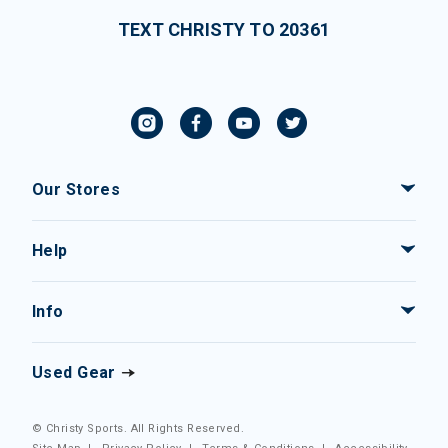
TEXT CHRISTY TO 20361
Our Stores
Help
Info
Used Gear
© Christy Sports. All Rights Reserved.