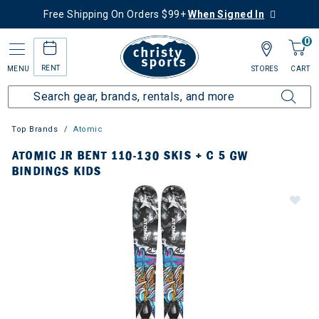
Free Shipping On Orders $99+
When Signed In
0
RENT
MENU
STORES
CART
Top Brands
Atomic
ATOMIC JR BENT 110-130 SKIS + C 5 GW
BINDINGS KIDS