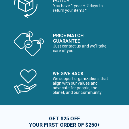
POLICY
You have 1 year + 2 days to
return your items*
PRICE MATCH
GUARANTEE
Just contact us and we’ll take
care of you
WE GIVE BACK
We support organizations that
align with our values and
advocate for people, the
planet, and our community
GET $25 OFF
YOUR FIRST ORDER OF $250+