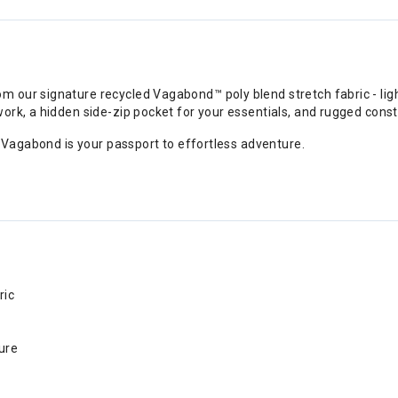
our signature recycled Vagabond™ poly blend stretch fabric - light
ork, a hidden side-zip pocket for your essentials, and rugged const
e Vagabond is your passport to effortless adventure.
ric
ure