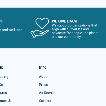
CH
WE GIVE BACK
E
We support organizations that
align with our values and
s and we’ll take
advocate for people, the planet,
and our community
lp
Info
pping
About
Qs
Press
turns
As Seen In
tact Us
Careers