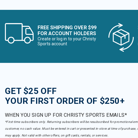
FREE SHIPPING OVER $99
FOR ACCOUNT HOLDERS
Create or log in to your Christy
Sports account
GET $25 OFF
YOUR FIRST ORDER OF $250+
WHEN YOU SIGN UP FOR CHRISTY SPORTS EMAILS*
*First-time subscribers only. Returning subscribers will be resubscribed for promotional em
customer, no cash value. Must be entered in cart or presented in-store at time of purchase, 
may apply. Not valid with other offers, on gift cards, rentals, or services.