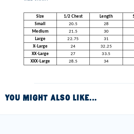
Size
1/2 Chest
Length
Small
20.5
28
Medium
21.5
30
Large
22.75
31
X-Large
24
32.25
XX-Large
27
33.5
XXX-Large
28.5
34
YOU MIGHT ALSO LIKE...