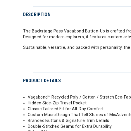
DESCRIPTION
The Backstage Pass Vagabond Button-Up is crafted from 
Designed for modern explorers, it features custom artw
Sustainable, versatile, and packed with personality, th
PRODUCT DETAILS
Vagabond™ Recycled Poly / Cotton / Stretch Eco-Fab
Hidden Side-Zip Travel Pocket
Classic Tailored Fit for All-Day Comfort
Custom Music Design That Tell Stories of MisAdvent
Branded Buttons & Signature Trim Details
Double-Stitched Seams for Extra Durability