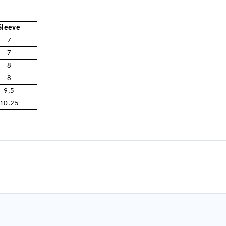
Sleeve
7
7
8
8
9.5
10.25