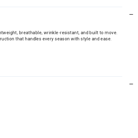
weight, breathable, wrinkle-resistant, and built to move.
ruction that handles every season with style and ease.