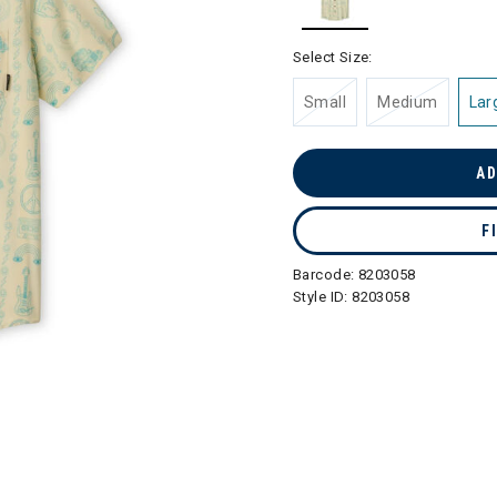
selected
Select Size:
Small
Medium
Lar
AD
F
Barcode:
8203058
Style ID:
8203058