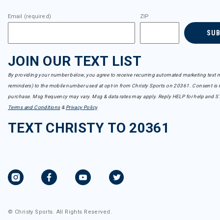
Email (required)
ZIP
SU
JOIN OUR TEXT LIST
By providing your number below, you agree to receive recurring automated marketing text m
reminders) to the mobile number used at opt-in from Christy Sports on 20361. Consent is n
purchase. Msg frequency may vary. Msg & data rates may apply. Reply HELP for help and S
Terms and Conditions
&
Privacy Policy
.
TEXT CHRISTY TO 20361
© Christy Sports. All Rights Reserved.