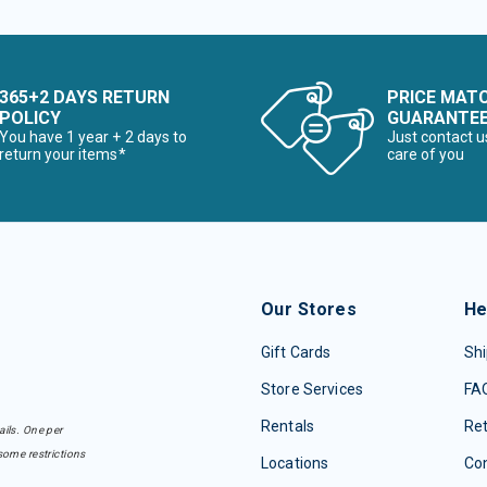
365+2 DAYS RETURN
PRICE MAT
POLICY
GUARANTE
You have 1 year + 2 days to
Just contact u
return your items*
care of you
Our Stores
He
Gift Cards
Shi
Store Services
FA
Rentals
Re
ails. One per
some restrictions
Locations
Con