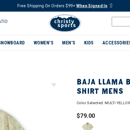
Free Shipping On Orders $99+
When Signed In
ATIO
SNOWBOARD
WOMEN'S
MEN'S
KIDS
ACCESSORIE
BAJA LLAMA 
SHIRT MENS
Color Selected:
MULTI YELLO
$79.00