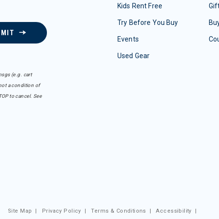
Kids Rent Free
Gif
Try Before You Buy
Buy
BMIT
Events
Co
Used Gear
sgs (e.g. cart
ot a condition of
TOP to cancel. See
Site Map
|
Privacy Policy
|
Terms & Conditions
|
Accessibility
|