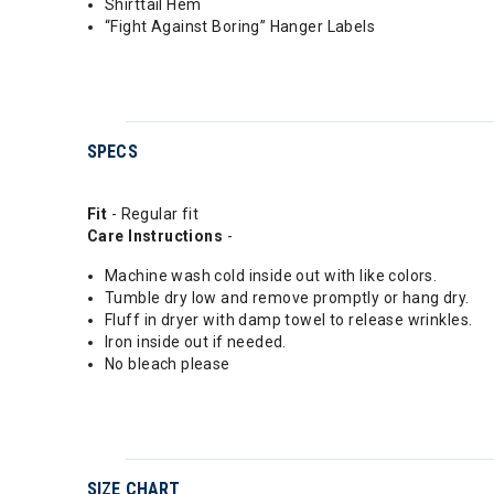
Shirttail Hem
“Fight Against Boring” Hanger Labels
SPECS
Fit
- Regular fit
Care Instructions
-
Machine wash cold inside out with like colors.
Tumble dry low and remove promptly or hang dry.
Fluff in dryer with damp towel to release wrinkles.
Iron inside out if needed.
No bleach please
SIZE CHART