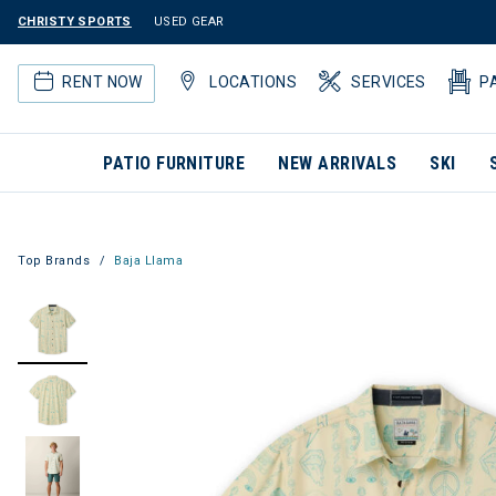
CHRISTY SPORTS
USED GEAR
RENT NOW
LOCATIONS
SERVICES
P
PATIO FURNITURE
NEW ARRIVALS
SKI
Top Brands
Baja Llama