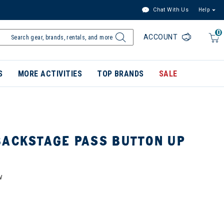
Chat With Us
Help
0
ACCOUNT
S
MORE ACTIVITIES
TOP BRANDS
SALE
BACKSTAGE PASS BUTTON UP
W