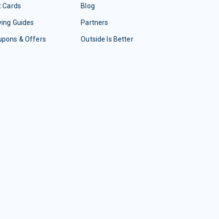
t Cards
Blog
ing Guides
Partners
upons & Offers
Outside Is Better