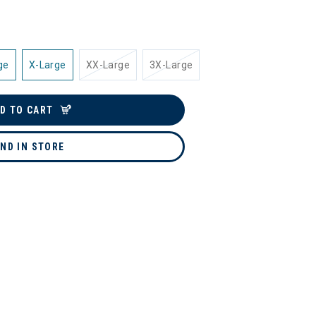
ge
X-Large
XX-Large
3X-Large
D TO CART
IND IN STORE