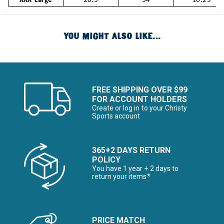
XXX-Large
28.5
34
10.25
YOU MIGHT ALSO LIKE...
FREE SHIPPING OVER $99
FOR ACCOUNT HOLDERS
Create or log in to your Christy
Sports account
365+2 DAYS RETURN
POLICY
You have 1 year + 2 days to
return your items*
PRICE MATCH