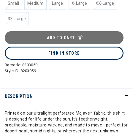
Small
Medium
Large
X-Large
XX-Large
3X-Large
ADD TO CART
FIND IN STORE
Barcode:
8203059
Style ID:
8203059
DESCRIPTION
Printed on our ultralight perforated Mojave™ fabric, this shirt
is designed for life under the sun. It’s featherweight,
breathable, moisture-wicking, and made to move - perfect for
desert heat, humid nights, or wherever the next unknown