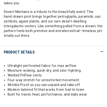
takes you.
Desert Martians is a tribute to the beautifully weird. This
hand-drawn print brings together petroglyphs, pyramids, sun
symbols, agave plants, and our own desert-dwelling
intergalactic visitors. Like something pulled from a dream, the
pattern feels both primitive and extraterrestrial—timeless yet
totally out there.
PRODUCT DETAILS
Ultralight perforated fabric for max airflow.
Moisture-wicking, quick-dry, and odor-fighting.
Welded PitFlow vents.
Four-way stretch for unrestricted movement.
Wrinkle Proof so you can unpack and take off.
Modern tailored fit that works from trail to town.
Built for travel, heat, performance, and daily wear.