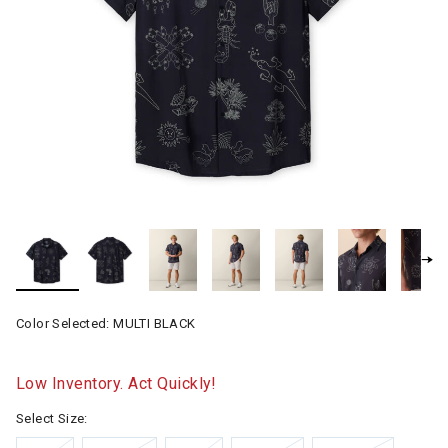
Color Selected:
MULTI BLACK
Low Inventory. Act Quickly!
Select Size: