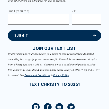
with other offers, on gift cards, rentals, or services.
Email (required)
ZIP
SUBMIT
JOIN OUR TEXT LIST
By providing your number below, you agree to receive recurring automated
marketing text msgs (e.g. cart reminders) to the mobile number used at opt-in
from Christy Sports on 20361. Consent is not a condition of purchase. Msg
frequency may vary. Msg & data rates may apply. Reply HELP for help and STOP
to cancel. See
Terms and Conditions
&
Privacy Policy
.
TEXT CHRISTY TO 20361