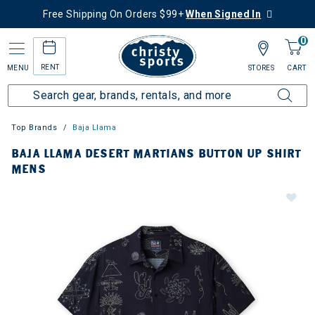
Free Shipping On Orders $99+
When Signed In
0
RENT
MENU
STORES
CART
Top Brands
Baja Llama
BAJA LLAMA DESERT MARTIANS BUTTON UP SHIRT
MENS