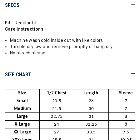
SPECS
Fit
- Regular fit
Care Instructions
-
Machine wash cold inside out with like colors
Tumble dry low and remove promptly or hang dry.
No bleach please.
SIZE CHART
Size
1/2 Chest
Length
Sleeve
Small
20.5
28
7
Medium
21.5
30
7
Large
22.75
31
8
X-Large
24
32.25
8
XX-Large
27
33.5
9.5