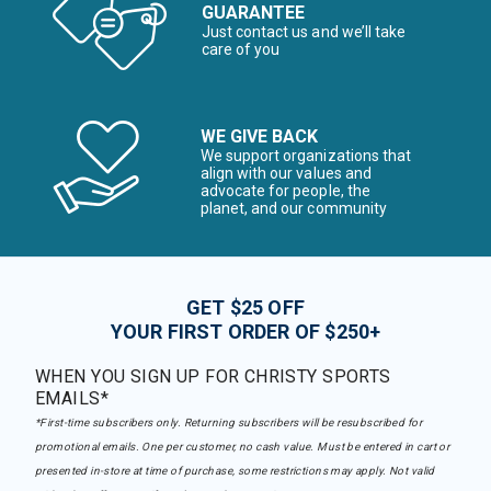
GUARANTEE
Just contact us and we’ll take
care of you
WE GIVE BACK
We support organizations that
align with our values and
advocate for people, the
planet, and our community
GET $25 OFF
YOUR FIRST ORDER OF $250+
WHEN YOU SIGN UP FOR CHRISTY SPORTS
EMAILS*
*First-time subscribers only. Returning subscribers will be resubscribed for
promotional emails. One per customer, no cash value. Must be entered in cart or
presented in-store at time of purchase, some restrictions may apply. Not valid