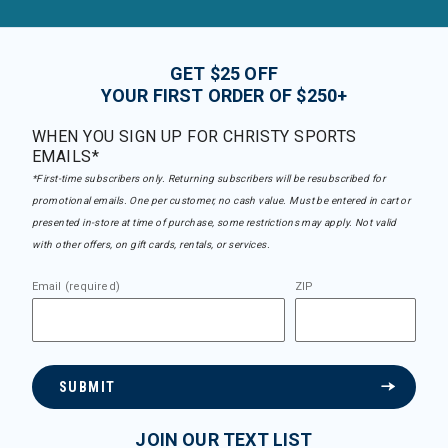
GET $25 OFF
YOUR FIRST ORDER OF $250+
WHEN YOU SIGN UP FOR CHRISTY SPORTS
EMAILS*
*First-time subscribers only. Returning subscribers will be resubscribed for
promotional emails. One per customer, no cash value. Must be entered in cart or
presented in-store at time of purchase, some restrictions may apply. Not valid
with other offers, on gift cards, rentals, or services.
Email (required)
ZIP
SUBMIT
JOIN OUR TEXT LIST