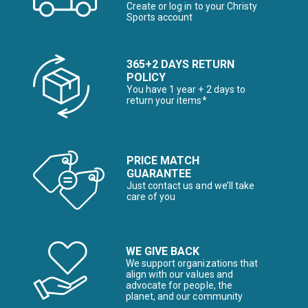
Create or log in to your Christy
Sports account
365+2 DAYS RETURN
POLICY
You have 1 year + 2 days to
return your items*
PRICE MATCH
GUARANTEE
Just contact us and we’ll take
care of you
WE GIVE BACK
We support organizations that
align with our values and
advocate for people, the
planet, and our community