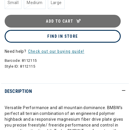
Small
Medium
Large
ADD TO CART
FIND IN STORE
Need help?
Check out our buying guide!
Barcode:
8112115
Style ID:
8112115
DESCRIPTION
Versatile Performance and all mountain dominance. BMBW’s
perfect all terrain combination of an engineered polymer
highback and a responsive magnesium fiber drive plate gives
you precise freestyle/ freeride performance and control in