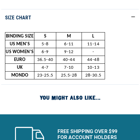
SIZE CHART
BINDING SIZE
S
M
L
US MEN'S
5-8
6-11
11-14
US WOMEN'S
6-9
9-12
-
EURO
36.5-40
40-44
44-48
UK
4-7
7-10
10-13
MONDO
23-25.5
25.5-28
28-30.5
YOU MIGHT ALSO LIKE...
FREE SHIPPING OVER $99
FOR ACCOUNT HOLDERS