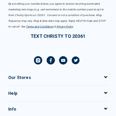
By providing your number below, you agree to receive recurring automated
marketing text msgs (e.g. cart reminders) to the mobile number used at opt-in
from Christy Sports on 20361. Consent is not a condition of purchase. Msg
frequency may vary. Msg & data rates may apply. Reply HELP for help and STOP
to cancel. See
Terms and Conditions
&
Privacy Policy
.
TEXT CHRISTY TO 20361
Our Stores
Help
Info