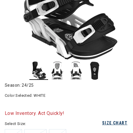
Season: 24/25
Color Selected:
WHITE
Low Inventory. Act Quickly!
SIZE CHART
Select Size: