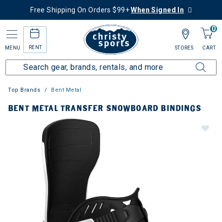
Free Shipping On Orders $99+
When Signed In
0
RENT
MENU
STORES
CART
Top Brands
Bent Metal
BENT METAL TRANSFER SNOWBOARD BINDINGS