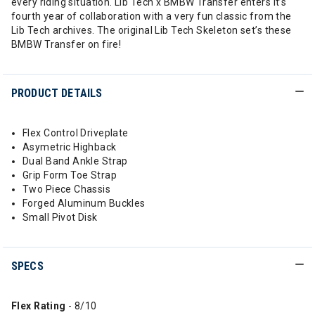
every riding situation. Lib Tech x BMBW Transfer enters it’s
fourth year of collaboration with a very fun classic from the
Lib Tech archives. The original Lib Tech Skeleton set’s these
BMBW Transfer on fire!
PRODUCT DETAILS
Flex Control Driveplate
Asymetric Highback
Dual Band Ankle Strap
Grip Form Toe Strap
Two Piece Chassis
Forged Aluminum Buckles
Small Pivot Disk
SPECS
Flex Rating
- 8/10