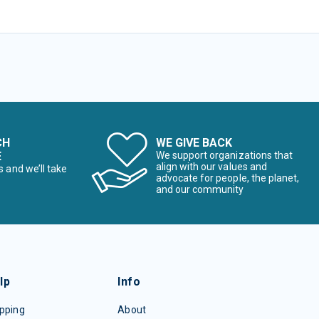
CH
WE GIVE BACK
E
We support organizations that
align with our values and
s and we’ll take
advocate for people, the planet,
and our community
lp
Info
pping
About