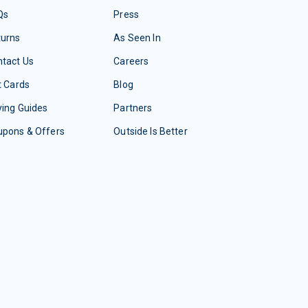
Qs
Press
turns
As Seen In
tact Us
Careers
t Cards
Blog
ing Guides
Partners
upons & Offers
Outside Is Better