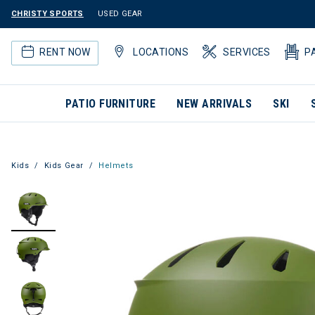
CHRISTY SPORTS
USED GEAR
RENT NOW
LOCATIONS
SERVICES
P
PATIO FURNITURE
NEW ARRIVALS
SKI
Kids
Kids Gear
Helmets