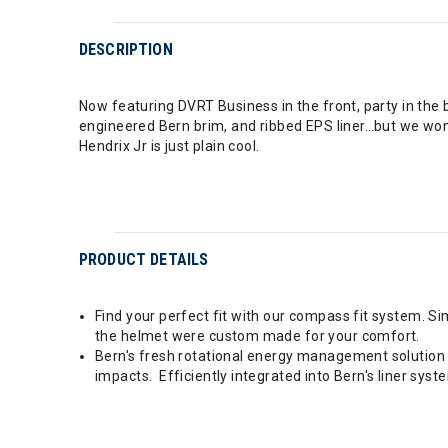
DESCRIPTION
Now featuring DVRT Business in the front, party in the 
engineered Bern brim, and ribbed EPS liner…but we won’t. 
Hendrix Jr is just plain cool.
PRODUCT DETAILS
Find your perfect fit with our compass fit system. Sim
the helmet were custom made for your comfort.
Bern's fresh rotational energy management solution l
impacts. Efficiently integrated into Bern's liner sys