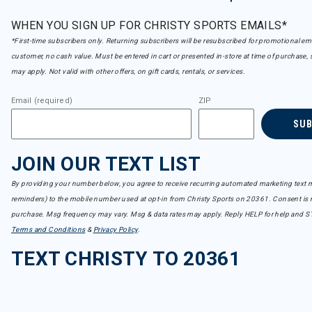
WHEN YOU SIGN UP FOR CHRISTY SPORTS EMAILS*
*First-time subscribers only. Returning subscribers will be resubscribed for promotional em
customer, no cash value. Must be entered in cart or presented in-store at time of purchase, 
may apply. Not valid with other offers, on gift cards, rentals, or services.
Email (required)
ZIP
SU
JOIN OUR TEXT LIST
By providing your number below, you agree to receive recurring automated marketing text m
reminders) to the mobile number used at opt-in from Christy Sports on 20361. Consent is n
purchase. Msg frequency may vary. Msg & data rates may apply. Reply HELP for help and S
Terms and Conditions
&
Privacy Policy
.
TEXT CHRISTY TO 20361