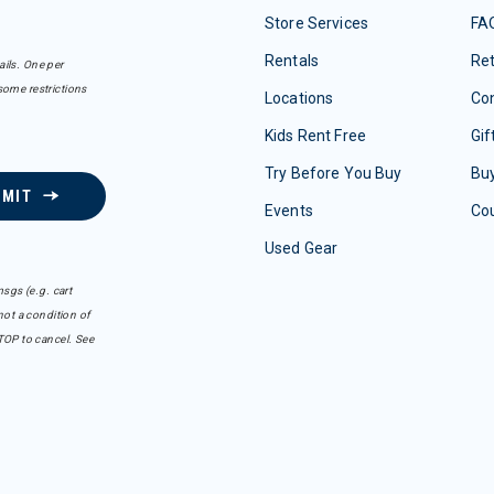
Store Services
FA
Rentals
Re
ails. One per
some restrictions
Locations
Con
Kids Rent Free
Gif
Try Before You Buy
Buy
BMIT
Events
Co
Used Gear
sgs (e.g. cart
ot a condition of
TOP to cancel. See