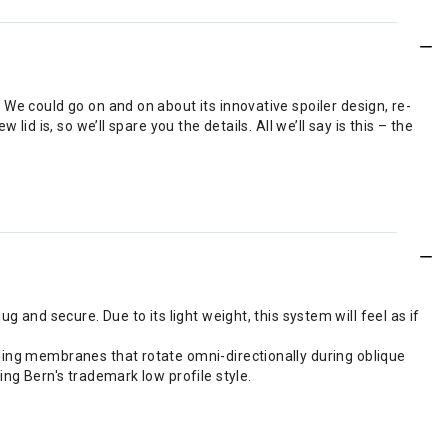
We could go on and on about its innovative spoiler design, re-
d is, so we’ll spare you the details. All we’ll say is this – the
g and secure. Due to its light weight, this system will feel as if
iding membranes that rotate omni-directionally during oblique
ing Bern's trademark low profile style.