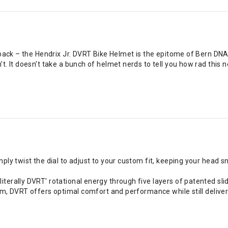
back – the Hendrix Jr. DVRT Bike Helmet is the epitome of Bern DNA 
It doesn’t take a bunch of helmet nerds to tell you how rad this new li
ply twist the dial to adjust to your custom fit, keeping your head snu
iterally DVRT' rotational energy through five layers of patented sl
tem, DVRT offers optimal comfort and performance while still deliver