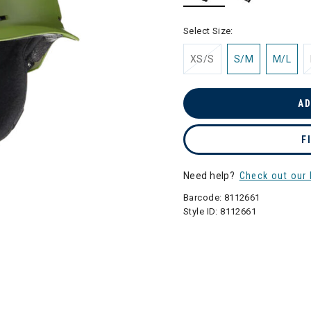
selected
Select Size:
XS/S
S/M
M/L
AD
F
Need help?
Check out our 
Barcode:
8112661
Style ID:
8112661