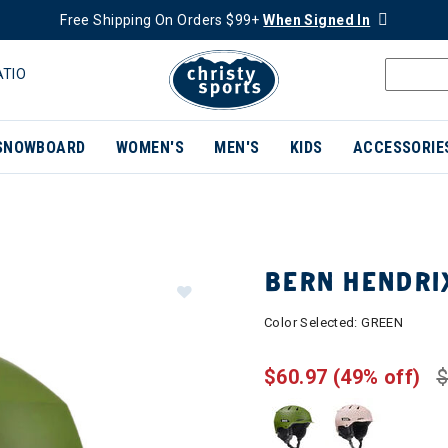
Free Shipping On Orders $99+
When Signed In
ATIO
SNOWBOARD
WOMEN'S
MEN'S
KIDS
ACCESSORIE
BERN HENDRI
Color Selected:
GREEN
$60.97
(49% off)
$