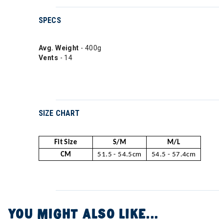
SPECS
Avg. Weight
- 400g
Vents
- 14
SIZE CHART
Fit Size
S/M
M/L
CM
51.5 - 54.5cm
54.5 - 57.4cm
YOU MIGHT ALSO LIKE...