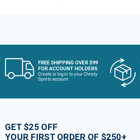
FREE SHIPPING OVER $99
FOR ACCOUNT HOLDERS
Create or log in to your Christy
Sports account
GET $25 OFF
YOUR FIRST ORDER OF $250+