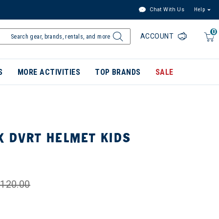
Chat With Us
Help
0
ACCOUNT
S
MORE ACTIVITIES
TOP BRANDS
SALE
X DVRT HELMET KIDS
120.00