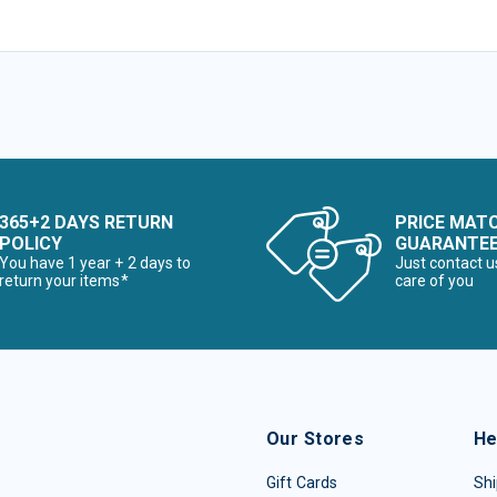
365+2 DAYS RETURN
PRICE MAT
POLICY
GUARANTE
You have 1 year + 2 days to
Just contact u
return your items*
care of you
Our Stores
He
Gift Cards
Shi