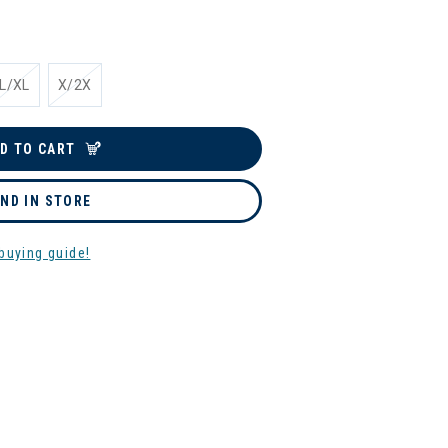
L/XL
X/2X
D TO CART
IND IN STORE
buying guide!