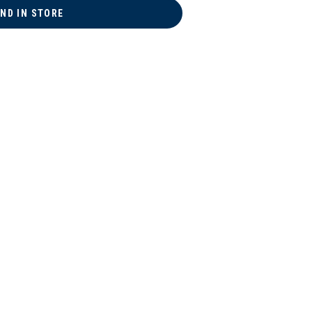
IND IN STORE