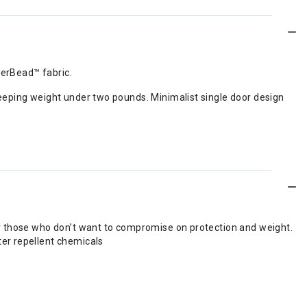
perBead™ fabric.
eeping weight under two pounds. Minimalist single door design
or those who don’t want to compromise on protection and weight.
ter repellent chemicals