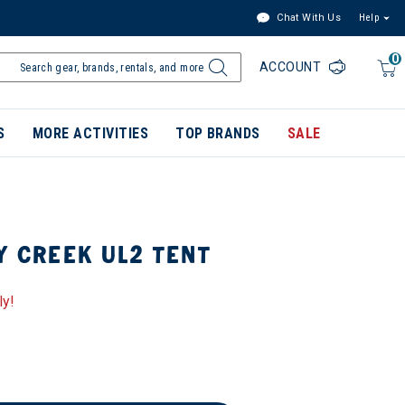
Chat With Us
Help
0
ACCOUNT
S
MORE ACTIVITIES
TOP BRANDS
SALE
Y CREEK UL2 TENT
ly!