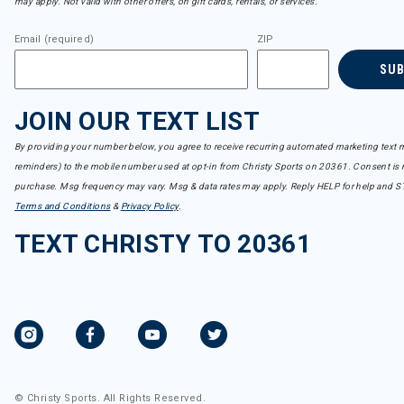
may apply. Not valid with other offers, on gift cards, rentals, or services.
Email (required)
ZIP
SU
JOIN OUR TEXT LIST
By providing your number below, you agree to receive recurring automated marketing text m
reminders) to the mobile number used at opt-in from Christy Sports on 20361. Consent is n
purchase. Msg frequency may vary. Msg & data rates may apply. Reply HELP for help and S
Terms and Conditions
&
Privacy Policy
.
TEXT CHRISTY TO 20361
© Christy Sports. All Rights Reserved.