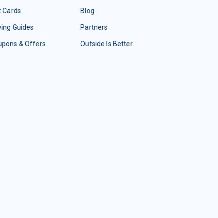
t Cards
Blog
ing Guides
Partners
upons & Offers
Outside Is Better