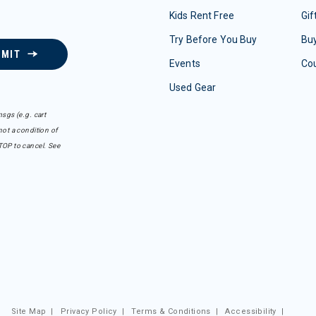
Kids Rent Free
Gif
Try Before You Buy
Buy
BMIT
Events
Co
Used Gear
sgs (e.g. cart
ot a condition of
TOP to cancel. See
Site Map
|
Privacy Policy
|
Terms & Conditions
|
Accessibility
|