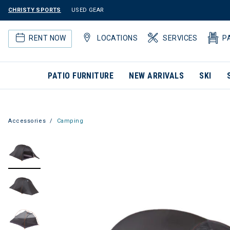
CHRISTY SPORTS
USED GEAR
RENT NOW
LOCATIONS
SERVICES
P
PATIO FURNITURE
NEW ARRIVALS
SKI
Accessories
Camping