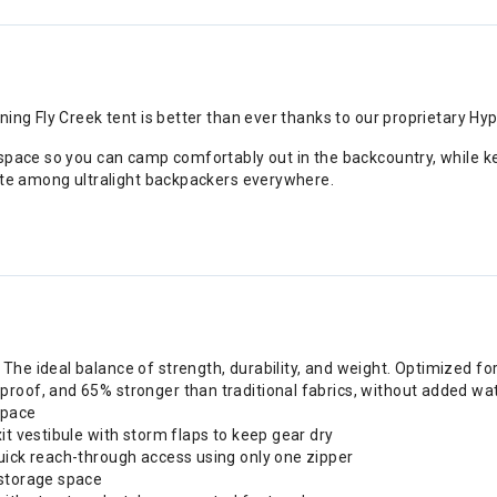
ing Fly Creek tent is better than ever thanks to our proprietary Hy
 space so you can camp comfortably out in the backcountry, while k
rite among ultralight backpackers everywhere.
The ideal balance of strength, durability, and weight. Optimized f
proof, and 65% stronger than traditional fabrics, without added wa
space
it vestibule with storm flaps to keep gear dry
uick reach-through access using only one zipper
 storage space