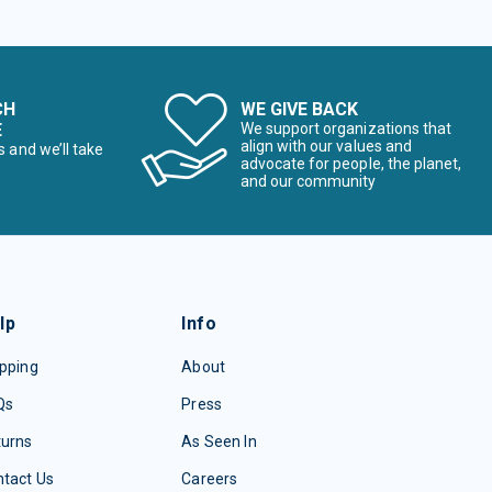
CH
WE GIVE BACK
E
We support organizations that
align with our values and
s and we’ll take
advocate for people, the planet,
and our community
lp
Info
pping
About
Qs
Press
turns
As Seen In
tact Us
Careers