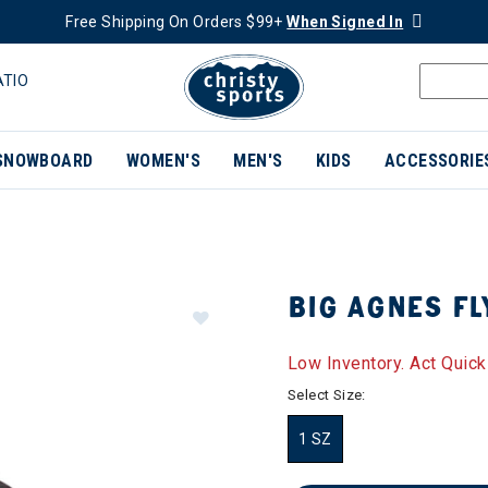
Free Shipping On Orders $99+
When Signed In
ATIO
SNOWBOARD
WOMEN'S
MEN'S
KIDS
ACCESSORIE
BIG AGNES FL
Low Inventory. Act Quick
Select Size:
1 SZ