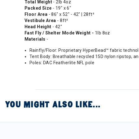
Total Weight
- 2lb 4oz
Packed Size
- 19" x 6"
Floor Area
- 86" x 52" - 42" | 28ft²
Vestibule Area
- 8ft²
Head Height
- 42"
Fast Fly / Shelter Mode Weight -
1lb 8oz
Materials
-
Rainfly/Floor: Proprietary HyperBead™ fabric techno
Tent Body: Breathable recycled 15D nylon ripstop, a
Poles: DAC Featherlite NFL pole
YOU MIGHT ALSO LIKE...