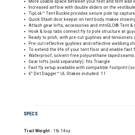
More usable space between your feet and tent wall w
Increased airflow with double sliders on the vestibul
TipLok™ Tent Buckle provides secure pole tip capture
Quick Stash door keeper on tent body makes stowin
Attach gear lofts, accessories and mtnGLO® Tent & C
Hook & loop tabs connect fly to pole structure at guyo
Ready to pitch; with pre-cut guylines and tensioners 
Pre-cut reflective guylines and reflective webbing sh
To extend the life of your tent floor and enable fast
Waterproof, solvent-free polyurethane taped seams
Gear lofts (sold separately): fits Triangle
Fast fly setup available with compatible footprint (s
6” Dirt Dagger™ UL Stakes included: 11
SPECS
Trail Weight
- 1lb 14oz