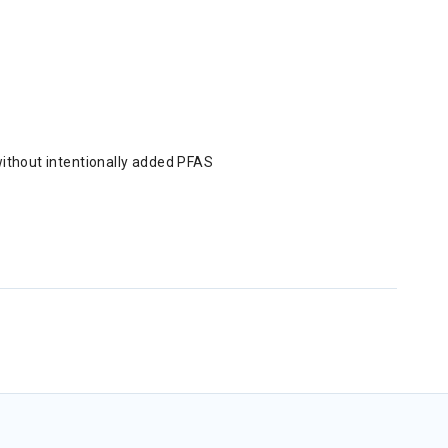
without intentionally added PFAS