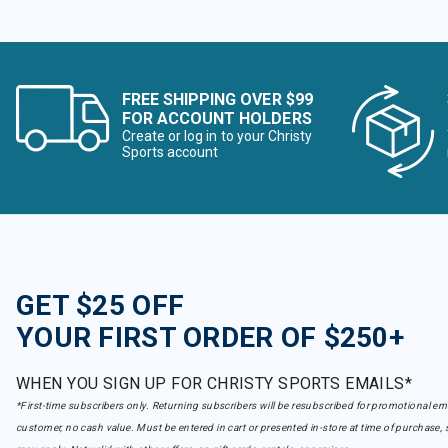
FREE SHIPPING OVER $99
FOR ACCOUNT HOLDERS
Create or log in to your Christy
Sports account
GET $25 OFF
YOUR FIRST ORDER OF $250+
WHEN YOU SIGN UP FOR CHRISTY SPORTS EMAILS*
*First-time subscribers only. Returning subscribers will be resubscribed for promotional em
customer, no cash value. Must be entered in cart or presented in-store at time of purchase, 