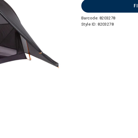
F
Barcode:
8203278
Style ID:
8203278