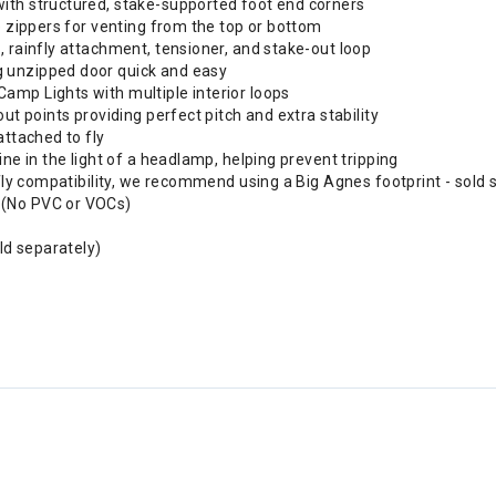
ith structured, stake-supported foot end corners
e zippers for venting from the top or bottom
, rainfly attachment, tensioner, and stake-out loop
g unzipped door quick and easy
amp Lights with multiple interior loops
ut points providing perfect pitch and extra stability
attached to fly
ine in the light of a headlamp, helping prevent tripping
 fly compatibility, we recommend using a Big Agnes footprint - sold 
 (No PVC or VOCs)
old separately)