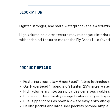
DESCRIPTION
Lighter, stronger, and more waterproof - the award-winn
High volume pole architecture maximizes your interior
with technical features makes the Fly Creek UL a favo
PRODUCT DETAILS
Featuring proprietary HyperBead™ fabric technology: 
Our HyperBead™ fabric is 6% lighter, 25% more water
High volume architecture provides generous livable 
Single door, head-entry design featuring dry entry/ex
Dual zipper doors on body allow for easy entry and q
Ceiling pocket and large side pockets provide ample