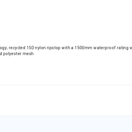
logy; recycled 15D nylon ripstop with a 1500mm waterproof rating 
nd polyester mesh