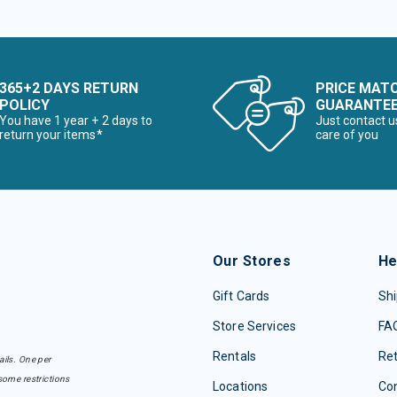
365+2 DAYS RETURN
PRICE MAT
POLICY
GUARANTE
You have 1 year + 2 days to
Just contact u
return your items*
care of you
Our Stores
He
Gift Cards
Shi
Store Services
FA
Rentals
Re
ails. One per
some restrictions
Locations
Con