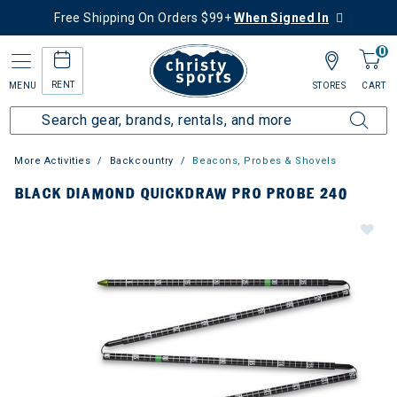
Free Shipping On Orders $99+
When Signed In
0
RENT
MENU
STORES
CART
More Activities
Backcountry
Beacons, Probes & Shovels
BLACK DIAMOND QUICKDRAW PRO PROBE 240