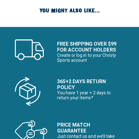
YOU MIGHT ALSO LIKE...
FREE SHIPPING OVER $99
FOR ACCOUNT HOLDERS
Create or log in to your Christy
Sports account
365+2 DAYS RETURN
POLICY
You have 1 year + 2 days to
return your items*
PRICE MATCH
GUARANTEE
Just contact us and we’ll take