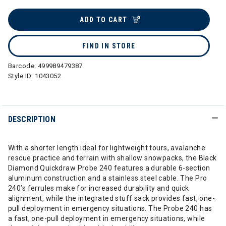
selected
ADD TO CART
FIND IN STORE
Barcode:
499989479387
Style ID:
1043052
DESCRIPTION
With a shorter length ideal for lightweight tours, avalanche
rescue practice and terrain with shallow snowpacks, the Black
Diamond Quickdraw Probe 240 features a durable 6-section
aluminum construction and a stainless steel cable. The Pro
240’s ferrules make for increased durability and quick
alignment, while the integrated stuff sack provides fast, one-
pull deployment in emergency situations. The Probe 240 has
a fast, one-pull deployment in emergency situations, while