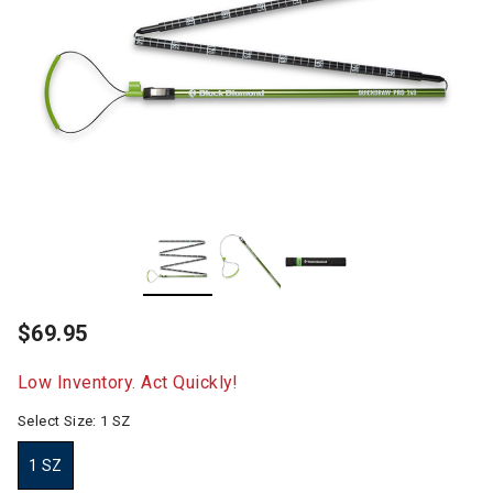
$69.95
Low Inventory. Act Quickly!
Select Size:
1 SZ
1 SZ