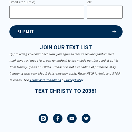
Email (required)
ZIP
SUBMIT
JOIN OUR TEXT LIST
By providing your number below, you agree to receive recurring automated
marketing text msgs (e.g. cart reminders) to the mobile number used at opt-in
from Christy Sports on 20361. Consent is not a condition of purchase. Msg
frequency may vary. Msg & data rates may apply. Reply HELP for help and STOP
to cancel. See
Terms and Conditions
&
Privacy Policy
.
TEXT CHRISTY TO 20361