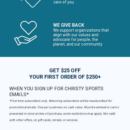
care of you
WE GIVE BACK
We support organizations that
align with our values and
advocate for people, the
planet, and our community
GET $25 OFF
YOUR FIRST ORDER OF $250+
WHEN YOU SIGN UP FOR CHRISTY SPORTS
EMAILS*
*First-time subscribers only. Returning subscribers will be resubscribed for
promotional emails. One per customer, no cash value. Must be entered in cart or
presented in-store at time of purchase, some restrictions may apply. Not valid
with other offers, on gift cards, rentals, or services.