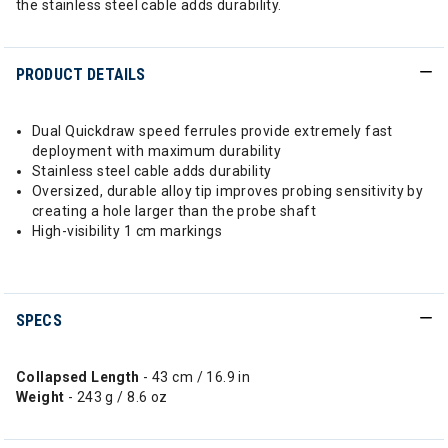
the stainless steel cable adds durability.
PRODUCT DETAILS
Dual Quickdraw speed ferrules provide extremely fast
deployment with maximum durability
Stainless steel cable adds durability
Oversized, durable alloy tip improves probing sensitivity by
creating a hole larger than the probe shaft
High-visibility 1 cm markings
SPECS
Collapsed Length
- 43 cm / 16.9 in
Weight
- 243 g / 8.6 oz