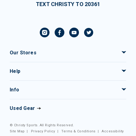
TEXT CHRISTY TO 20361
Our Stores
Help
Info
Used Gear
© Christy Sports. All Rights Reserved.
Site Map
|
Privacy Policy
|
Terms & Conditions
|
Accessibility