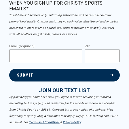
WHEN YOU SIGN UP FOR CHRISTY SPORTS
EMAILS*
*First-time subscribers only. Returning subscribers will be resubscribed for
promotional emails. One per customer, no cash value. Must be entered in cart or
presented in-store at time of purchase, some restrictions may apply. Not valid
with other offers, on gift cards, rentals, or services.
Email (required)
ZIP
SUBMIT
JOIN OUR TEXT LIST
By providing your number below, you agree to receive recurring automated
marketing text msgs (e.g. cart reminders) to the mobile number used at opt-in
from Christy Sports on 20361. Consent is not a condition of purchase. Msg
frequency may vary. Msg & data rates may apply. Reply HELP for help and STOP
to cancel. See
Terms and Conditions
&
Privacy Policy
.