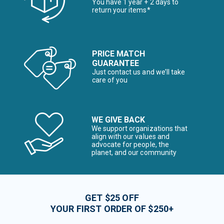
You have 1 year + 2 days to
return your items*
PRICE MATCH
GUARANTEE
Just contact us and we’ll take
care of you
WE GIVE BACK
We support organizations that
align with our values and
advocate for people, the
planet, and our community
GET $25 OFF
YOUR FIRST ORDER OF $250+