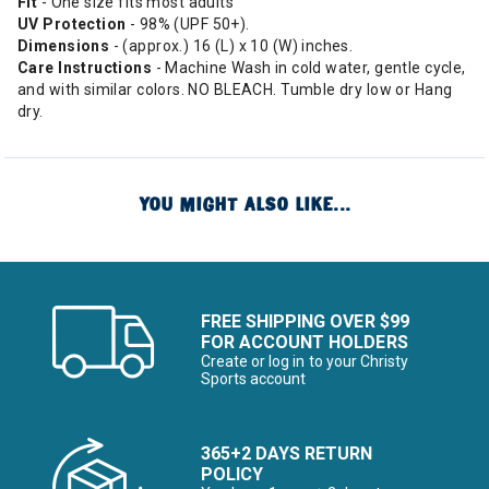
Fit
- One size fits most adults
UV Protection
- 98% (UPF 50+).
Dimensions
- (approx.) 16 (L) x 10 (W) inches.
Care Instructions
- Machine Wash in cold water, gentle cycle,
and with similar colors. NO BLEACH. Tumble dry low or Hang
dry.
YOU MIGHT ALSO LIKE...
FREE SHIPPING OVER $99
FOR ACCOUNT HOLDERS
Create or log in to your Christy
Sports account
365+2 DAYS RETURN
POLICY