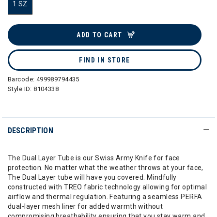
1 SZ
selected
ADD TO CART
FIND IN STORE
Barcode:
499989794435
Style ID:
8104338
DESCRIPTION
The Dual Layer Tube is our Swiss Army Knife for face
protection. No matter what the weather throws at your face,
The Dual Layer tube will have you covered. Mindfully
constructed with TREO fabric technology allowing for optimal
airflow and thermal regulation. Featuring a seamless PERFA
dual-layer mesh liner for added warmth without
compromising breathability ensuring that you stay warm and