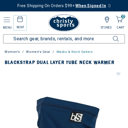
Free Shipping On Orders $99+
When Signed In
0
RENT
MENU
STORES
CART
Women's
Women's Gear
Masks & Neck Gaiters
BLACKSTRAP DUAL LAYER TUBE NECK WARMER