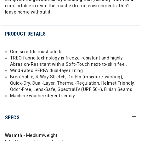
comfortable in even the most extreme environments. Don’t
leave home without it.
PRODUCT DETAILS
One size fits most adults.
TREO fabric technology is freeze-resistant and highly
Abrasion-Resistant with a Soft-Touch next-to-skin feel.
Wind-rated PERFA dual-layer lining.
Breathable, 4-Way Stretch, Dri-Flo (moisture-wicking),
Quick-Dry, Dual-Layer, Thermal-Regulation, Helmet Friendly,
Odor-Free, Lens-Safe, SpectraUV (UPF 50+), Finish Seams.
Machine washer/dryer friendly.
SPECS
Warmth
- Mediumweight