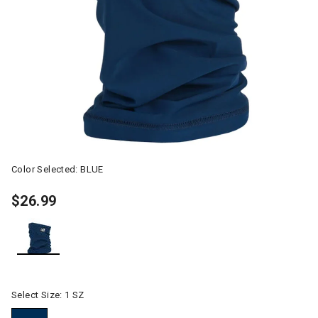
Color Selected:
BLUE
$26.99
selected
Select Size:
1 SZ