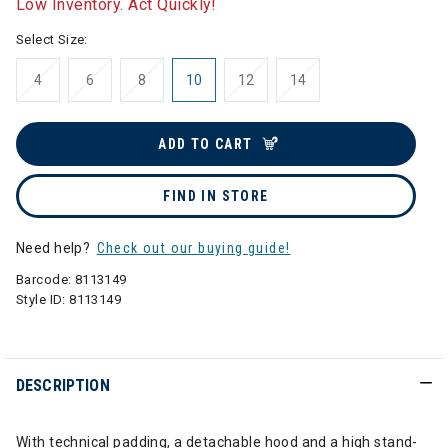
Low Inventory. Act Quickly!
Select Size:
4
6
8
10
12
14
ADD TO CART
FIND IN STORE
Need help?
Check out our buying guide!
Barcode:
8113149
Style ID:
8113149
DESCRIPTION
With technical padding, a detachable hood and a high stand-