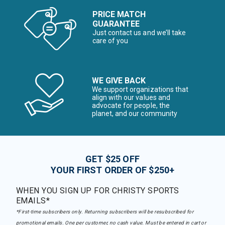
PRICE MATCH
GUARANTEE
Just contact us and we’ll take
care of you
WE GIVE BACK
We support organizations that
align with our values and
advocate for people, the
planet, and our community
GET $25 OFF
YOUR FIRST ORDER OF $250+
WHEN YOU SIGN UP FOR CHRISTY SPORTS
EMAILS*
*First-time subscribers only. Returning subscribers will be resubscribed for
promotional emails. One per customer, no cash value. Must be entered in cart or