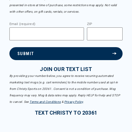
presented in-store at time of purchase, some restrictions may apply. Not valid
with other offers, on gift cards, rentals, or services.
Email (required)
ZIP
SUBMIT
JOIN OUR TEXT LIST
By providing your number below, you agree to receive recurring automated
marketing text msgs (e.g. cart reminders) to the mobile number used at opt-in
from Christy Sports on 20361. Consent is not a condition of purchase. Msg
frequency may vary. Msg & data rates may apply. Reply HELP for help and STOP
to cancel. See
Terms and Conditions
&
Privacy Policy
.
TEXT CHRISTY TO 20361