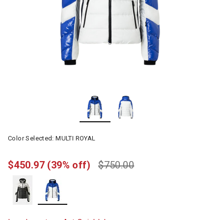
Color Selected:
MULTI ROYAL
$450.97
(39% off)
$750.00
selected