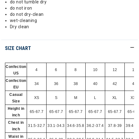
do not tumble dry
do not iron
do not dry-clean
wet-cleaning
Dry clean
SIZE CHART
Confection
4
6
8
10
12
14
US
Confection
34
36
38
40
42
44
EU
Casual
XS
S
M
L
XL
XXL
Size
Height in
65-67.7
65-67.7
65-67.7
65-67.7
65-67.7
65-67
inch
Chest in
31.5-32.7
33.1-34.3
34.6-35.8
36.2-37.4
37.8-39
39.4-4
inch
Waist in