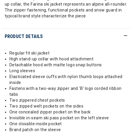
up collar, the Farina ski jacket represents an alpine all-rounder.
The zipper fastening, functional pockets and snow guard in
typical brand style characterize the piece.
PRODUCT DETAILS
Regular fit ski jacket
High stand-up collar with hood attachment
Detachable hood with matte logo snap buttons
Long sleeves
Elasticated sleeve cuffs with nylon thumb loops attached
inside
Fastens with a two-way zipper and ‘B’ logo corded ribbon
tabs
Two zippered chest pockets
Two zipped welt pockets on the sides
One concealed zipper pocket on the back
Invisible in-seam ski pass pocket on the left sleeve
One closable inside pocket
Brand patch on the sleeve