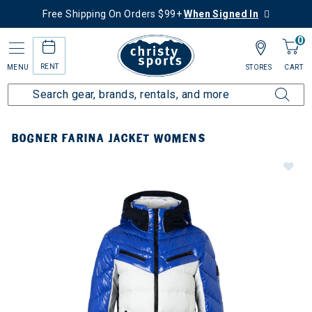
Free Shipping On Orders $99+
When Signed In
0
RENT
MENU
STORES
CART
BOGNER FARINA JACKET WOMENS