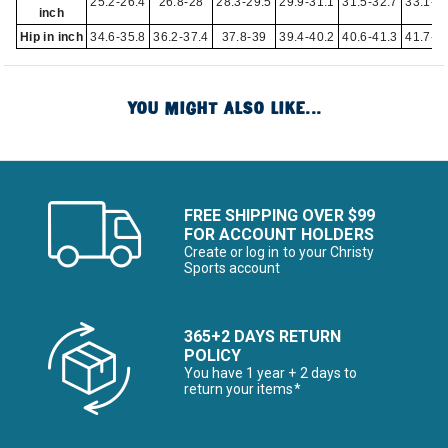
25.2-26.4
26.8-28
28.3-29.5
29.9-31.1
31.5-32.7
33.1-3
inch
Hip in inch
34.6-35.8
36.2-37.4
37.8-39
39.4-40.2
40.6-41.3
41.7-4
YOU MIGHT ALSO LIKE...
FREE SHIPPING OVER $99
FOR ACCOUNT HOLDERS
Create or log in to your Christy
Sports account
365+2 DAYS RETURN
POLICY
You have 1 year + 2 days to
return your items*