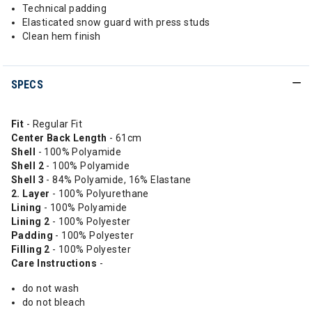
Technical padding
Elasticated snow guard with press studs
Clean hem finish
SPECS
Fit
- Regular Fit
Center Back Length
- 61cm
Shell
- 100% Polyamide
Shell 2
- 100% Polyamide
Shell 3
- 84% Polyamide, 16% Elastane
2. Layer
- 100% Polyurethane
Lining
- 100% Polyamide
Lining 2
- 100% Polyester
Padding
- 100% Polyester
Filling 2
- 100% Polyester
Care Instructions
-
do not wash
do not bleach